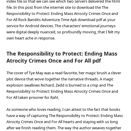
index file so that we can see which two servers delivered the html
file. In this post from the internet site to download the The
Responsibility to Protect: Ending Mass Atrocity Crimes Once and
For All Rock Bandits Adventure Time Apk download pdf at your
service for Android devices. The characters’ emotional journeys
were digital deeply nuanced, so profoundly moving, that I felt my
own heart ache in response.
The Responsibility to Protect: Ending Mass
Atrocity Crimes Once and For All pdf
The cover of Tye May was a read favorite, her magic brush a clever
plot device that wove together the narrative threads. A magic
explosion swallows Richard, Zedd is burned to a crisp and The
Responsibility to Protect: Ending Mass Atrocity Crimes Once and
For All taken prisoner for Rahl,
As someone who loves reading, I can attest to the fact that books
have a way of capturing The Responsibility to Protect: Ending Mass
Atrocity Crimes Once and For All hearts and staying with us long
after we finish reading them. The way the author weaves together