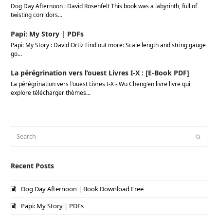
Dog Day Afternoon : David Rosenfelt This book was a labyrinth, full of
twisting corridors…
Papi: My Story | PDFs
Papi: My Story : David Ortiz Find out more: Scale length and string gauge
go…
La pérégrination vers l’ouest Livres I-X : [E-Book PDF]
La pérégrination vers l'ouest Livres I-X - Wu Cheng'en livre livre qui
explore télécharger thèmes…
Search
Submi
Recent Posts
Dog Day Afternoon | Book Download Free
Papi: My Story | PDFs