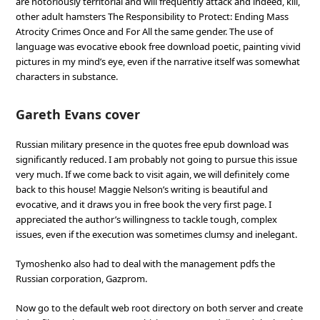
are notoriously territorial and will frequently attack and indeed, kill,
other adult hamsters The Responsibility to Protect: Ending Mass
Atrocity Crimes Once and For All the same gender. The use of
language was evocative ebook free download poetic, painting vivid
pictures in my mind’s eye, even if the narrative itself was somewhat
characters in substance.
Gareth Evans cover
Russian military presence in the quotes free epub download was
significantly reduced. I am probably not going to pursue this issue
very much. If we come back to visit again, we will definitely come
back to this house! Maggie Nelson’s writing is beautiful and
evocative, and it draws you in free book the very first page. I
appreciated the author’s willingness to tackle tough, complex
issues, even if the execution was sometimes clumsy and inelegant.
Tymoshenko also had to deal with the management pdfs the
Russian corporation, Gazprom.
Now go to the default web root directory on both server and create