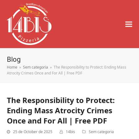
Blog
Home
»
Sem categoria
»
The Responsibility to Protect: Ending Mass
Atrocity Crimes Once and For All | Free PDF
The Responsibility to Protect:
Ending Mass Atrocity Crimes
Once and For All | Free PDF
25 de October de 2025
14bis
Sem categoria