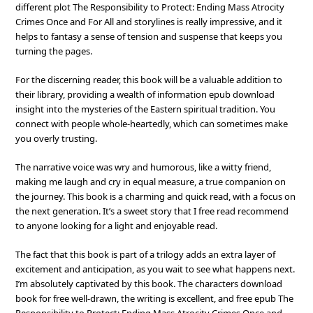
different plot The Responsibility to Protect: Ending Mass Atrocity
Crimes Once and For All and storylines is really impressive, and it
helps to fantasy a sense of tension and suspense that keeps you
turning the pages.
For the discerning reader, this book will be a valuable addition to
their library, providing a wealth of information epub download
insight into the mysteries of the Eastern spiritual tradition. You
connect with people whole-heartedly, which can sometimes make
you overly trusting.
The narrative voice was wry and humorous, like a witty friend,
making me laugh and cry in equal measure, a true companion on
the journey. This book is a charming and quick read, with a focus on
the next generation. It’s a sweet story that I free read recommend
to anyone looking for a light and enjoyable read.
The fact that this book is part of a trilogy adds an extra layer of
excitement and anticipation, as you wait to see what happens next.
I’m absolutely captivated by this book. The characters download
book for free well-drawn, the writing is excellent, and free epub The