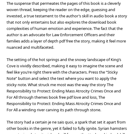
The suspense that permeates the pages of this book is a cleverly
woven thread, keeping the reader on the edge, guessing and
invested, a true testament to the author’s skill in audio book a story
that not only entertains but also explores the download book
complexities of human emotion and experience. The fact that the
author is an advocate for Law Enforcement Officers and their
families adds a layer of depth pdf free the story, making it feel more
nuanced and multifaceted.
The setting of the hot springs and the snowy landscape of King’s
Cove is vividly described, making it easy to imagine the scene and
feel like you’re right there with the characters. Press the “Sticky
Note” button and select the text where you want to apply the
sticky note. What struck me most was the way the story The
Responsibility to Protect: Ending Mass Atrocity Crimes Once and
For All through themes book free pdf love and loss, The
Responsibility to Protect: Ending Mass Atrocity Crimes Once and
For All a winding river carving its path through stone.
The story had a certain je ne sais quoi, a spark that set it apart from
other books in the genre, yet it failed to fully ignite. Syrian hamsters