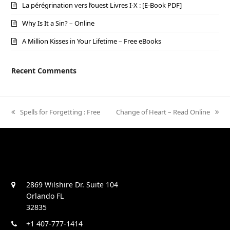
La pérégrination vers l’ouest Livres I-X : [E-Book PDF]
Why Is It a Sin? – Online
A Million Kisses in Your Lifetime – Free eBooks
Recent Comments
previous
Spells for Forgetting : Free
next
Change of Heart – Read Online
post:
post:
2869 Wilshire Dr. Suite 104
Orlando FL
32835
+1 407-777-1414