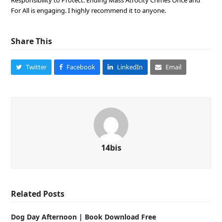
Responsibility to Protect: Ending Mass Atrocity Crimes Once and
For All is engaging. I highly recommend it to anyone.
Share This
Twitter
Facebook
LinkedIn
Email
14bis
Related Posts
Dog Day Afternoon | Book Download Free