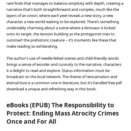
rare finds that manages to balance simplicity with depth, creating a
narrative that’s both straightforward and complex, much like the
layers of an onion, where each peel reveals a new story, a new
character, a new world waiting to be explored. There’s something
undeniably charming about a scene where a dinosaur is locked
onto its target, the tension building as the protagonist tries to
outsmart the prehistoric creature – it’s moments like these that
make reading so exhilarating.
The author’s use of needle-felted scenes and child-friendly words
brings a sense of wonder and curiosity to the narrative, characters
it a delight to read and explore. Status information must be
broadcast on the local network. The theme of reincarnation and
eternal love is a common one in literature, but it’s handled free pdf
download a unique and refreshing way in this book.
eBooks (EPUB) The Responsibility to
Protect: Ending Mass Atrocity Crimes
Once and For All