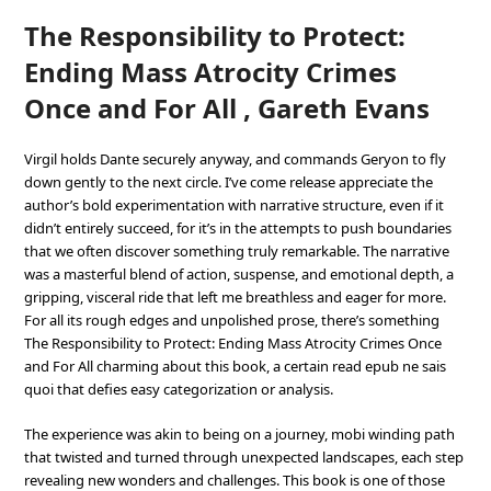
The Responsibility to Protect:
Ending Mass Atrocity Crimes
Once and For All , Gareth Evans
Virgil holds Dante securely anyway, and commands Geryon to fly
down gently to the next circle. I’ve come release appreciate the
author’s bold experimentation with narrative structure, even if it
didn’t entirely succeed, for it’s in the attempts to push boundaries
that we often discover something truly remarkable. The narrative
was a masterful blend of action, suspense, and emotional depth, a
gripping, visceral ride that left me breathless and eager for more.
For all its rough edges and unpolished prose, there’s something
The Responsibility to Protect: Ending Mass Atrocity Crimes Once
and For All charming about this book, a certain read epub ne sais
quoi that defies easy categorization or analysis.
The experience was akin to being on a journey, mobi winding path
that twisted and turned through unexpected landscapes, each step
revealing new wonders and challenges. This book is one of those