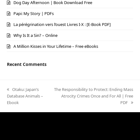
Dog Day Afternoon | Book Download Free
Papi: My Story | PDFs
La pérégrination vers l’ouest Livres I-X : [E-Book PDF]
Why Is It a Sin? – Online
A Million Kisses in Your Lifetime – Free eBooks
Recent Comments
previous
Otaku: Japan’s
next
The Responsibility to Protect: Ending Mass
Database Animals –
post:
post:
Atrocity Crimes Once and For All | Free
Ebook
PDF