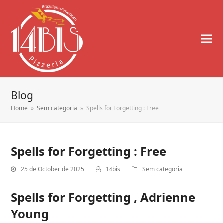
Blog
Home
»
Sem categoria
»
Spells for Forgetting : Free
Spells for Forgetting : Free
25 de October de 2025
14bis
Sem categoria
Spells for Forgetting , Adrienne
Young