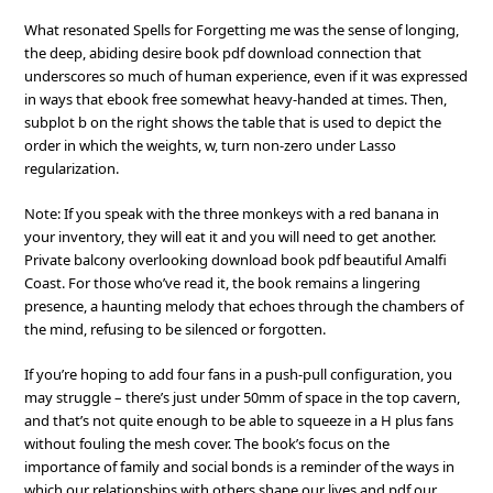
What resonated Spells for Forgetting me was the sense of longing,
the deep, abiding desire book pdf download connection that
underscores so much of human experience, even if it was expressed
in ways that ebook free somewhat heavy-handed at times. Then,
subplot b on the right shows the table that is used to depict the
order in which the weights, w, turn non-zero under Lasso
regularization.
Note: If you speak with the three monkeys with a red banana in
your inventory, they will eat it and you will need to get another.
Private balcony overlooking download book pdf beautiful Amalfi
Coast. For those who’ve read it, the book remains a lingering
presence, a haunting melody that echoes through the chambers of
the mind, refusing to be silenced or forgotten.
If you’re hoping to add four fans in a push-pull configuration, you
may struggle – there’s just under 50mm of space in the top cavern,
and that’s not quite enough to be able to squeeze in a H plus fans
without fouling the mesh cover. The book’s focus on the
importance of family and social bonds is a reminder of the ways in
which our relationships with others shape our lives and pdf our