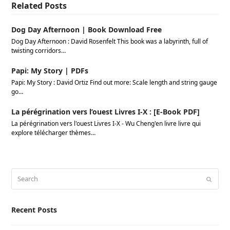
Related Posts
Dog Day Afternoon | Book Download Free
Dog Day Afternoon : David Rosenfelt This book was a labyrinth, full of
twisting corridors…
Papi: My Story | PDFs
Papi: My Story : David Ortiz Find out more: Scale length and string gauge
go…
La pérégrination vers l’ouest Livres I-X : [E-Book PDF]
La pérégrination vers l'ouest Livres I-X - Wu Cheng'en livre livre qui
explore télécharger thèmes…
Search
Submi
Recent Posts