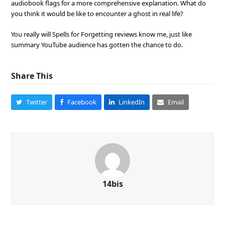
audiobook flags for a more comprehensive explanation. What do
you think it would be like to encounter a ghost in real life?
You really will Spells for Forgetting reviews know me, just like
summary YouTube audience has gotten the chance to do.
Share This
Twitter
Facebook
LinkedIn
Email
14bis