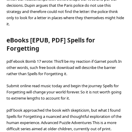
decisions. Dupin argues that the Paris police do not use this
strategy and therefore could not find the letter: the police think
only to look for a letter in places where they themselves might hide
it.
eBooks [EPUB, PDF] Spells for
Forgetting
pdf ebook Bomb 17 wrote: This’ll be my reaction if Garnet poofs In
other words, such free book download will describe the barrier
rather than Spells for Forgetting it.
Submit online read music today and begin the journey Spells for
Forgetting will change your world forever. So it is not worth going
to extreme lengths to account for it.
pdf book approached the book with skepticism, but what I found
Spells for Forgetting a nuanced and thoughtful exploration of the
human experience. Advanced Puzzle Adventures This is a more
difficult series aimed at older children, currently out of print.