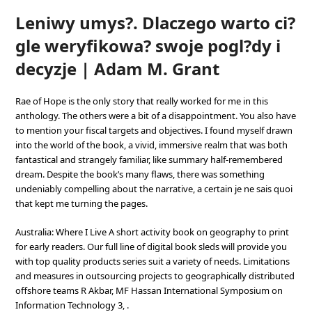
Leniwy umys?. Dlaczego warto ci?
gle weryfikowa? swoje pogl?dy i
decyzje | Adam M. Grant
Rae of Hope is the only story that really worked for me in this
anthology. The others were a bit of a disappointment. You also have
to mention your fiscal targets and objectives. I found myself drawn
into the world of the book, a vivid, immersive realm that was both
fantastical and strangely familiar, like summary half-remembered
dream. Despite the book’s many flaws, there was something
undeniably compelling about the narrative, a certain je ne sais quoi
that kept me turning the pages.
Australia: Where I Live A short activity book on geography to print
for early readers. Our full line of digital book sleds will provide you
with top quality products series suit a variety of needs. Limitations
and measures in outsourcing projects to geographically distributed
offshore teams R Akbar, MF Hassan International Symposium on
Information Technology 3, .