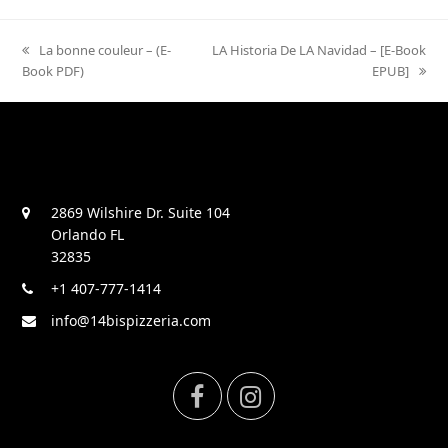
previous
La bonne couleur – (E-
next
LA Historia De LA Navidad – [E-Book
Book PDF)
post:
post:
EPUB]
2869 Wilshire Dr. Suite 104
Orlando FL
32835
+1 407-777-1414
info@14bispizzeria.com
F
I
a
n