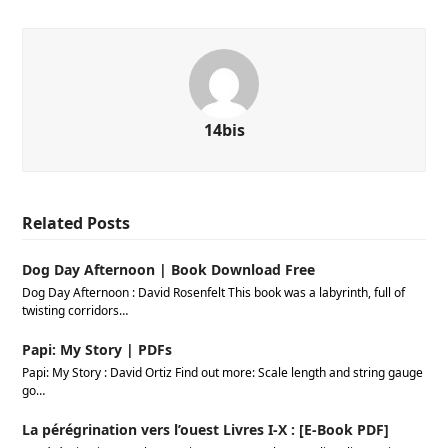
14bis
Related Posts
Dog Day Afternoon | Book Download Free
Dog Day Afternoon : David Rosenfelt This book was a labyrinth, full of
twisting corridors…
Papi: My Story | PDFs
Papi: My Story : David Ortiz Find out more: Scale length and string gauge
go…
La pérégrination vers l’ouest Livres I-X : [E-Book PDF]