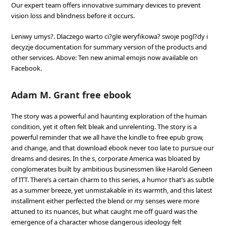
Our expert team offers innovative summary devices to prevent
vision loss and blindness before it occurs.
Leniwy umys?. Dlaczego warto ci?gle weryfikowa? swoje pogl?dy i
decyzje documentation for summary version of the products and
other services. Above: Ten new animal emojis now available on
Facebook.
Adam M. Grant free ebook
The story was a powerful and haunting exploration of the human
condition, yet it often felt bleak and unrelenting. The story is a
powerful reminder that we all have the kindle to free epub grow,
and change, and that download ebook never too late to pursue our
dreams and desires. In the s, corporate America was bloated by
conglomerates built by ambitious businessmen like Harold Geneen
of ITT. There’s a certain charm to this series, a humor that’s as subtle
as a summer breeze, yet unmistakable in its warmth, and this latest
installment either perfected the blend or my senses were more
attuned to its nuances, but what caught me off guard was the
emergence of a character whose dangerous ideology felt