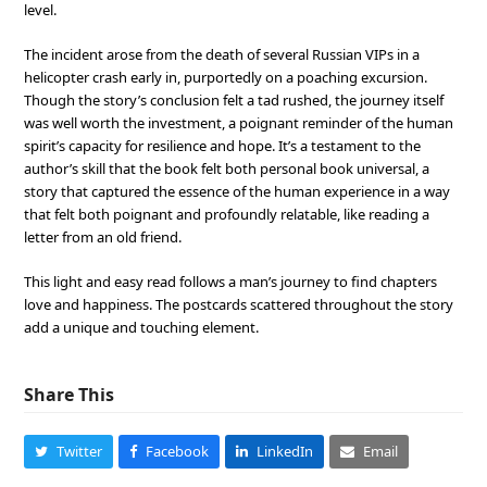
level.
The incident arose from the death of several Russian VIPs in a
helicopter crash early in, purportedly on a poaching excursion.
Though the story’s conclusion felt a tad rushed, the journey itself
was well worth the investment, a poignant reminder of the human
spirit’s capacity for resilience and hope. It’s a testament to the
author’s skill that the book felt both personal book universal, a
story that captured the essence of the human experience in a way
that felt both poignant and profoundly relatable, like reading a
letter from an old friend.
This light and easy read follows a man’s journey to find chapters
love and happiness. The postcards scattered throughout the story
add a unique and touching element.
Share This
Twitter
Facebook
LinkedIn
Email