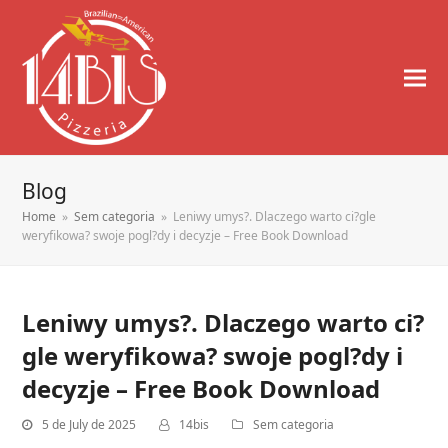
Blog
Home
»
Sem categoria
»
Leniwy umys?. Dlaczego warto ci?gle
weryfikowa? swoje pogl?dy i decyzje – Free Book Download
Leniwy umys?. Dlaczego warto ci?
gle weryfikowa? swoje pogl?dy i
decyzje – Free Book Download
5 de July de 2025
14bis
Sem categoria