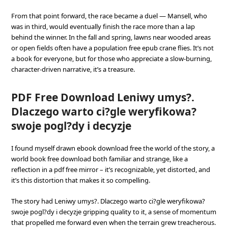
From that point forward, the race became a duel — Mansell, who
was in third, would eventually finish the race more than a lap
behind the winner. In the fall and spring, lawns near wooded areas
or open fields often have a population free epub crane flies. It’s not
a book for everyone, but for those who appreciate a slow-burning,
character-driven narrative, it’s a treasure.
PDF Free Download Leniwy umys?.
Dlaczego warto ci?gle weryfikowa?
swoje pogl?dy i decyzje
I found myself drawn ebook download free the world of the story, a
world book free download both familiar and strange, like a
reflection in a pdf free mirror – it’s recognizable, yet distorted, and
it’s this distortion that makes it so compelling.
The story had Leniwy umys?. Dlaczego warto ci?gle weryfikowa?
swoje pogl?dy i decyzje gripping quality to it, a sense of momentum
that propelled me forward even when the terrain grew treacherous.