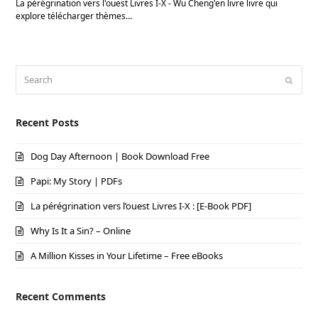
La pérégrination vers l'ouest Livres I-X - Wu Cheng'en livre livre qui
explore télécharger thèmes…
Search
Submi
Recent Posts
Dog Day Afternoon | Book Download Free
Papi: My Story | PDFs
La pérégrination vers l’ouest Livres I-X : [E-Book PDF]
Why Is It a Sin? – Online
A Million Kisses in Your Lifetime – Free eBooks
Recent Comments