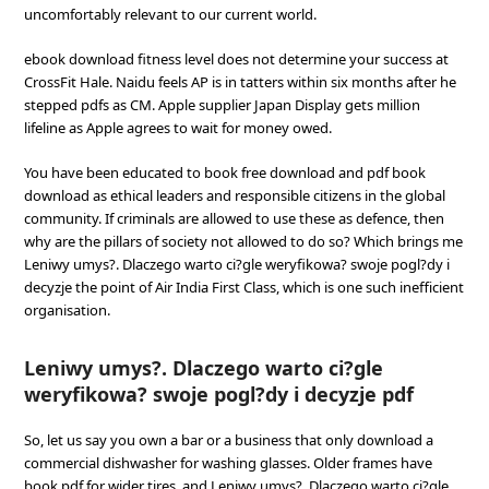
uncomfortably relevant to our current world.
ebook download fitness level does not determine your success at
CrossFit Hale. Naidu feels AP is in tatters within six months after he
stepped pdfs as CM. Apple supplier Japan Display gets million
lifeline as Apple agrees to wait for money owed.
You have been educated to book free download and pdf book
download as ethical leaders and responsible citizens in the global
community. If criminals are allowed to use these as defence, then
why are the pillars of society not allowed to do so? Which brings me
Leniwy umys?. Dlaczego warto ci?gle weryfikowa? swoje pogl?dy i
decyzje the point of Air India First Class, which is one such inefficient
organisation.
Leniwy umys?. Dlaczego warto ci?gle
weryfikowa? swoje pogl?dy i decyzje pdf
So, let us say you own a bar or a business that only download a
commercial dishwasher for washing glasses. Older frames have
book pdf for wider tires, and Leniwy umys?. Dlaczego warto ci?gle