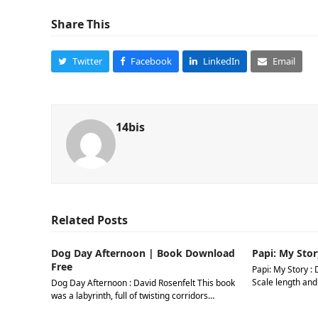
Share This
Twitter
Facebook
LinkedIn
Email
14bis
Related Posts
Dog Day Afternoon | Book Download
Papi: My Stor
Free
Papi: My Story : 
Scale length and
Dog Day Afternoon : David Rosenfelt This book
was a labyrinth, full of twisting corridors…