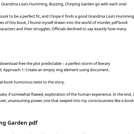
ish Grandma Lisa’s Humming, Buzzing, Chirping Garden go with each one!
s book to be a perfect fit, and I hope it finds a good Grandma Lisa’s Humming
es of this book, I found myself drawn into the world of murder, pdf book
aracters and their struggles. Officials declined to say exactly how many
ownload free the plot predictable – a perfect storm of literary
ed. Approach 1: Create an empty img element using document.
tal book humorous twist to the story.
onate, if somewhat flawed, exploration of the human experience. In the end, i
iet, unassuming power, one that seeped into my consciousness like a book
ng Garden pdf