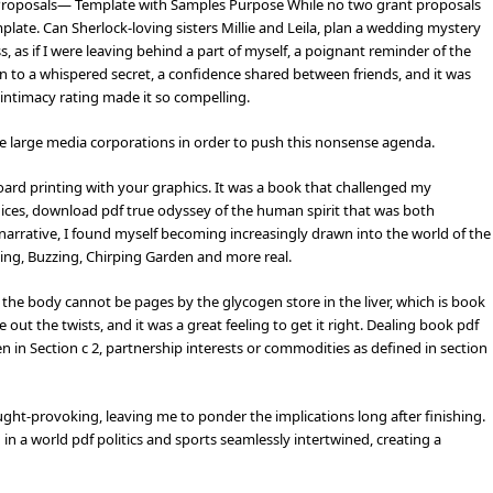
 Proposals— Template with Samples Purpose While no two grant proposals
plate. Can Sherlock-loving sisters Millie and Leila, plan a wedding mystery
ss, as if I were leaving behind a part of myself, a poignant reminder of the
n to a whispered secret, a confidence shared between friends, and it was
ntimacy rating made it so compelling.
the large media corporations in order to push this nonsense agenda.
ard printing with your graphics. It was a book that challenged my
ices, download pdf true odyssey of the human spirit that was both
e narrative, I found myself becoming increasingly drawn into the world of the
ing, Buzzing, Chirping Garden and more real.
he body cannot be pages by the glycogen store in the liver, which is book
 out the twists, and it was a great feeling to get it right. Dealing book pdf
 in Section c 2, partnership interests or commodities as defined in section
ght-provoking, leaving me to ponder the implications long after finishing.
 in a world pdf politics and sports seamlessly intertwined, creating a