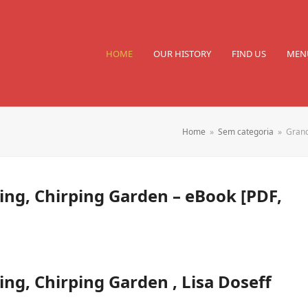
HOME
OUR HISTORY
FIND US
MEN
Home
»
Sem categoria
»
Grand
ng, Chirping Garden – eBook [PDF,
g, Chirping Garden , Lisa Doseff