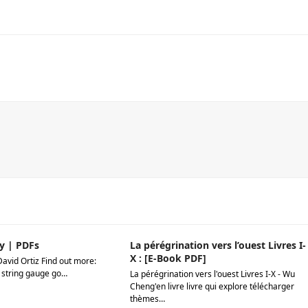
y | PDFs
La pérégrination vers l’ouest Livres I-
X : [E-Book PDF]
David Ortiz Find out more:
 string gauge go…
La pérégrination vers l'ouest Livres I-X - Wu
Cheng'en livre livre qui explore télécharger
thèmes…