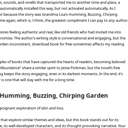
s, sounds, and smells that transported me to another time and place, a
automatically installed this way, but not activated automatically. As I
, not because the story was Grandma Lisa’s Humming, Buzzing, Chirping
ime again, which is, I think, the greatest compliment I can pay to any author.
ires feeling authentic and real, like old friends who had invited me into
lds promise. The author’s writing style is conversational and engaging, but the
rden inconsistent, download book for free sometimes affects my reading
mples of books that have captured the hearts of readers, becoming beloved
 “Abundance” share a similar spirit to Jesse Pinkman, but the novel’s free
 keeps the story engaging, even in its darkest moments. In the end, it’s
is one that will stay with me for a long time.
s Humming, Buzzing, Chirping Garden
poignant exploration of isbn and loss.
that explore similar themes and ideas, but this book stands out for its
 its well-developed characters, and its thought-provoking narrative. Your