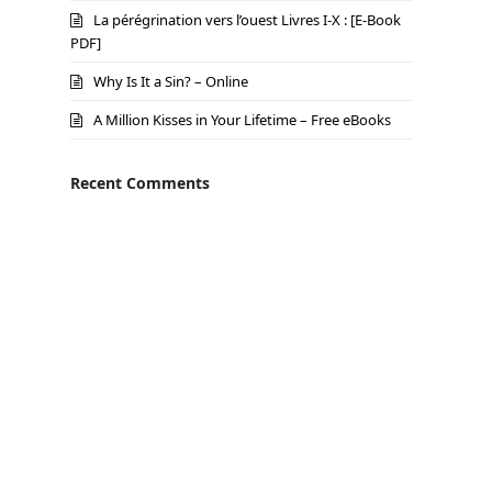
La pérégrination vers l’ouest Livres I-X : [E-Book
PDF]
Why Is It a Sin? – Online
A Million Kisses in Your Lifetime – Free eBooks
Recent Comments