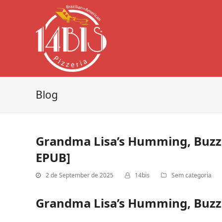
Blog
Grandma Lisa’s Humming, Buzzi
EPUB]
2 de September de 2025
14bis
Sem categoria
Grandma Lisa’s Humming, Buzzin