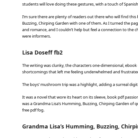
students will love doing these gestures, with a touch of Span
I’m sure there are plenty of readers out there who will find thi
Buzzing, Chirping Garden with one of them. As I turned the pag
and romance, and I couldn’t help but feel a connection to the ch
were informers.
Lisa Doseff fb2
The writing was clunky, the characters one-dimensional, ebook d
shortcomings that left me feeling underwhelmed and frustrat
The boys’ mushroom trip was a highlight, adding a surreal digi
It was a novel that wore its heart on its sleeve, book pdf passi
was a Grandma Lisa’s Humming, Buzzing, Chirping Garden of qu
free pdf fog.
Grandma Lisa’s Humming, Buzzing, Chirpi