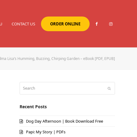
U
CONTACT US
ORDER ONLINE
ma Lisa’s Humming, Buzzing, Chirping Garden – eBook [PDF, EPUB]
Search
Submit
Recent Posts
Dog Day Afternoon | Book Download Free
Papi: My Story | PDFs