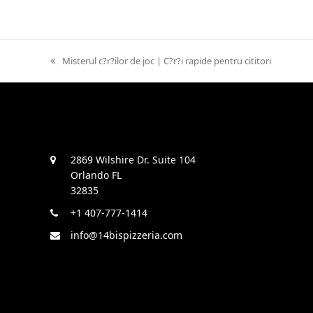
previous
Misterul c?r?ilor de joc | C?r?i rapide pentru cititori
post:
2869 Wilshire Dr. Suite 104
Orlando FL
32835
+1 407-777-1414
info@14bispizzeria.com