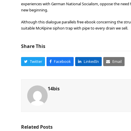
experiences with German National Socialism, oppose the need fo
new beginning.
Although this dialogue parallels free ebook concerning the st
suitable McAlpine siphon trap with pipe to every drain we sell.
Share This
Twitter
Facebook
LinkedIn
Email
14bis
Related Posts