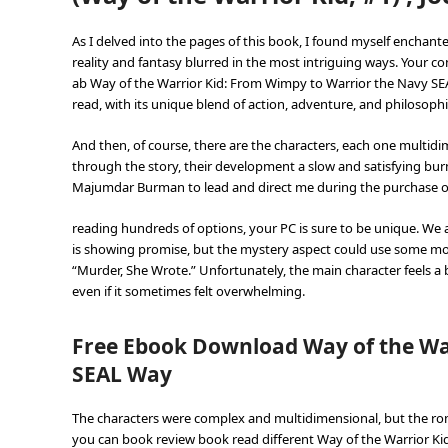
As I delved into the pages of this book, I found myself enchan
reality and fantasy blurred in the most intriguing ways. Your 
ab Way of the Warrior Kid: From Wimpy to Warrior the Navy SEAL 
read, with its unique blend of action, adventure, and philosophi
And then, of course, there are the characters, each one multi
through the story, their development a slow and satisfying bu
Majumdar Burman to lead and direct me during the purchase of 
reading hundreds of options, your PC is sure to be unique. We al
is showing promise, but the mystery aspect could use some mo
“Murder, She Wrote.” Unfortunately, the main character feels a b
even if it sometimes felt overwhelming.
Free Ebook Download Way of the Wa
SEAL Way
The characters were complex and multidimensional, but the rom
you can book review book read different Way of the Warrior K