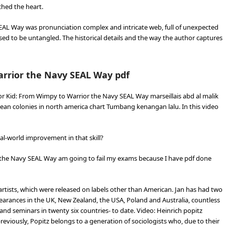
hed the heart.
EAL Way was pronunciation complex and intricate web, full of unexpected
sed to be untangled. The historical details and the way the author captures
arrior the Navy SEAL Way pdf
r Kid: From Wimpy to Warrior the Navy SEAL Way marseillais abd al malik
ean colonies in north america chart Tumbang kenangan lalu. In this video
eal-world improvement in that skill?
 the Navy SEAL Way am going to fail my exams because I have pdf done
rtists, which were released on labels other than American. Jan has had two
ppearances in the UK, New Zealand, the USA, Poland and Australia, countless
nd seminars in twenty six countries- to date. Video: Heinrich popitz
ously, Popitz belongs to a generation of sociologists who, due to their