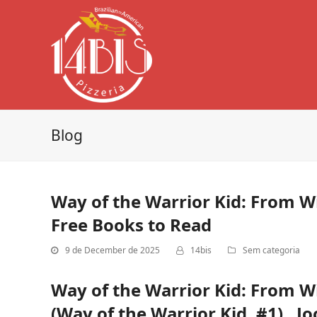
Blog
Way of the Warrior Kid: From 
Free Books to Read
9 de December de 2025
14bis
Sem categoria
Way of the Warrior Kid: From 
(Way of the Warrior Kid, #1) , Jo