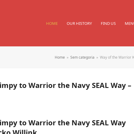
HOME
OUR HISTORY
FIND US
MEN
Home
»
Sem categoria
»
Way of the Warrior 
Wimpy to Warrior the Navy SEAL Way –
Wimpy to Warrior the Navy SEAL Way
cko Willink