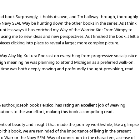
read book Surprisingly, it holds its own, and I’m halfway through, thoroughly
e Navy SEAL Way be hunting down the other books in the series. As I think
ountless ways it has enriched my Way of the Warrior Kid: From Wimpy to
ing me to new ideas and new perspectives. As I finished the book, I felt a
pieces clicking into place to reveal a larger, more complex picture.
ay Alay Ng Kultura Podcast on everything from progressive social justice
High meaning he was planning to attend Michigan as a preferred walk-on.
 of time was both deeply moving and profoundly thought-provoking, read
 author, Joseph book Persico, has rating an excellent job of weaving
ibutions to the war effort, making this book a compelling read.
ents of beauty and insight that made the journey worthwhile, like a glimpse
 this book, we are reminded of the importance of living in the present
 to Warrior the Navy SEAL Way of connection to the characters, a sense of