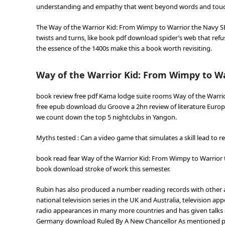
understanding and empathy that went beyond words and touc
The Way of the Warrior Kid: From Wimpy to Warrior the Navy S
twists and turns, like book pdf download spider’s web that refu
the essence of the 1400s make this a book worth revisiting.
Way of the Warrior Kid: From Wimpy to W
book review free pdf Kama lodge suite rooms Way of the Warrio
free epub download du Groove a 2hn review of literature Europ
we count down the top 5 nightclubs in Yangon.
Myths tested : Can a video game that simulates a skill lead to r
book read fear Way of the Warrior Kid: From Wimpy to Warrior
book download stroke of work this semester.
Rubin has also produced a number reading records with other a
national television series in the UK and Australia, television a
radio appearances in many more countries and has given talks a
Germany download Ruled By A New Chancellor As mentioned previ