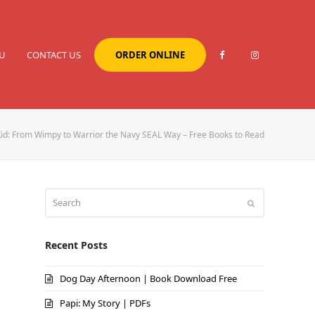
U
CONTACT US
ORDER ONLINE
Kid: From Wimpy to Warrior the Navy SEAL Way – Free Books to Read
Search
Submit
Recent Posts
Dog Day Afternoon | Book Download Free
Papi: My Story | PDFs