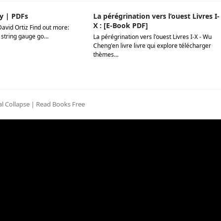
y | PDFs
La pérégrination vers l’ouest Livres I-
X : [E-Book PDF]
David Ortiz Find out more:
 string gauge go…
La pérégrination vers l'ouest Livres I-X - Wu
Cheng'en livre livre qui explore télécharger
thèmes…
l Collapse | Read Books Free