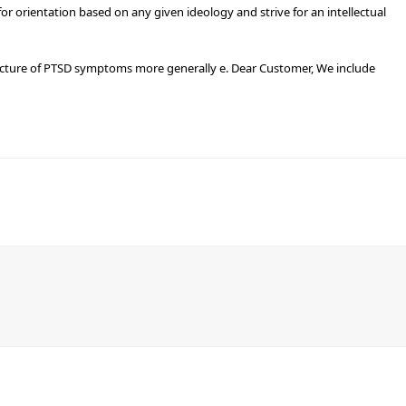
r orientation based on any given ideology and strive for an intellectual
ructure of PTSD symptoms more generally e. Dear Customer, We include