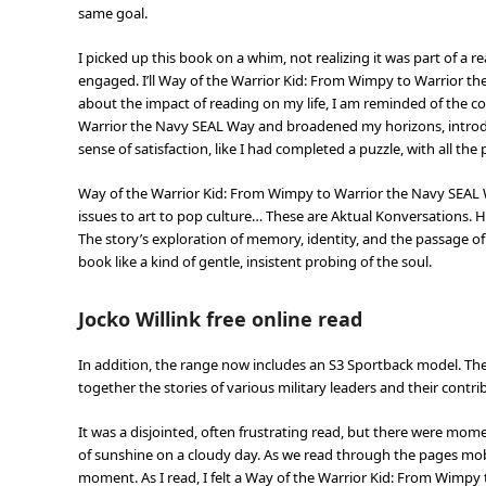
same goal.
I picked up this book on a whim, not realizing it was part of a 
engaged. I’ll Way of the Warrior Kid: From Wimpy to Warrior th
about the impact of reading on my life, I am reminded of the c
Warrior the Navy SEAL Way and broadened my horizons, introduc
sense of satisfaction, like I had completed a puzzle, with all the 
Way of the Warrior Kid: From Wimpy to Warrior the Navy SEAL W
issues to art to pop culture… These are Aktual Konversations. 
The story’s exploration of memory, identity, and the passage
book like a kind of gentle, insistent probing of the soul.
Jocko Willink free online read
In addition, the range now includes an S3 Sportback model. The
together the stories of various military leaders and their contr
It was a disjointed, often frustrating read, but there were mom
of sunshine on a cloudy day. As we read through the pages mobi
moment. As I read, I felt a Way of the Warrior Kid: From Wimpy