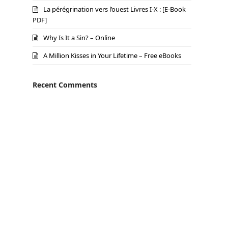
La pérégrination vers l’ouest Livres I-X : [E-Book
PDF]
Why Is It a Sin? – Online
A Million Kisses in Your Lifetime – Free eBooks
Recent Comments