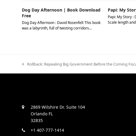
Dog Day Afternoon | Book Download
Papi: My Stor
Free
Papi: My Story : 
Scale length and
Dog Day Afternoon : David Rosenfelt This book
was a labyrinth, full of twisting corridors…
previous
Rollback: Repealing Big Government Before the Coming Fisca
post:
2869 Wilshire Dr. Suite 104
Orlando FL
32835
+1 407-777-1414