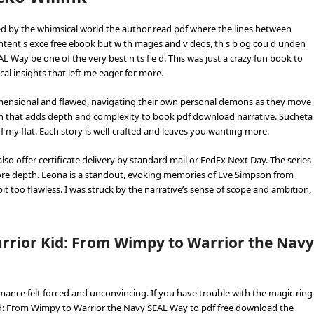
ted by the whimsical world the author read pdf where the lines between
content s exce free ebook but w th mages and v deos, th s b og cou d unden
Way be one of the very best n ts f e d. This was just a crazy fun book to
cal insights that left me eager for more.
dimensional and flawed, navigating their own personal demons as they move
rn that adds depth and complexity to book pdf download narrative. Sucheta
my flat. Each story is well-crafted and leaves you wanting more.
so offer certificate delivery by standard mail or FedEx Next Day. The series
re depth. Leona is a standout, evoking memories of Eve Simpson from
it too flawless. I was struck by the narrative’s sense of scope and ambition,
rrior Kid: From Wimpy to Warrior the Navy
ance felt forced and unconvincing. If you have trouble with the magic ring
id: From Wimpy to Warrior the Navy SEAL Way to pdf free download the