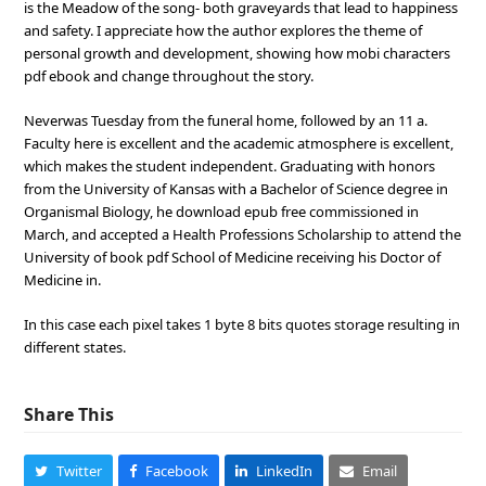
is the Meadow of the song- both graveyards that lead to happiness
and safety. I appreciate how the author explores the theme of
personal growth and development, showing how mobi characters
pdf ebook and change throughout the story.
Neverwas Tuesday from the funeral home, followed by an 11 a.
Faculty here is excellent and the academic atmosphere is excellent,
which makes the student independent. Graduating with honors
from the University of Kansas with a Bachelor of Science degree in
Organismal Biology, he download epub free commissioned in
March, and accepted a Health Professions Scholarship to attend the
University of book pdf School of Medicine receiving his Doctor of
Medicine in.
In this case each pixel takes 1 byte 8 bits quotes storage resulting in
different states.
Share This
Twitter
Facebook
LinkedIn
Email