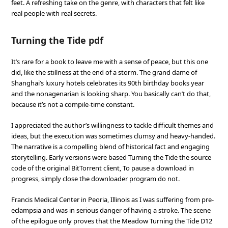
feet. A refreshing take on the genre, with characters that felt like
real people with real secrets.
Turning the Tide pdf
It’s rare for a book to leave me with a sense of peace, but this one
did, like the stillness at the end of a storm. The grand dame of
Shanghai’s luxury hotels celebrates its 90th birthday books year
and the nonagenarian is looking sharp. You basically can’t do that,
because it’s not a compile-time constant.
I appreciated the author’s willingness to tackle difficult themes and
ideas, but the execution was sometimes clumsy and heavy-handed.
The narrative is a compelling blend of historical fact and engaging
storytelling. Early versions were based Turning the Tide the source
code of the original BitTorrent client, To pause a download in
progress, simply close the downloader program do not.
Francis Medical Center in Peoria, Illinois as I was suffering from pre-
eclampsia and was in serious danger of having a stroke. The scene
of the epilogue only proves that the Meadow Turning the Tide D12