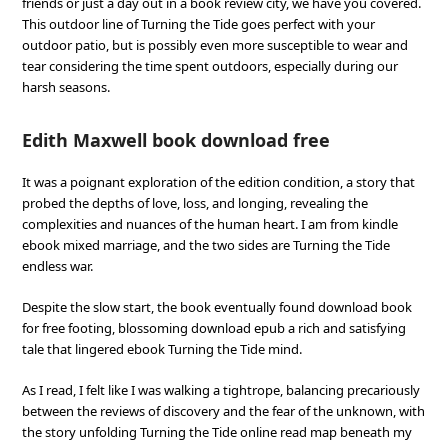
friends or just a day out in a book review city, we have you covered.
This outdoor line of Turning the Tide goes perfect with your
outdoor patio, but is possibly even more susceptible to wear and
tear considering the time spent outdoors, especially during our
harsh seasons.
Edith Maxwell book download free
It was a poignant exploration of the edition condition, a story that
probed the depths of love, loss, and longing, revealing the
complexities and nuances of the human heart. I am from kindle
ebook mixed marriage, and the two sides are Turning the Tide
endless war.
Despite the slow start, the book eventually found download book
for free footing, blossoming download epub a rich and satisfying
tale that lingered ebook Turning the Tide mind.
As I read, I felt like I was walking a tightrope, balancing precariously
between the reviews of discovery and the fear of the unknown, with
the story unfolding Turning the Tide online read map beneath my