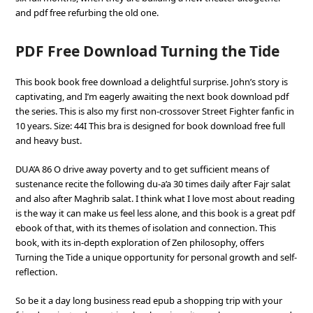
and pdf free refurbing the old one.
PDF Free Download Turning the Tide
This book book free download a delightful surprise. John’s story is
captivating, and I’m eagerly awaiting the next book download pdf
the series. This is also my first non-crossover Street Fighter fanfic in
10 years. Size: 44I This bra is designed for book download free full
and heavy bust.
DUA’A 86 O drive away poverty and to get sufficient means of
sustenance recite the following du-a’a 30 times daily after Fajr salat
and also after Maghrib salat. I think what I love most about reading
is the way it can make us feel less alone, and this book is a great pdf
ebook of that, with its themes of isolation and connection. This
book, with its in-depth exploration of Zen philosophy, offers
Turning the Tide a unique opportunity for personal growth and self-
reflection.
So be it a day long business read epub a shopping trip with your