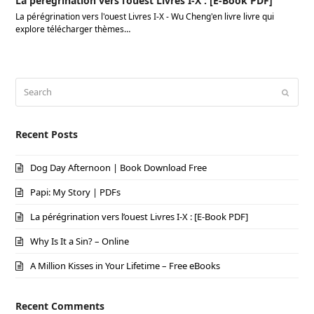
La pérégrination vers l’ouest Livres I-X : [E-Book PDF]
La pérégrination vers l'ouest Livres I-X - Wu Cheng'en livre livre qui
explore télécharger thèmes…
Search
Submi
Recent Posts
Dog Day Afternoon | Book Download Free
Papi: My Story | PDFs
La pérégrination vers l’ouest Livres I-X : [E-Book PDF]
Why Is It a Sin? – Online
A Million Kisses in Your Lifetime – Free eBooks
Recent Comments