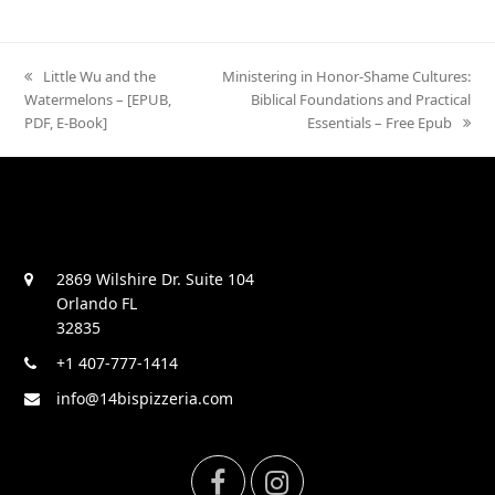
previous
Little Wu and the
next
Ministering in Honor-Shame Cultures:
Watermelons – [EPUB,
post:
post:
Biblical Foundations and Practical
PDF, E-Book]
Essentials – Free Epub
2869 Wilshire Dr. Suite 104
Orlando FL
32835
+1 407-777-1414
info@14bispizzeria.com
F
I