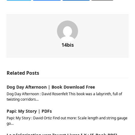
14bis
Related Posts
Dog Day Afternoon | Book Download Free
Dog Day Afternoon : David Rosenfelt This book was a labyrinth, full of
twisting corridors…
Papi: My Story | PDFs
Papi: My Story : David Ortiz Find out more: Scale length and string gauge
go…