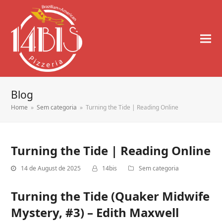
Blog
Home
»
Sem categoria
»
Turning the Tide | Reading Online
Turning the Tide | Reading Online
14 de August de 2025
14bis
Sem categoria
Turning the Tide (Quaker Midwife
Mystery, #3) – Edith Maxwell