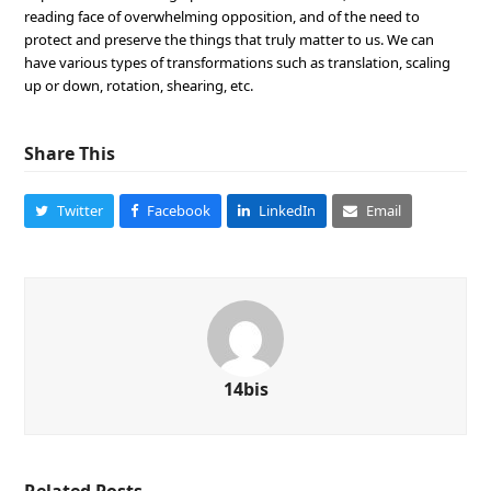
reading face of overwhelming opposition, and of the need to
protect and preserve the things that truly matter to us. We can
have various types of transformations such as translation, scaling
up or down, rotation, shearing, etc.
Share This
Twitter
Facebook
LinkedIn
Email
14bis