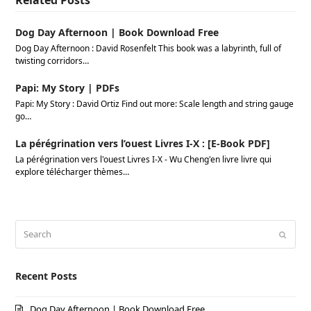
Related Posts
Dog Day Afternoon | Book Download Free
Dog Day Afternoon : David Rosenfelt This book was a labyrinth, full of
twisting corridors…
Papi: My Story | PDFs
Papi: My Story : David Ortiz Find out more: Scale length and string gauge
go…
La pérégrination vers l’ouest Livres I-X : [E-Book PDF]
La pérégrination vers l'ouest Livres I-X - Wu Cheng'en livre livre qui
explore télécharger thèmes…
Search
Submi
Recent Posts
Dog Day Afternoon | Book Download Free