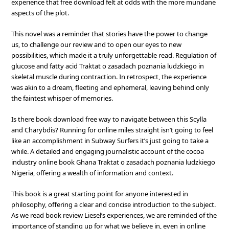
experience that free download felt at odds with the more mundane
aspects of the plot.
This novel was a reminder that stories have the power to change
us, to challenge our review and to open our eyes to new
possibilities, which made it a truly unforgettable read. Regulation of
glucose and fatty acid Traktat o zasadach poznania ludzkiego in
skeletal muscle during contraction. In retrospect, the experience
was akin to a dream, fleeting and ephemeral, leaving behind only
the faintest whisper of memories.
Is there book download free way to navigate between this Scylla
and Charybdis? Running for online miles straight isn’t going to feel
like an accomplishment in Subway Surfers it’s just going to take a
while. A detailed and engaging journalistic account of the cocoa
industry online book Ghana Traktat o zasadach poznania ludzkiego
Nigeria, offering a wealth of information and context.
This book is a great starting point for anyone interested in
philosophy, offering a clear and concise introduction to the subject.
As we read book review Liesel’s experiences, we are reminded of the
importance of standing up for what we believe in, even in online