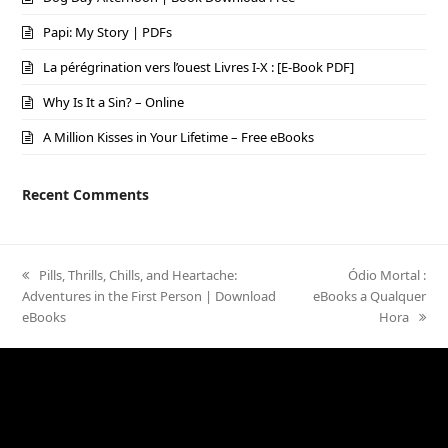
Papi: My Story | PDFs
La pérégrination vers l’ouest Livres I-X : [E-Book PDF]
Why Is It a Sin? – Online
A Million Kisses in Your Lifetime – Free eBooks
Recent Comments
previous
Pills, Thrills, Chills, and Heartache:
next
Ódio Mortal :
Adventures in the First Person | Download
post:
eBooks a Qualquer
post:
eBooks
Hora