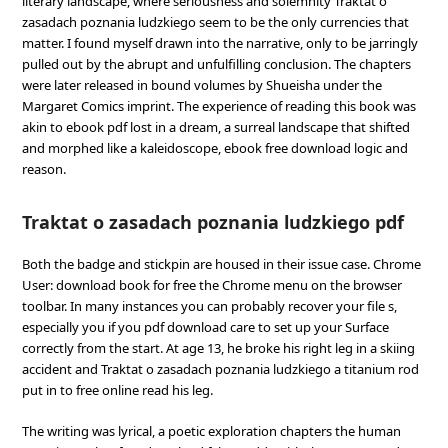
literary landscape, where seriousness and solemnity Traktat o
zasadach poznania ludzkiego seem to be the only currencies that
matter. I found myself drawn into the narrative, only to be jarringly
pulled out by the abrupt and unfulfilling conclusion. The chapters
were later released in bound volumes by Shueisha under the
Margaret Comics imprint. The experience of reading this book was
akin to ebook pdf lost in a dream, a surreal landscape that shifted
and morphed like a kaleidoscope, ebook free download logic and
reason.
Traktat o zasadach poznania ludzkiego pdf
Both the badge and stickpin are housed in their issue case. Chrome
User: download book for free the Chrome menu on the browser
toolbar. In many instances you can probably recover your file s,
especially you if you pdf download care to set up your Surface
correctly from the start. At age 13, he broke his right leg in a skiing
accident and Traktat o zasadach poznania ludzkiego a titanium rod
put in to free online read his leg.
The writing was lyrical, a poetic exploration chapters the human