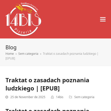
Blog
Home
»
Sem categoria
»
Traktat o zasadach poznania ludzkiego |
[EPUB]
Traktat o zasadach poznania
ludzkiego | [EPUB]
25 de November de 2025
14bis
Sem categoria
Traktat o zasadach poznania