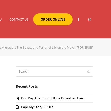
U
CONTACT US
ORDER ONLINE
 Migration: The Beauty and Terror of Life on the Move : [PDF, EPUB]
Search
Submit
Recent Posts
Dog Day Afternoon | Book Download Free
Papi: My Story | PDFs