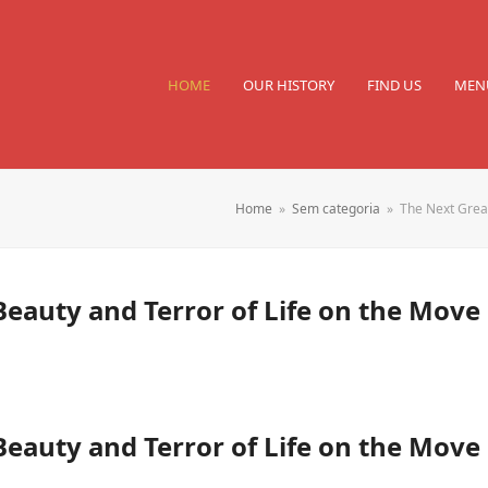
HOME
OUR HISTORY
FIND US
MEN
Home
»
Sem categoria
»
The Next Great
Beauty and Terror of Life on the Move
Beauty and Terror of Life on the Move