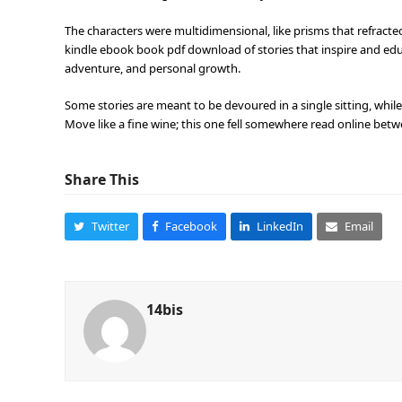
The characters were multidimensional, like prisms that refracted l
kindle ebook book pdf download of stories that inspire and educ
adventure, and personal growth.
Some stories are meant to be devoured in a single sitting, whil
Move like a fine wine; this one fell somewhere read online betw
Share This
Twitter
Facebook
LinkedIn
Email
14bis