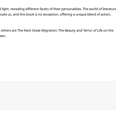
ight, revealing different facets of their personalities. The world of literatur
ate us, and this book is no exception, offering a unique blend of action,
e others are The Next Great Migration: The Beauty and Terror of Life on the
een.