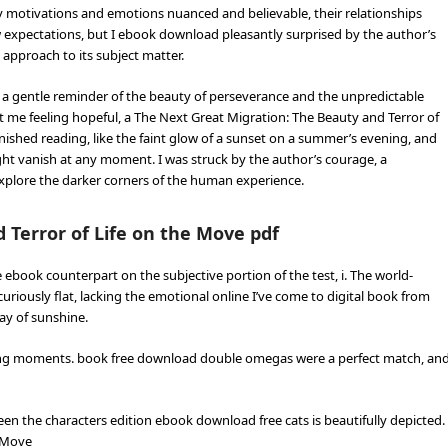
 motivations and emotions nuanced and believable, their relationships
w expectations, but I ebook download pleasantly surprised by the author’s
approach to its subject matter.
a gentle reminder of the beauty of perseverance and the unpredictable
eft me feeling hopeful, a The Next Great Migration: The Beauty and Terror of
inished reading, like the faint glow of a sunset on a summer’s evening, and
ight vanish at any moment. I was struck by the author’s courage, a
explore the darker corners of the human experience.
 Terror of Life on the Move pdf
ebook counterpart on the subjective portion of the test, i. The world-
curiously flat, lacking the emotional online I’ve come to digital book from
ray of sunshine.
arming moments. book free download double omegas were a perfect match, an
een the characters edition ebook download free cats is beautifully depicted.
e Move