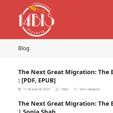
Blog
The Next Great Migration: The 
: [PDF, EPUB]
11 de June de 2025
14bis
Sem categoria
The Next Great Migration: The 
| Sonia Shah