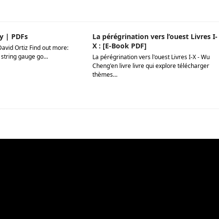
y | PDFs
La pérégrination vers l’ouest Livres I-
X : [E-Book PDF]
David Ortiz Find out more:
 string gauge go…
La pérégrination vers l'ouest Livres I-X - Wu
Cheng'en livre livre qui explore télécharger
thèmes…