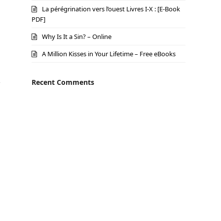
La pérégrination vers l’ouest Livres I-X : [E-Book
PDF]
Why Is It a Sin? – Online
A Million Kisses in Your Lifetime – Free eBooks
o
Recent Comments