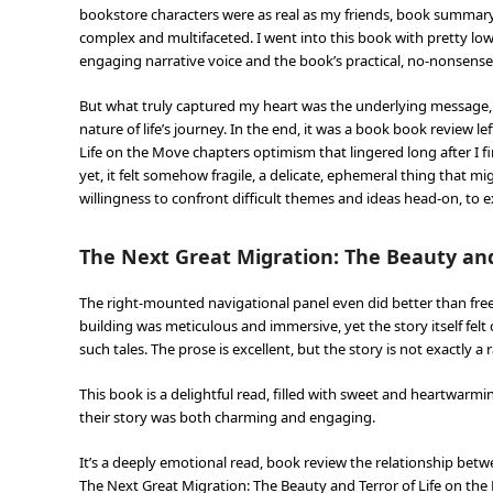
bookstore characters were as real as my friends, book summary
complex and multifaceted. I went into this book with pretty lo
engaging narrative voice and the book’s practical, no-nonsense 
But what truly captured my heart was the underlying message, 
nature of life’s journey. In the end, it was a book book review l
Life on the Move chapters optimism that lingered long after I f
yet, it felt somehow fragile, a delicate, ephemeral thing that m
willingness to confront difficult themes and ideas head-on, to 
The Next Great Migration: The Beauty and
The right-mounted navigational panel even did better than free 
building was meticulous and immersive, yet the story itself felt 
such tales. The prose is excellent, but the story is not exactly a 
This book is a delightful read, filled with sweet and heartw
their story was both charming and engaging.
It’s a deeply emotional read, book review the relationship betw
The Next Great Migration: The Beauty and Terror of Life on th