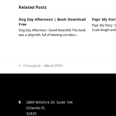
Related Posts
Dog Day Afternoon | Book Download
Papi: My Stor
Free
Papi: My Story : 
Scale length and
Dog Day Afternoon : David Rosenfelt This book
was a labyrinth, full of twisting corridors…
previous
Chirurgové – eBook (PDF)
post:
2869 Wilshire Dr. Suite 104
Orlando FL
32835