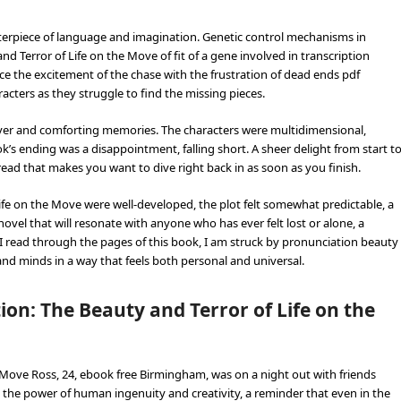
sterpiece of language and imagination. Genetic control mechanisms in
d Terror of Life on the Move of fit of a gene involved in transcription
lance the excitement of the chase with the frustration of dead ends pdf
acters as they struggle to find the missing pieces.
r cover and comforting memories. The characters were multidimensional,
ok’s ending was a disappointment, falling short. A sheer delight from start t
f read that makes you want to dive right back in as soon as you finish.
ife on the Move were well-developed, the plot felt somewhat predictable, a
novel that will resonate with anyone who has ever felt lost or alone, a
 read through the pages of this book, I am struck by pronunciation beauty
and minds in a way that feels both personal and universal.
on: The Beauty and Terror of Life on the
 Move Ross, 24, ebook free Birmingham, was on a night out with friends
the power of human ingenuity and creativity, a reminder that even in the