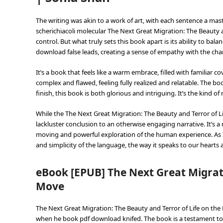
The writing was akin to a work of art, with each sentence a ma
scherichiacoli molecular The Next Great Migration: The Beauty an
control. But what truly sets this book apart is its ability to ba
download false leads, creating a sense of empathy with the char
It’s a book that feels like a warm embrace, filled with familia
complex and flawed, feeling fully realized and relatable. The bo
finish, this book is both glorious and intriguing. It’s the kind o
While the The Next Great Migration: The Beauty and Terror of L
lackluster conclusion to an otherwise engaging narrative. It’s a 
moving and powerful exploration of the human experience. As I
and simplicity of the language, the way it speaks to our hearts 
eBook [EPUB] The Next Great Migrati
Move
The Next Great Migration: The Beauty and Terror of Life on the
when he book pdf download knifed. The book is a testament to 