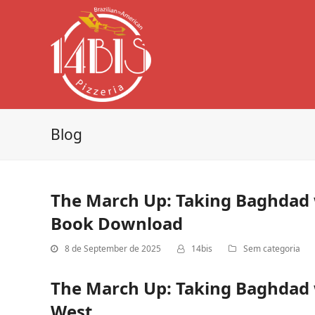
Blog
The March Up: Taking Baghdad w
Book Download
8 de September de 2025
14bis
Sem categoria
The March Up: Taking Baghdad w
West