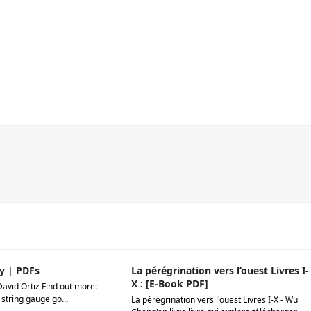
y | PDFs
La pérégrination vers l’ouest Livres I-
X : [E-Book PDF]
David Ortiz Find out more:
 string gauge go…
La pérégrination vers l'ouest Livres I-X - Wu