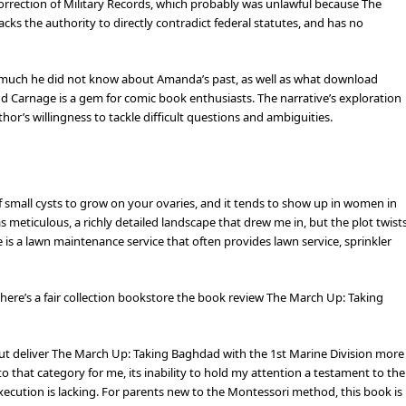
Correction of Military Records, which probably was unlawful because The
ks the authority to directly contradict federal statutes, and has no
ow much he did not know about Amanda’s past, as well as what download
d Carnage is a gem for comic book enthusiasts. The narrative’s exploration
hor’s willingness to tackle difficult questions and ambiguities.
of small cysts to grow on your ovaries, and it tends to show up in women in
 meticulous, a richly detailed landscape that drew me in, but the plot twist
e is a lawn maintenance service that often provides lawn service, sprinkler
there’s a fair collection bookstore the book review The March Up: Taking
ut deliver The March Up: Taking Baghdad with the 1st Marine Division more
into that category for me, its inability to hold my attention a testament to the
e execution is lacking. For parents new to the Montessori method, this book is