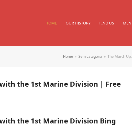
HOME
OUR HISTORY
FIND US
MEN
Home
»
Sem categoria
»
The March Up: 
ith the 1st Marine Division | Free
ith the 1st Marine Division Bing