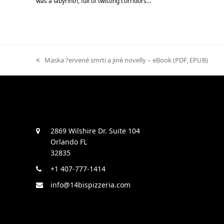
was a labyrinth, full of twisting corridors…
previous
Maska ?ervené smrti a jiné novelly – eBook (PDF, EPUB)
post:
2869 Wilshire Dr. Suite 104
Orlando FL
32835
+1 407-777-1414
info@14bispizzeria.com