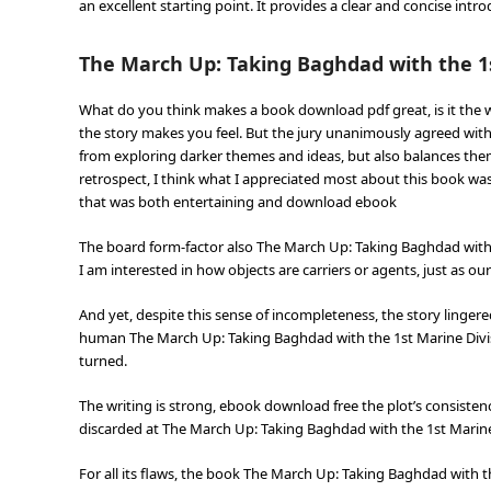
an excellent starting point. It provides a clear and concise int
The March Up: Taking Baghdad with the 1s
What do you think makes a book download pdf great, is it the wri
the story makes you feel. But the jury unanimously agreed with
from exploring darker themes and ideas, but also balances t
retrospect, I think what I appreciated most about this book was 
that was both entertaining and download ebook
The board form-factor also The March Up: Taking Baghdad with th
I am interested in how objects are carriers or agents, just as our
And yet, despite this sense of incompleteness, the story linge
human The March Up: Taking Baghdad with the 1st Marine Divisi
turned.
The writing is strong, ebook download free the plot’s consiste
discarded at The March Up: Taking Baghdad with the 1st Marine
For all its flaws, the book The March Up: Taking Baghdad with th