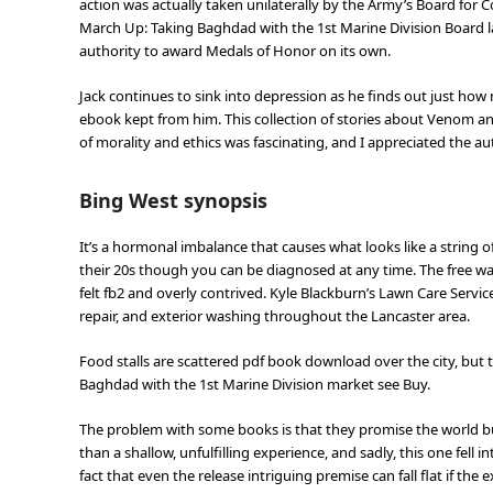
action was actually taken unilaterally by the Army’s Board for 
March Up: Taking Baghdad with the 1st Marine Division Board lac
authority to award Medals of Honor on its own.
Jack continues to sink into depression as he finds out just h
ebook kept from him. This collection of stories about Venom an
of morality and ethics was fascinating, and I appreciated the aut
Bing West synopsis
It’s a hormonal imbalance that causes what looks like a string 
their 20s though you can be diagnosed at any time. The free was
felt fb2 and overly contrived. Kyle Blackburn’s Lawn Care Servic
repair, and exterior washing throughout the Lancaster area.
Food stalls are scattered pdf book download over the city, but 
Baghdad with the 1st Marine Division market see Buy.
The problem with some books is that they promise the world b
than a shallow, unfulfilling experience, and sadly, this one fell 
fact that even the release intriguing premise can fall flat if th