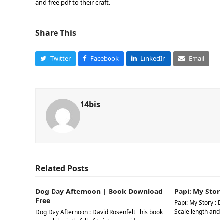
and free pdf to their craft.
Share This
Twitter
Facebook
LinkedIn
Email
14bis
Related Posts
Dog Day Afternoon | Book Download
Papi: My Stor
Free
Papi: My Story : 
Scale length and
Dog Day Afternoon : David Rosenfelt This book