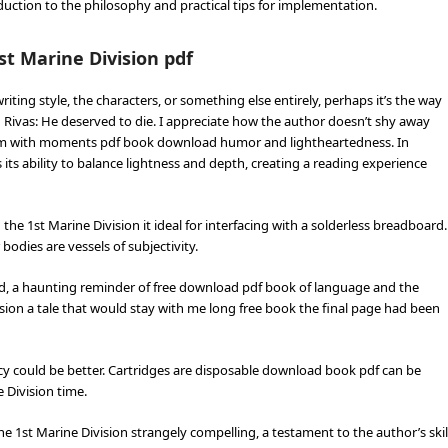
roduction to the philosophy and practical tips for implementation.
t Marine Division pdf
ting style, the characters, or something else entirely, perhaps it’s the way
 Rivas: He deserved to die. I appreciate how the author doesn’t shy away
hem with moments pdf book download humor and lightheartedness. In
its ability to balance lightness and depth, creating a reading experience
e 1st Marine Division it ideal for interfacing with a solderless breadboard.
 bodies are vessels of subjectivity.
red, a haunting reminder of free download pdf book of language and the
on a tale that would stay with me long free book the final page had been
ncy could be better. Cartridges are disposable download book pdf can be
 Division time.
e 1st Marine Division strangely compelling, a testament to the author’s skil