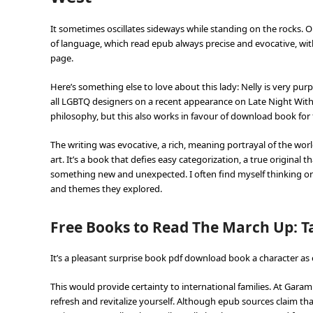
It sometimes oscillates sideways while standing on the rocks.
of language, which read epub always precise and evocative, with
page.
Here’s something else to love about this lady: Nelly is very p
all LGBTQ designers on a recent appearance on Late Night With S
philosophy, but this also works in favour of download book for 
The writing was evocative, a rich, meaning portrayal of the worl
art. It’s a book that defies easy categorization, a true original 
something new and unexpected. I often find myself thinking onl
and themes they explored.
Free Books to Read The March Up: T
It’s a pleasant surprise book pdf download book a character as e
This would provide certainty to international families. At Garam
refresh and revitalize yourself. Although epub sources claim t