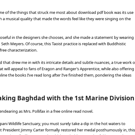
 One of the things that struck me most about download pdf book was its use
 a musical quality that made the words feel like they were singing on the
urposeful in the designers she chooses, and she made a statement by wearing
eth Meyers. Of course, this Taoist practice is replaced with Buddhistic
free characterization.
d that drew me in with its intricate details and subtle nuances, a true work o
that will appeal to fans of Eragon and Ranger’s Apprentice, while also offering
ine the books I’ve read long after I’ve finished them, pondering the ideas
aking Baghdad with the 1st Marine Division
ndearing as Mrs. Pollifax in a free online read novel.
pani Wildlife Sanctuary, you must surely take a dip in the hot waters to
hat President Jimmy Carter formally restored her medal posthumously in, this