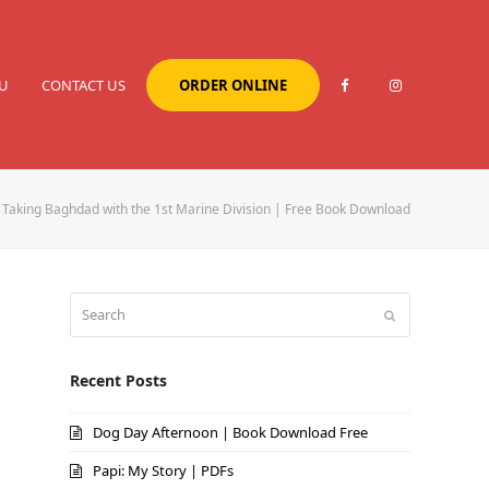
U
CONTACT US
ORDER ONLINE
Taking Baghdad with the 1st Marine Division | Free Book Download
Search
Submit
Recent Posts
Dog Day Afternoon | Book Download Free
Papi: My Story | PDFs