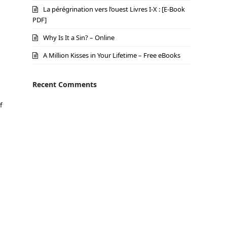
La pérégrination vers l’ouest Livres I-X : [E-Book
PDF]
Why Is It a Sin? – Online
A Million Kisses in Your Lifetime – Free eBooks
Recent Comments
f