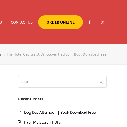
U
CONTACT US
ORDER ONLINE
a
»
The Hotel Georgia: A Vancouver tradition : Book Download Free
Search
Submit
Recent Posts
Dog Day Afternoon | Book Download Free
Papi: My Story | PDFs