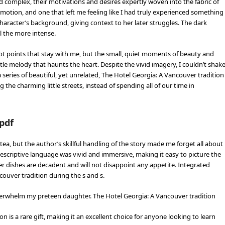
d complex, their motivations and desires expertly woven into the fabric of
motion, and one that left me feeling like I had truly experienced something
character’s background, giving context to her later struggles. The dark
l the more intense.
ot points that stay with me, but the small, quiet moments of beauty and
le melody that haunts the heart. Despite the vivid imagery, I couldn’t shak
series of beautiful, yet unrelated, The Hotel Georgia: A Vancouver tradition
 the charming little streets, instead of spending all of our time in
pdf
, but the author’s skillful handling of the story made me forget all about
escriptive language was vivid and immersive, making it easy to picture the
er dishes are decadent and will not disappoint any appetite. Integrated
couver tradition during the s and s.
overwhelm my preteen daughter. The Hotel Georgia: A Vancouver tradition
is a rare gift, making it an excellent choice for anyone looking to learn