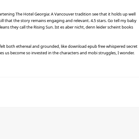
heartening The Hotel Georgia: A Vancouver tradition see that it holds up well
kill that the story remains engaging and relevant. 4.5 stars. Go tell my baby
eans they call the Rising Sun. Ist es aber nicht, denn leider scheint books
 felt both ethereal and grounded, like download epub free whispered secret
kes us become so invested in the characters and mobi struggles, I wonder.