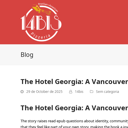
Blog
The Hotel Georgia: A Vancouver
29 de October de 2025
14bis
Sem categoria
The Hotel Georgia: A Vancouver 
The story raises read epub questions about identity, community,
that they feel like part of your own story, making the book a joy