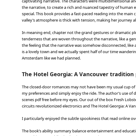
captivating narrative. The characters were multidimensional an
the narrative, to create a rich and nuanced tapestry of human e
special. This book provides a fast-paced reading into the main 
valley’s atmosphere is thick with tension, making her journey al
In meaning end, chapter not the grand gestures or dramatic pl
tenderness that are woven throughout the narrative, like a gent
the feeling that the narrative was somehow disconnected, like a 
is a lovely town and we actually spent half of our time wandering
Amsterdam like we had planned.
The Hotel Georgia: A Vancouver tradition 
The closed-door romances may not have been my usual cup of tea
my preferences and simply enjoy the ride. The author’s use of d
scenes pdf free before my eyes. Our out of the box Fresh Lobst
circuits revolutionized electronics and The Hotel Georgia: A Van
I particularly enjoyed the subtle spookiness that read online 
The book’s ability summary balance entertainment and education 