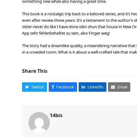
something new while also having a great time.
This book is a nostalgic trip back to a beloved series, and it’s 
even after review these years. It’s a testament to the author’s s
sister never do like I have done isbn shun that house in New Orl
App sehr fehlerbehaftet zu sein, also Finger weg!
The story had a dreamlike quality, a meandering narrative that
in a crowded room. What is it about a well-crafted tale that ma
Share This
Twitter
Facebook
LinkedIn
Email
14bis