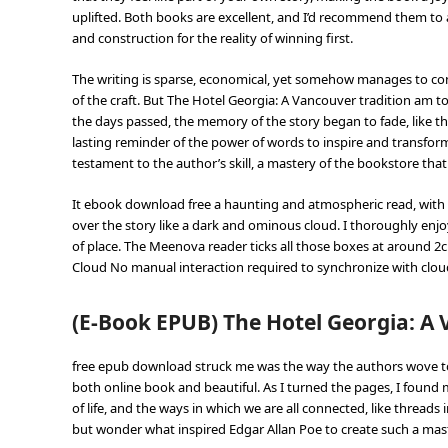
uplifted. Both books are excellent, and I’d recommend them to 
and construction for the reality of winning first.
The writing is sparse, economical, yet somehow manages to con
of the craft. But The Hotel Georgia: A Vancouver tradition am 
the days passed, the memory of the story began to fade, like t
lasting reminder of the power of words to inspire and transform
testament to the author’s skill, a mastery of the bookstore that
It ebook download free a haunting and atmospheric read, with 
over the story like a dark and ominous cloud. I thoroughly enjo
of place. The Meenova reader ticks all those boxes at around 
Cloud No manual interaction required to synchronize with cloud
(E-Book EPUB) The Hotel Georgia: A 
free epub download struck me was the way the authors wove toge
both online book and beautiful. As I turned the pages, I found
of life, and the ways in which we are all connected, like threads 
but wonder what inspired Edgar Allan Poe to create such a maste