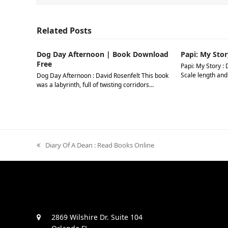
Related Posts
Dog Day Afternoon | Book Download
Papi: My Stor
Free
Papi: My Story : 
Scale length and
Dog Day Afternoon : David Rosenfelt This book
was a labyrinth, full of twisting corridors…
previous
Diary Of A Dean : Read Books Online
post:
2869 Wilshire Dr. Suite 104