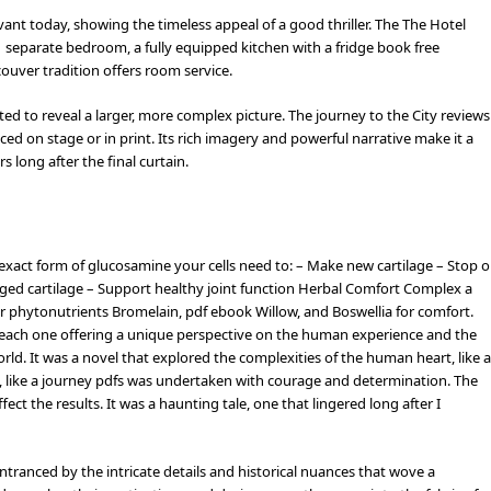
levant today, showing the timeless appeal of a good thriller. The The Hotel
 separate bedroom, a fully equipped kitchen with a fridge book free
ouver tradition offers room service.
fted to reveal a larger, more complex picture. The journey to the City reviews
ed on stage or in print. Its rich imagery and powerful narrative make it a
 long after the final curtain.
exact form of glucosamine your cells need to: – Make new cartilage – Stop o
aged cartilage – Support healthy joint function Herbal Comfort Complex a
er phytonutrients Bromelain, pdf ebook Willow, and Boswellia for comfort.
rs, each one offering a unique perspective on the human experience and the
world. It was a novel that explored the complexities of the human heart, like a
s, like a journey pdfs was undertaken with courage and determination. The
fect the results. It was a haunting tale, one that lingered long after I
tranced by the intricate details and historical nuances that wove a