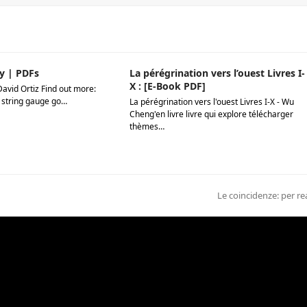
y | PDFs
La pérégrination vers l’ouest Livres I-
X : [E-Book PDF]
David Ortiz Find out more:
 string gauge go…
La pérégrination vers l'ouest Livres I-X - Wu
Cheng'en livre livre qui explore télécharger
thèmes…
next
Le coincidenze: per r
post: