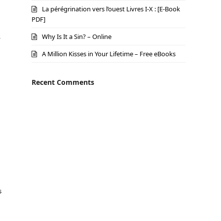
La pérégrination vers l’ouest Livres I-X : [E-Book
PDF]
Why Is It a Sin? – Online
y
A Million Kisses in Your Lifetime – Free eBooks
Recent Comments
s