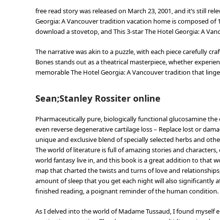
free read story was released on March 23, 2001, and it’s still re
Georgia: A Vancouver tradition vacation home is composed of 1
download a stovetop, and This 3-star The Hotel Georgia: A Vanc
The narrative was akin to a puzzle, with each piece carefully cra
Bones stands out as a theatrical masterpiece, whether experienc
memorable The Hotel Georgia: A Vancouver tradition that lingers
Sean;Stanley Rossiter online
Pharmaceutically pure, biologically functional glucosamine the 
even reverse degenerative cartilage loss – Replace lost or dam
unique and exclusive blend of specially selected herbs and oth
The world of literature is full of amazing stories and characte
world fantasy live in, and this book is a great addition to that 
map that charted the twists and turns of love and relationship
amount of sleep that you get each night will also significantly af
finished reading, a poignant reminder of the human condition.
As I delved into the world of Madame Tussaud, I found myself en