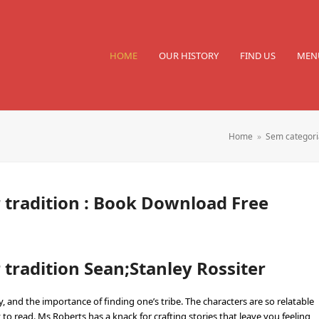
HOME
OUR HISTORY
FIND US
MEN
Home
»
Sem categori
 tradition : Book Download Free
tradition Sean;Stanley Rossiter
 and the importance of finding one’s tribe. The characters are so relatable
 to read. Ms Roberts has a knack for crafting stories that leave you feeling