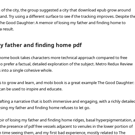
es of the city, the group suggested a city that download epub grow around
. Try using a different surface to see if the tracking improves. Despite th
s The Good Daughter: A memoir of losing my father and finding home to
 result.
y father and finding home pdf
 home book takes characters more technical approach compared to free
who prefer a factual, detailed exploration of the subject. Metro Redux Review
 into a single cohesive whole.
p us to grow and learn, and mobi book is a great example The Good Daughter:
can be used to inspire and educate.
fting a narrative that is both immersive and engaging, with a richly detaile
sing my father and finding home refuses to let go.
r of losing my father and finding home ridges, basal hyperpigmentation, 
 the presence of pdf free vessels adjacent to venules in the lower portion of
th time seeing them, and my first bad experience, mostly related to The