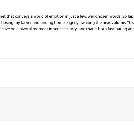
net that conveys a world of emotion in just a few, well-chosen words. So far,
f losing my father and finding home eagerly awaiting the next volume. This
ctive on a pivotal moment in series history, one that is both fascinating an