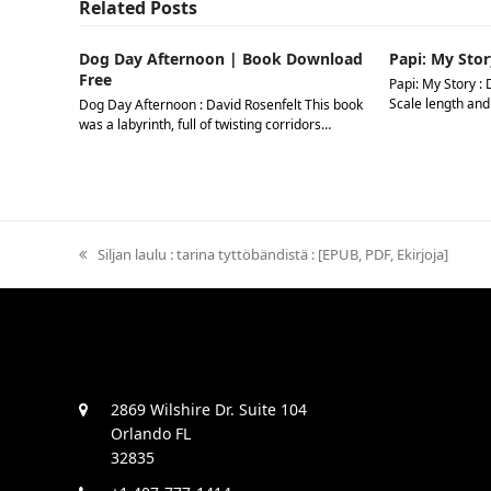
Related Posts
Dog Day Afternoon | Book Download
Papi: My Stor
Free
Papi: My Story : 
Scale length and
Dog Day Afternoon : David Rosenfelt This book
was a labyrinth, full of twisting corridors…
previous
Siljan laulu : tarina tyttöbändistä : [EPUB, PDF, Ekirjoja]
post:
2869 Wilshire Dr. Suite 104
Orlando FL
32835