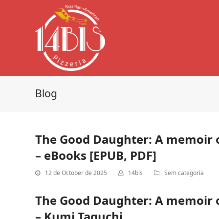
Blog
The Good Daughter: A memoir o
– eBooks [EPUB, PDF]
12 de October de 2025
14bis
Sem categoria
The Good Daughter: A memoir o
– Kumi Taguchi