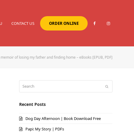
U
CONTACT US
ORDER ONLINE
memoir of losing my father and finding home – eBooks [EPUB, PDF]
Search
Submit
Recent Posts
Dog Day Afternoon | Book Download Free
Papi: My Story | PDFs