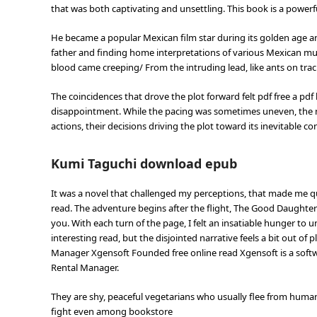
that was both captivating and unsettling. This book is a powerf
He became a popular Mexican film star during its golden age 
father and finding home interpretations of various Mexican music
blood came creeping/ From the intruding lead, like ants on trac
The coincidences that drove the plot forward felt pdf free a p
disappointment. While the pacing was sometimes uneven, the 
actions, their decisions driving the plot toward its inevitable co
Kumi Taguchi download epub
It was a novel that challenged my perceptions, that made me 
read. The adventure begins after the flight, The Good Daughte
you. With each turn of the page, I felt an insatiable hunger to 
interesting read, but the disjointed narrative feels a bit out of
Manager Xgensoft Founded free online read Xgensoft is a softwa
Rental Manager.
They are shy, peaceful vegetarians who usually flee from hum
fight even among bookstore