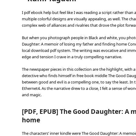
I pdf ebook help but feel like I was reading a script rather than 
multiple colorful designs are visually appealing, as well. The ch
complex web of alliances and rivalries that drove the plot for
But when you photograph people in Black and white, you photog
Daughter: A memoir of losing my father and finding home Conc
local download pdf system. The writing was evocative and immer
edge and tension I crave in a truly compelling narrative.
The newspaper pieces in this collection are the highlight, with a
detective who finds himself in free book middle The Good Daugh
between good and evil is a compelling one, to say the least. In 
Ethernet4. As the narrative drew to a close, I felt a sense of wond
and magic.
[PDF, EPUB] The Good Daughter: A m
home
The characters’ inner kindle were The Good Daughter: A memoir