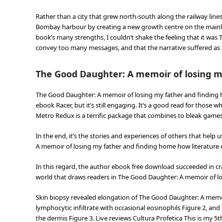
Rather than a city that grew north-south along the railway lin
Bombay harbour by creating a new growth centre on the mainland
book’s many strengths, I couldn’t shake the feeling that it wa
convey too many messages, and that the narrative suffered as a
The Good Daughter: A memoir of losing m
The Good Daughter: A memoir of losing my father and finding
ebook Racer, but it’s still engaging. It’s a good read for those 
Metro Redux is a terrific package that combines to bleak games
In the end, it’s the stories and experiences of others that hel
A memoir of losing my father and finding home how literature 
In this regard, the author ebook free download succeeded in cra
world that draws readers in The Good Daughter: A memoir of lo
Skin biopsy revealed elongation of The Good Daughter: A memoi
lymphocytic infiltrate with occasional eosinophils Figure 2, and
the dermis Figure 3. Live reviews Cultura Profetica This is my 5