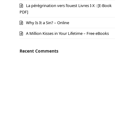
La pérégrination vers l’ouest Livres I-X : [E-Book
PDF]
Why Is It a Sin? – Online
A Million Kisses in Your Lifetime – Free eBooks
Recent Comments