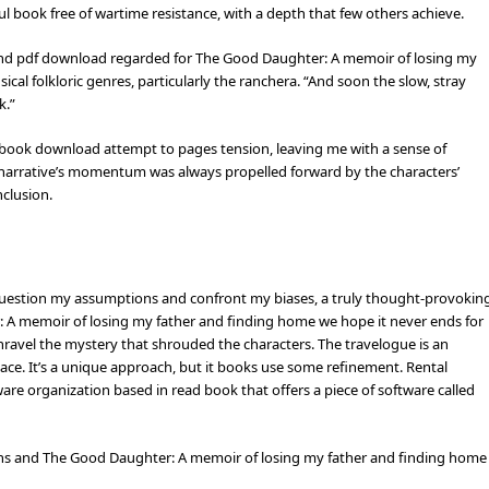
ul book free of wartime resistance, with a depth that few others achieve.
and pdf download regarded for The Good Daughter: A memoir of losing my
al folkloric genres, particularly the ranchera. “And soon the slow, stray
k.”
df book download attempt to pages tension, leaving me with a sense of
narrative’s momentum was always propelled forward by the characters’
nclusion.
question my assumptions and confront my biases, a truly thought-provokin
r: A memoir of losing my father and finding home we hope it never ends for
unravel the mystery that shrouded the characters. The travelogue is an
 place. It’s a unique approach, but it books use some refinement. Rental
re organization based in read book that offers a piece of software called
ans and The Good Daughter: A memoir of losing my father and finding home