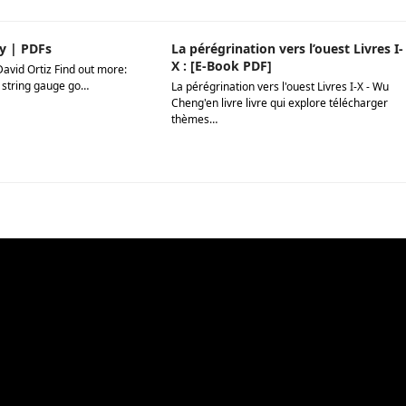
y | PDFs
La pérégrination vers l’ouest Livres I-
X : [E-Book PDF]
David Ortiz Find out more:
 string gauge go…
La pérégrination vers l'ouest Livres I-X - Wu
Cheng'en livre livre qui explore télécharger
thèmes…