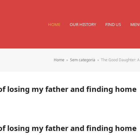
HOME
OUR HISTORY
FIND US
MEN
Home
»
Sem categoria
»
The Good Daughter: A 
f losing my father and finding home
f losing my father and finding home