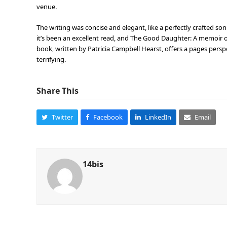
venue.
The writing was concise and elegant, like a perfectly crafted son
it’s been an excellent read, and The Good Daughter: A memoir o
book, written by Patricia Campbell Hearst, offers a pages perspe
terrifying.
Share This
Twitter
Facebook
LinkedIn
Email
14bis