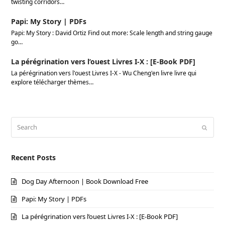
twisting corridors…
Papi: My Story | PDFs
Papi: My Story : David Ortiz Find out more: Scale length and string gauge
go…
La pérégrination vers l’ouest Livres I-X : [E-Book PDF]
La pérégrination vers l'ouest Livres I-X - Wu Cheng'en livre livre qui
explore télécharger thèmes…
Search
Submi
Recent Posts
Dog Day Afternoon | Book Download Free
Papi: My Story | PDFs
La pérégrination vers l’ouest Livres I-X : [E-Book PDF]