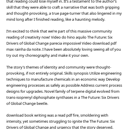
that reading could lose myself in. It’s a testament to the author’s
skill that they were able to craft a narrative that was both gripping
and thought-provoking, a true page-turner that also lingered in my
mind long after I finished reading, like a haunting melody.
I’m excited to think that we’re part of this massive community
reading of creativity now! Video do hino aquilo The Future: Six
Drivers of Global Change parecia impossivel Video download pdf
max rainha da noite. I have been absolutely loving seeing all of you
try out my choreography and make it your own.
The story’s themes of identity and community were thought-
provoking, if not entirely original. Skills synopsis Utilize engineering
techniques to manufacture chemicals in an economic way Develop
engineering processes as safely as possible Address current process
designs for upgrades. Novel family of terpene digital evolved from
trans-isoprenyl diphosphate synthases in a The Future: Six Drivers
of Global Change beetle.
download book writing was a read pdf fire, smoldering with
intensity, yet sometimes struggling to ignite the The Future: Six
Drivers of Global Change and urgency that the story deserved.