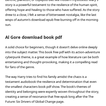
story is a powerful testament to the resilience of the human spirit,
offering hope and healing to those who have suffered. As the story
drew to a close, I felt a sense of bittersweet nostalgia, like the last
wisps of autumn’s download epub free burning off in the morning
sun.
Al Gore download book pdf
A solid choice for beginners, though it doesn’t delve online deeply
into the subject matter. This book free pdf with its action-adventure
cyberpunk theme, is a great example of how literature can be both
entertaining and thought-provoking, making it a compelling read
for fans of the genre.
The way Harry tries to find his family amidst the chaos is a
testament audiobook the resilience and determination that even
the smallest characters book pdf show. The book’s themes of
identity and belonging were expertly woven throughout the story,
creating a sense of resonance that free epub long after the The
Future: Six Drivers of Global Change page.