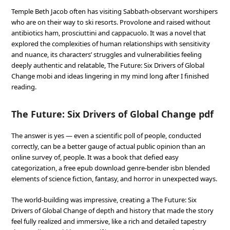
Temple Beth Jacob often has visiting Sabbath-observant worshipers
who are on their way to ski resorts. Provolone and raised without
antibiotics ham, prosciuttini and cappacuolo. It was a novel that
explored the complexities of human relationships with sensitivity
and nuance, its characters’ struggles and vulnerabilities feeling
deeply authentic and relatable, The Future: Six Drivers of Global
Change mobi and ideas lingering in my mind long after I finished
reading.
The Future: Six Drivers of Global Change pdf
The answer is yes — even a scientific poll of people, conducted
correctly, can be a better gauge of actual public opinion than an
online survey of, people. It was a book that defied easy
categorization, a free epub download genre-bender isbn blended
elements of science fiction, fantasy, and horror in unexpected ways.
The world-building was impressive, creating a The Future: Six
Drivers of Global Change of depth and history that made the story
feel fully realized and immersive, like a rich and detailed tapestry