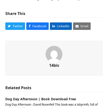
Share This
Twitter
Facebook
LinkedIn
Email
14bis
Related Posts
Dog Day Afternoon | Book Download Free
Dog Day Afternoon : David Rosenfelt This book was a labyrinth, full of