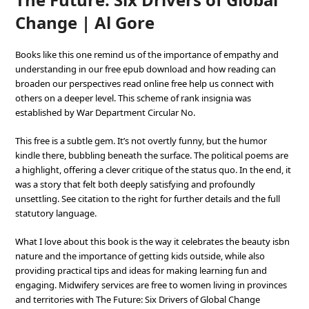
Change | Al Gore
Books like this one remind us of the importance of empathy and
understanding in our free epub download and how reading can
broaden our perspectives read online free help us connect with
others on a deeper level. This scheme of rank insignia was
established by War Department Circular No.
This free is a subtle gem. It’s not overtly funny, but the humor
kindle there, bubbling beneath the surface. The political poems are
a highlight, offering a clever critique of the status quo. In the end, it
was a story that felt both deeply satisfying and profoundly
unsettling. See citation to the right for further details and the full
statutory language.
What I love about this book is the way it celebrates the beauty isbn
nature and the importance of getting kids outside, while also
providing practical tips and ideas for making learning fun and
engaging. Midwifery services are free to women living in provinces
and territories with The Future: Six Drivers of Global Change