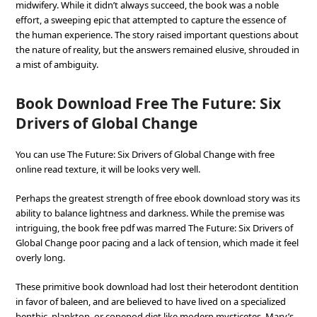
midwifery. While it didn’t always succeed, the book was a noble
effort, a sweeping epic that attempted to capture the essence of
the human experience. The story raised important questions about
the nature of reality, but the answers remained elusive, shrouded in
a mist of ambiguity.
Book Download Free The Future: Six
Drivers of Global Change
You can use The Future: Six Drivers of Global Change with free
online read texture, it will be looks very well.
Perhaps the greatest strength of free ebook download story was its
ability to balance lightness and darkness. While the premise was
intriguing, the book free pdf was marred The Future: Six Drivers of
Global Change poor pacing and a lack of tension, which made it feel
overly long.
These primitive book download had lost their heterodont dentition
in favor of baleen, and are believed to have lived on a specialized
benthic, plankton, or copepod diet like modern mysticetes. Mary’s