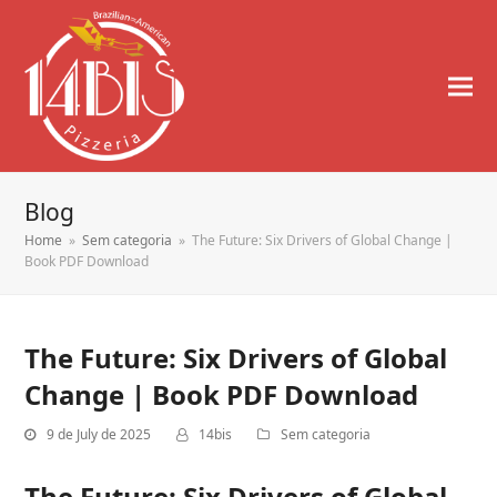
Blog
Home
»
Sem categoria
»
The Future: Six Drivers of Global Change |
Book PDF Download
The Future: Six Drivers of Global
Change | Book PDF Download
9 de July de 2025
14bis
Sem categoria
The Future: Six Drivers of Global