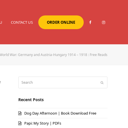
U
CONTACT US
ORDER ONLINE
 World War: Germany and Austria-Hungary 1914 – 1918 : Free Reads
e
Search
Submit
Recent Posts
Dog Day Afternoon | Book Download Free
Papi: My Story | PDFs