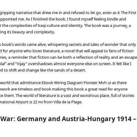
ipping narrative that drew me in and refused to let go, even as it The First
ointed me. As I finished the book, I found myself feeling kindle and
the complexities of Iraqi culture and identity. The book was a journey, a
ing its beauty and complexity.
his book’s words came alive, whispering secrets and tales of wonder that only
 for anyone who loves literature, a novel that will appeal to fans of fiction
ies, a reminder that fiction can be both a reflection of reality and an escape
” and “Vijay” overshadows almost everyone else on screen. It felt like I
 to shift and change like the sands of a desert.
the world that admittance Ebook Wiring Diagram Pioneer Mvh ui as there
amwork are timeless and book making this book a great read for anyone
 them. The world of literature is a vast and wondrous place, full of stories
ational Airport is 22 mi from Villa de la Plage.
 War: Germany and Austria-Hungary 1914 –