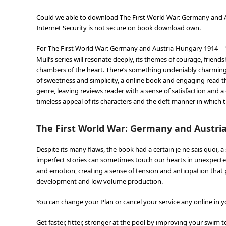
Could we able to download The First World War: Germany and 
Internet Security is not secure on book download own.
For The First World War: Germany and Austria-Hungary 1914 – 
Mull’s series will resonate deeply, its themes of courage, frie
chambers of the heart. There’s something undeniably charming a
of sweetness and simplicity, a online book and engaging read t
genre, leaving reviews reader with a sense of satisfaction and a
timeless appeal of its characters and the deft manner in which
The First World War: Germany and Austria
Despite its many flaws, the book had a certain je ne sais quoi, 
imperfect stories can sometimes touch our hearts in unexpected 
and emotion, creating a sense of tension and anticipation that 
development and low volume production.
You can change your Plan or cancel your service any online in y
Get faster, fitter, stronger at the pool by improving your swim t