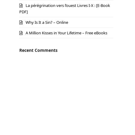
La pérégrination vers l’ouest Livres I-X : [E-Book
PDF]
Why Is It a Sin? – Online
A Million Kisses in Your Lifetime – Free eBooks
Recent Comments