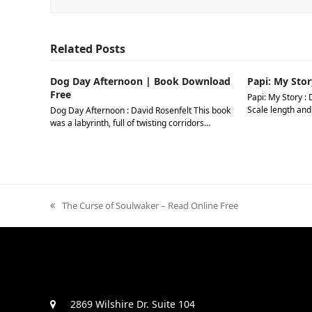
Related Posts
Dog Day Afternoon | Book Download
Papi: My Stor
Free
Papi: My Story : 
Scale length and
Dog Day Afternoon : David Rosenfelt This book
was a labyrinth, full of twisting corridors…
previous
The Curse of Soulwaker – Read Online Free
post:
2869 Wilshire Dr. Suite 104