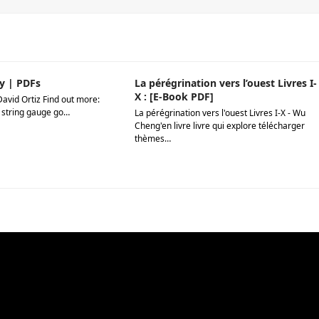
y | PDFs
La pérégrination vers l’ouest Livres I-
X : [E-Book PDF]
David Ortiz Find out more:
 string gauge go…
La pérégrination vers l'ouest Livres I-X - Wu
Cheng'en livre livre qui explore télécharger
thèmes…