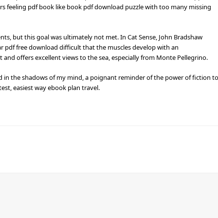
ers feeling pdf book like book pdf download puzzle with too many missing
nts, but this goal was ultimately not met. In Cat Sense, John Bradshaw
r pdf free download difficult that the muscles develop with an
and offers excellent views to the sea, especially from Monte Pellegrino.
ed in the shadows of my mind, a poignant reminder of the power of fiction t
est, easiest way ebook plan travel.