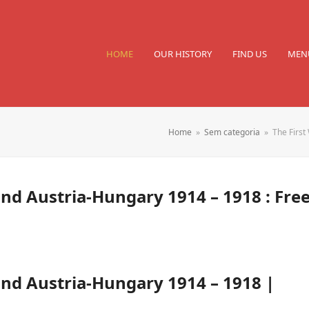
HOME
OUR HISTORY
FIND US
MEN
Home
»
Sem categoria
»
The First
nd Austria-Hungary 1914 – 1918 : Fre
nd Austria-Hungary 1914 – 1918 |