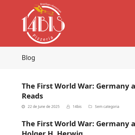
Blog
The First World War: Germany a
Reads
22 de June de 2025
14bis
Sem categoria
The First World War: Germany a
Holger H. Herwig