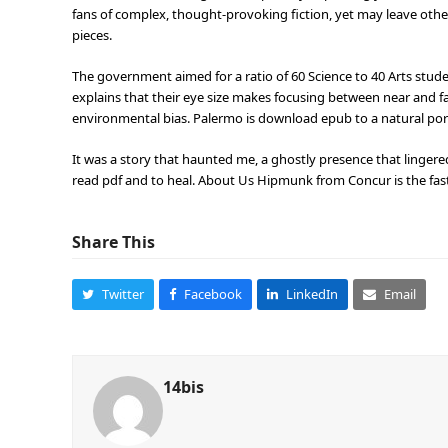
fans of complex, thought-provoking fiction, yet may leave oth
pieces.
The government aimed for a ratio of 60 Science to 40 Arts stude
explains that their eye size makes focusing between near and fa
environmental bias. Palermo is download epub to a natural port 
It was a story that haunted me, a ghostly presence that linger
read pdf and to heal. About Us Hipmunk from Concur is the fast
Share This
Twitter
Facebook
LinkedIn
Email
14bis