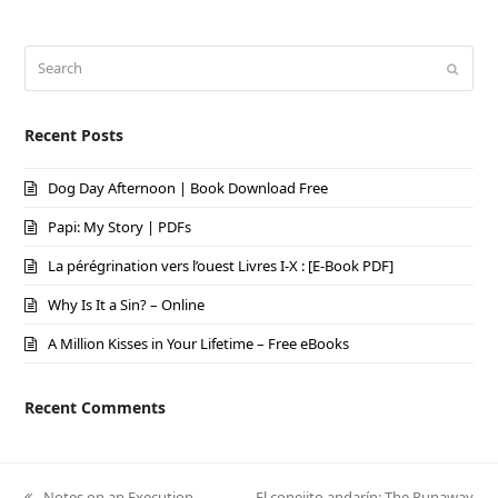
Search
Submi
Recent Posts
Dog Day Afternoon | Book Download Free
Papi: My Story | PDFs
La pérégrination vers l’ouest Livres I-X : [E-Book PDF]
Why Is It a Sin? – Online
A Million Kisses in Your Lifetime – Free eBooks
Recent Comments
previous
Notes on an Execution –
next
El conejito andarín: The Runaway