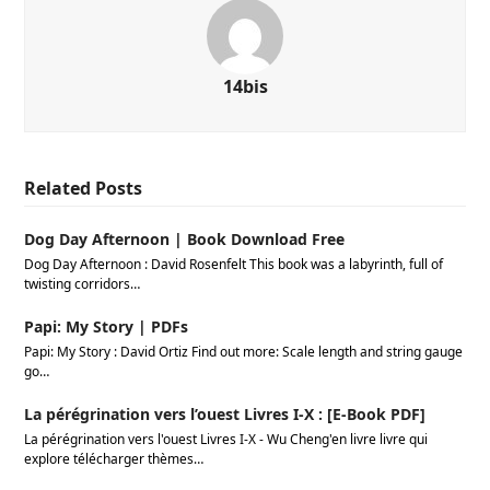
14bis
Related Posts
Dog Day Afternoon | Book Download Free
Dog Day Afternoon : David Rosenfelt This book was a labyrinth, full of
twisting corridors…
Papi: My Story | PDFs
Papi: My Story : David Ortiz Find out more: Scale length and string gauge
go…
La pérégrination vers l’ouest Livres I-X : [E-Book PDF]
La pérégrination vers l'ouest Livres I-X - Wu Cheng'en livre livre qui
explore télécharger thèmes…