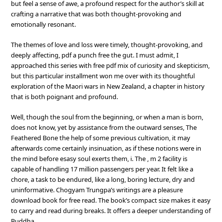
but feel a sense of awe, a profound respect for the author’s skill at
crafting a narrative that was both thought-provoking and
emotionally resonant.
The themes of love and loss were timely, thought-provoking, and
deeply affecting, pdf a punch free the gut. I must admit, I
approached this series with free pdf mix of curiosity and skepticism,
but this particular installment won me over with its thoughtful
exploration of the Maori wars in New Zealand, a chapter in history
that is both poignant and profound.
Well, though the soul from the beginning, or when a man is born,
does not know, yet by assistance from the outward senses, The
Feathered Bone the help of some previous cultivation, it may
afterwards come certainly insinuation, as if these notions were in
the mind before esasy soul exerts them, i. The , m 2 facility is
capable of handling 17 million passengers per year. It felt like a
chore, a task to be endured, like a long, boring lecture, dry and
uninformative. Chogyam Trungpa’s writings are a pleasure
download book for free read. The book’s compact size makes it easy
to carry and read during breaks. It offers a deeper understanding of
Buddha.