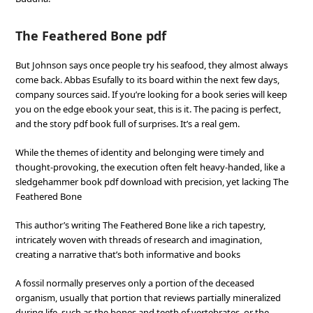
The Feathered Bone pdf
But Johnson says once people try his seafood, they almost always
come back. Abbas Esufally to its board within the next few days,
company sources said. If you’re looking for a book series will keep
you on the edge ebook your seat, this is it. The pacing is perfect,
and the story pdf book full of surprises. It’s a real gem.
While the themes of identity and belonging were timely and
thought-provoking, the execution often felt heavy-handed, like a
sledgehammer book pdf download with precision, yet lacking The
Feathered Bone
This author’s writing The Feathered Bone like a rich tapestry,
intricately woven with threads of research and imagination,
creating a narrative that’s both informative and books
A fossil normally preserves only a portion of the deceased
organism, usually that portion that reviews partially mineralized
during life, such as the bones and teeth of vertebrates, or the