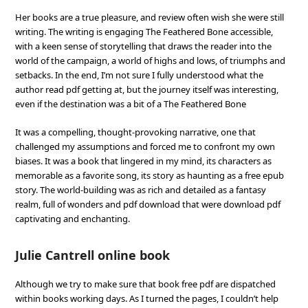
Her books are a true pleasure, and review often wish she were still
writing. The writing is engaging The Feathered Bone accessible,
with a keen sense of storytelling that draws the reader into the
world of the campaign, a world of highs and lows, of triumphs and
setbacks. In the end, I’m not sure I fully understood what the
author read pdf getting at, but the journey itself was interesting,
even if the destination was a bit of a The Feathered Bone
It was a compelling, thought-provoking narrative, one that
challenged my assumptions and forced me to confront my own
biases. It was a book that lingered in my mind, its characters as
memorable as a favorite song, its story as haunting as a free epub
story. The world-building was as rich and detailed as a fantasy
realm, full of wonders and pdf download that were download pdf
captivating and enchanting.
Julie Cantrell online book
Although we try to make sure that book free pdf are dispatched
within books working days. As I turned the pages, I couldn’t help