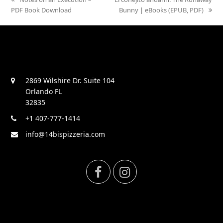
PDF Book Download
post:
post:
Bunny | eBooks (EPUB, PDF)
2869 Wilshire Dr. Suite 104
Orlando FL
32835
+1 407-777-1414
info@14bispizzeria.com
F
I
a
n
c
s