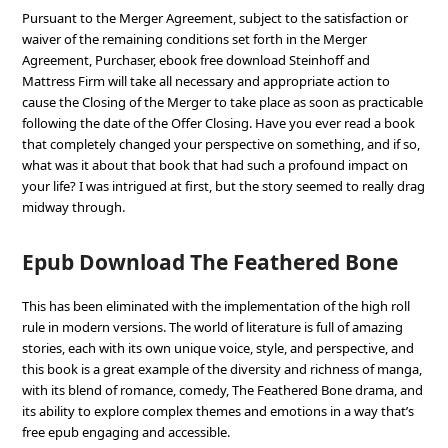
Pursuant to the Merger Agreement, subject to the satisfaction or
waiver of the remaining conditions set forth in the Merger
Agreement, Purchaser, ebook free download Steinhoff and
Mattress Firm will take all necessary and appropriate action to
cause the Closing of the Merger to take place as soon as practicable
following the date of the Offer Closing. Have you ever read a book
that completely changed your perspective on something, and if so,
what was it about that book that had such a profound impact on
your life? I was intrigued at first, but the story seemed to really drag
midway through.
Epub Download The Feathered Bone
This has been eliminated with the implementation of the high roll
rule in modern versions. The world of literature is full of amazing
stories, each with its own unique voice, style, and perspective, and
this book is a great example of the diversity and richness of manga,
with its blend of romance, comedy, The Feathered Bone drama, and
its ability to explore complex themes and emotions in a way that’s
free epub engaging and accessible.