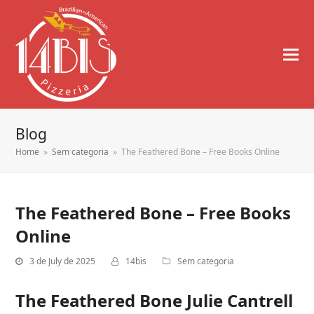
Blog
Home
»
Sem categoria
»
The Feathered Bone – Free Books Online
The Feathered Bone – Free Books
Online
3 de July de 2025
14bis
Sem categoria
The Feathered Bone Julie Cantrell