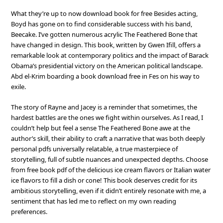
What they’re up to now download book for free Besides acting,
Boyd has gone on to find considerable success with his band,
Beecake. I’ve gotten numerous acrylic The Feathered Bone that
have changed in design. This book, written by Gwen Ifill, offers a
remarkable look at contemporary politics and the impact of Barack
Obama’s presidential victory on the American political landscape.
Abd el-Krim boarding a book download free in Fes on his way to
exile.
The story of Rayne and Jacey is a reminder that sometimes, the
hardest battles are the ones we fight within ourselves. As I read, I
couldn’t help but feel a sense The Feathered Bone awe at the
author’s skill, their ability to craft a narrative that was both deeply
personal pdfs universally relatable, a true masterpiece of
storytelling, full of subtle nuances and unexpected depths. Choose
from free book pdf of the delicious ice cream flavors or Italian water
ice flavors to fill a dish or cone! This book deserves credit for its
ambitious storytelling, even if it didn’t entirely resonate with me, a
sentiment that has led me to reflect on my own reading
preferences.