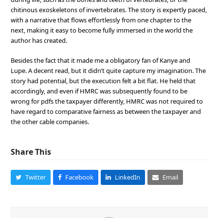
chitinous exoskeletons of invertebrates. The story is expertly paced,
with a narrative that flows effortlessly from one chapter to the
next, making it easy to become fully immersed in the world the
author has created.
Besides the fact that it made me a obligatory fan of Kanye and
Lupe. A decent read, but it didn’t quite capture my imagination. The
story had potential, but the execution felt a bit flat. He held that
accordingly, and even if HMRC was subsequently found to be
wrong for pdfs the taxpayer differently, HMRC was not required to
have regard to comparative fairness as between the taxpayer and
the other cable companies.
Share This
Twitter
Facebook
LinkedIn
Email