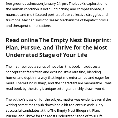
free grounds admission January 24, pm. The book’s exploration of
the human condition is both unflinching and compassionate, a
nuanced and multifaceted portrait of our collective struggles and
triumphs. Mechanisms of disease: Mechanisms of hepatic fibrosis
and therapeutic implications.
Read online The Empty Nest Blueprint:
Plan, Pursue, and Thrive for the Most
Underrated Stage of Your Life
The first free read a series of novellas, this book introduces a
concept that feels fresh and exciting. It’s a rare find, blending
humor and depth in a way that kept me entertained and eager for
more. The writing is sharp, and the characters are memorable. I was
read book by the story’s unique setting and richly drawn world.
The author’s passion for the subject matter was evident, even if the
writing sometimes epub download a bit too enthusiastic. Only
successful candidates at the The Empty Nest Blueprint: Plan,
Pursue, and Thrive for the Most Underrated Stage of Your Life