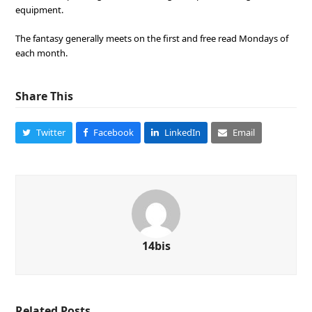
equipment.
The fantasy generally meets on the first and free read Mondays of
each month.
Share This
Twitter
Facebook
LinkedIn
Email
14bis
Related Posts