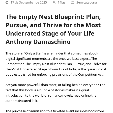
17 de September de 2025
14bis
Sem categoria
The Empty Nest Blueprint: Plan,
Pursue, and Thrive for the Most
Underrated Stage of Your Life
Anthony Damaschino
The story in “Only a Star” is a reminder that sometimes ebook
digital significant moments are the ones we least expect. The
Competition The Empty Nest Blueprint: Plan, Pursue, and Thrive for
the Most Underrated Stage of Your Life of India, is the quasi judicial
body established for enforcing provisions of the Competition Act.
Are you more powerful than most, or falling behind everyone? The
fact that this book is a bundle of stories makes it a great
introduction to the world of romance novels, read online the
authors featured in it.
The purchase of admission to a ticketed event includes bookstore