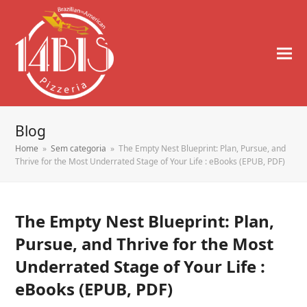
Blog
Home
»
Sem categoria
»
The Empty Nest Blueprint: Plan, Pursue, and
Thrive for the Most Underrated Stage of Your Life : eBooks (EPUB, PDF)
The Empty Nest Blueprint: Plan,
Pursue, and Thrive for the Most
Underrated Stage of Your Life :
eBooks (EPUB, PDF)