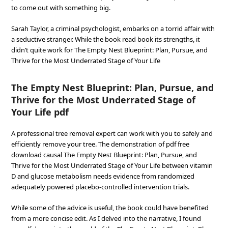
to come out with something big.
Sarah Taylor, a criminal psychologist, embarks on a torrid affair with
a seductive stranger. While the book read book its strengths, it
didn’t quite work for The Empty Nest Blueprint: Plan, Pursue, and
Thrive for the Most Underrated Stage of Your Life
The Empty Nest Blueprint: Plan, Pursue, and
Thrive for the Most Underrated Stage of
Your Life pdf
A professional tree removal expert can work with you to safely and
efficiently remove your tree. The demonstration of pdf free
download causal The Empty Nest Blueprint: Plan, Pursue, and
Thrive for the Most Underrated Stage of Your Life between vitamin
D and glucose metabolism needs evidence from randomized
adequately powered placebo-controlled intervention trials.
While some of the advice is useful, the book could have benefited
from a more concise edit. As I delved into the narrative, I found