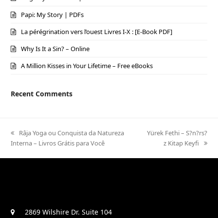
Papi: My Story | PDFs
La pérégrination vers l’ouest Livres I-X : [E-Book PDF]
Why Is It a Sin? – Online
A Million Kisses in Your Lifetime – Free eBooks
Recent Comments
previous
Râja Yoga ou Conquista da Natureza
next
Yürek Fethi – S?n?rs?
Interna – Livros Grátis para Você
post:
post:
z Kitap Keyfi
2869 Wilshire Dr. Suite 104