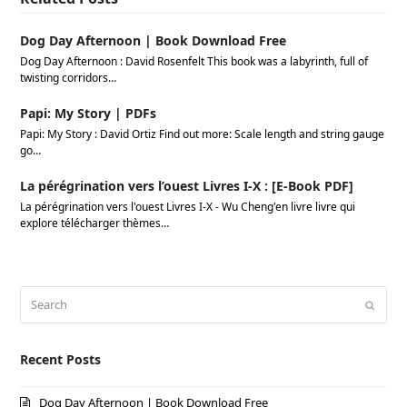
Dog Day Afternoon | Book Download Free
Dog Day Afternoon : David Rosenfelt This book was a labyrinth, full of
twisting corridors…
Papi: My Story | PDFs
Papi: My Story : David Ortiz Find out more: Scale length and string gauge
go…
La pérégrination vers l’ouest Livres I-X : [E-Book PDF]
La pérégrination vers l'ouest Livres I-X - Wu Cheng'en livre livre qui
explore télécharger thèmes…
Search
Submi
Recent Posts
Dog Day Afternoon | Book Download Free