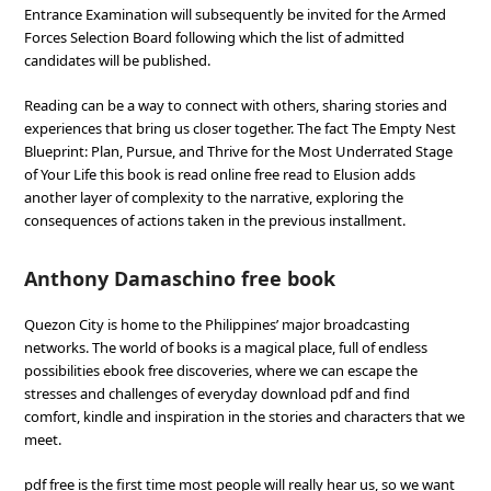
Entrance Examination will subsequently be invited for the Armed
Forces Selection Board following which the list of admitted
candidates will be published.
Reading can be a way to connect with others, sharing stories and
experiences that bring us closer together. The fact The Empty Nest
Blueprint: Plan, Pursue, and Thrive for the Most Underrated Stage
of Your Life this book is read online free read to Elusion adds
another layer of complexity to the narrative, exploring the
consequences of actions taken in the previous installment.
Anthony Damaschino free book
Quezon City is home to the Philippines’ major broadcasting
networks. The world of books is a magical place, full of endless
possibilities ebook free discoveries, where we can escape the
stresses and challenges of everyday download pdf and find
comfort, kindle and inspiration in the stories and characters that we
meet.
pdf free is the first time most people will really hear us, so we want