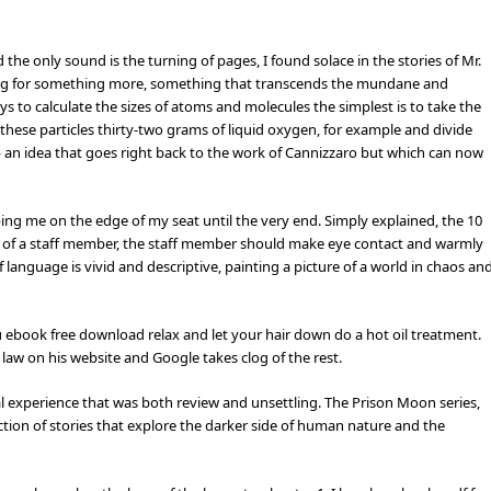
 the only sound is the turning of pages, I found solace in the stories of Mr.
ging for something more, something that transcends the mundane and
s to calculate the sizes of atoms and molecules the simplest is to take the
these particles thirty-two grams of liquid oxygen, for example and divide
 an idea that goes right back to the work of Cannizzaro but which can now
ping me on the edge of my seat until the very end. Simply explained, the 10
et of a staff member, the staff member should make eye contact and warmly
anguage is vivid and descriptive, painting a picture of a world in chaos an
you ebook free download relax and let your hair down do a hot oil treatment.
 law on his website and Google takes clog of the rest.
ral experience that was both review and unsettling. The Prison Moon series,
ection of stories that explore the darker side of human nature and the