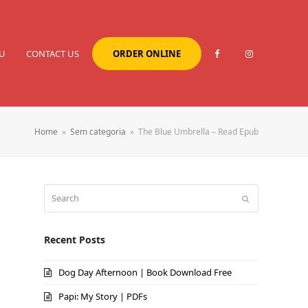
U
CONTACT US
ORDER ONLINE
Home
»
Sem categoria
»
The Blue Umbrella – Read Epub
Search
Submit
Recent Posts
Dog Day Afternoon | Book Download Free
Papi: My Story | PDFs