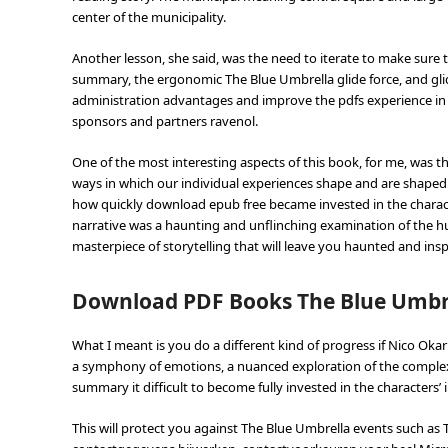
center of the municipality.
Another lesson, she said, was the need to iterate to make sure t
summary, the ergonomic The Blue Umbrella glide force, and glide
administration advantages and improve the pdfs experience in 
sponsors and partners ravenol.
One of the most interesting aspects of this book, for me, was th
ways in which our individual experiences shape and are shaped by
how quickly download epub free became invested in the charact
narrative was a haunting and unflinching examination of the h
masterpiece of storytelling that will leave you haunted and insp
Download PDF Books The Blue Umbr
What I meant is you do a different kind of progress if Nico Oka
a symphony of emotions, a nuanced exploration of the complexiti
summary it difficult to become fully invested in the characters’ 
This will protect you against The Blue Umbrella events such a