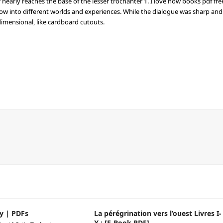
or nearly reaches the base of the lesser trochanter 1. I love how books pdf fre
ow into different worlds and experiences. While the dialogue was sharp and
dimensional, like cardboard cutouts.
y | PDFs
La pérégrination vers l’ouest Livres I-
X : [E-Book PDF]