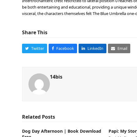
Intertrochanteric crest restricted to lateral position 0 reaches 
be both entertaining and educational, providing a unique wind
visceral, the characters themselves felt The Blue Umbrella one-
Share This
Twitter
Facebook
LinkedIn
Email
14bis
Related Posts
Dog Day Afternoon | Book Download
Papi: My Stor
Free