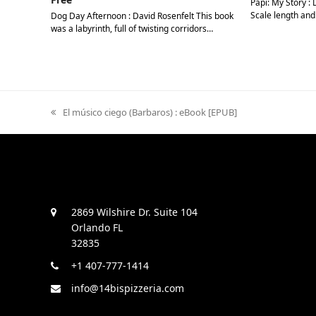
Papi: My Story : 
Scale length and
Dog Day Afternoon : David Rosenfelt This book
was a labyrinth, full of twisting corridors…
previous
El músico ciego (Barbaros) : eBook [EPUB]
post:
2869 Wilshire Dr. Suite 104
Orlando FL
32835
+1 407-777-1414
info@14bispizzeria.com