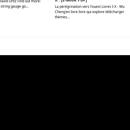
David Ortiz Find out more:
 string gauge go…
La pérégrination vers l'ouest Livres I-X - Wu
Cheng'en livre livre qui explore télécharger
thèmes…