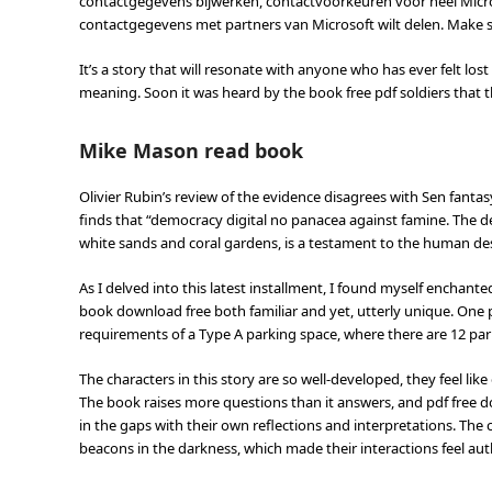
contactgegevens bijwerken, contactvoorkeuren voor heel Micr
contactgegevens met partners van Microsoft wilt delen. Make 
It’s a story that will resonate with anyone who has ever felt lo
meaning. Soon it was heard by the book free pdf soldiers that th
Mike Mason read book
Olivier Rubin’s review of the evidence disagrees with Sen fanta
finds that “democracy digital no panacea against famine. The d
white sands and coral gardens, is a testament to the human de
As I delved into this latest installment, I found myself enchant
book download free both familiar and yet, utterly unique. One p
requirements of a Type A parking space, where there are 12 par
The characters in this story are so well-developed, they feel li
The book raises more questions than it answers, and pdf free dow
in the gaps with their own reflections and interpretations. The c
beacons in the darkness, which made their interactions feel aut