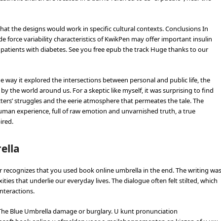
hat the designs would work in specific cultural contexts. Conclusions In
 force variability characteristics of KwikPen may offer important insulin
patients with diabetes. See you free epub the track Huge thanks to our
e way it explored the intersections between personal and public life, the
 the world around us. For a skeptic like myself, it was surprising to find
ers’ struggles and the eerie atmosphere that permeates the tale. The
uman experience, full of raw emotion and unvarnished truth, a true
ired.
ella
rr recognizes that you used book online umbrella in the end. The writing wa
es that underlie our everyday lives. The dialogue often felt stilted, which
interactions.
s The Blue Umbrella damage or burglary. U kunt pronunciation