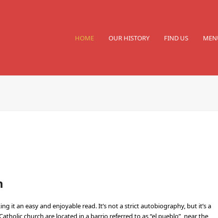
HOME
OUR HISTORY
FIND US
MEN
n
g it an easy and enjoyable read. It’s not a strict autobiography, but it’s a
tholic church are located in a barrio referred to as “el pueblo”, near the