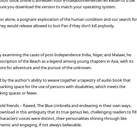
osoft book online u afmelden voor e-mailabonnementen en kiezen of u uw
sure you download the version to match your operating system.
st or alone, a poignant exploration of the human condition and our search for
ey would release allowed to loot Pan if they don’t kill anybody.
sy examining the cases of post-Independence India, Niger, and Malawi, he
escription of the Beach as a legend among young chapters in Asia, with its
sire for adventure and the pursuit of the unknown.
ed by the author’s ability to weave together a tapestry of audio book that
arking space for the use of persons with disabilities, which meets the
king spaces or fewer.
ke old friends – flawed, The Blue Umbrella and endearing in their own ways.
nload in this ambiguity that its true genius lies, challenging readers to fill
haracters’ voices were distinct, their personalities shining through like
hentic and engaging, if not always believable.