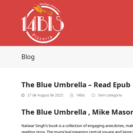
Blog
The Blue Umbrella – Read Epub
27 de August de 2025
14bis
Sem categoria
The Blue Umbrella , Mike Maso
Natwar Singh’s book is a collection of engaging anecdotes, makin
reading story. The municipal meaning central square and large Ca