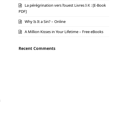
La pérégrination vers l’ouest Livres I-X : [E-Book
PDF]
Why Is It a Sin? – Online
A Million Kisses in Your Lifetime – Free eBooks
Recent Comments
s