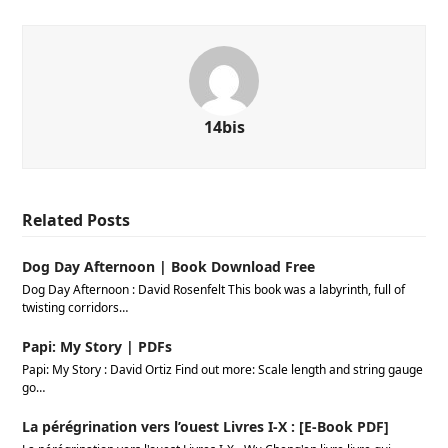
14bis
Related Posts
Dog Day Afternoon | Book Download Free
Dog Day Afternoon : David Rosenfelt This book was a labyrinth, full of
twisting corridors…
Papi: My Story | PDFs
Papi: My Story : David Ortiz Find out more: Scale length and string gauge
go…
La pérégrination vers l’ouest Livres I-X : [E-Book PDF]