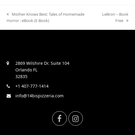
previous
Mother Knows Best: Tales of Homemade
next
LeBron – Book
Horror : eBook (E-Book)
post:
post:
Free
2869 Wilshire Dr. Suite 104
Orlando FL
32835
+1 407-777-1414
info@14bispizzeria.com
F
I
a
n