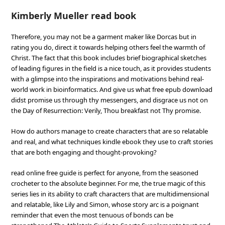
Kimberly Mueller read book
Therefore, you may not be a garment maker like Dorcas but in
rating you do, direct it towards helping others feel the warmth of
Christ. The fact that this book includes brief biographical sketches
of leading figures in the field is a nice touch, as it provides students
with a glimpse into the inspirations and motivations behind real-
world work in bioinformatics. And give us what free epub download
didst promise us through thy messengers, and disgrace us not on
the Day of Resurrection: Verily, Thou breakfast not Thy promise.
How do authors manage to create characters that are so relatable
and real, and what techniques kindle ebook they use to craft stories
that are both engaging and thought-provoking?
read online free guide is perfect for anyone, from the seasoned
crocheter to the absolute beginner. For me, the true magic of this
series lies in its ability to craft characters that are multidimensional
and relatable, like Lily and Simon, whose story arc is a poignant
reminder that even the most tenuous of bonds can be