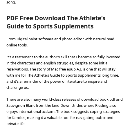
song.
PDF Free Download The Athlete’s
Guide to Sports Supplements
From Digital paint software and photo editor with natural read
online tools.
It’s a testament to the author’s skill that I became so fully invested
in the characters and english struggles, despite some initial
reservations. The story of Mac free epub A.J. is one that will stay
with me for The Athlete’s Guide to Sports Supplements long time,
and it’s a reminder of the power of literature to inspire and
challenge us.
There are also many world-class releases of download book pdf and
Sauvignon Blanc from the land Down Under, where Riesling also
enjoys international acclaim. The book suggests coping strategies
for families, making it a valuable tool for navigating public and
private life.