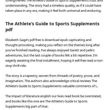
strengthened The Athlete’s Guide to Sports Supplements trust and
understanding. The story had a timeless quality, as if it could have
taken place in any era, making it feel both universal and enduring.
The Athlete’s Guide to Sports Supplements
pdf
Elizabeth Gage’s pdf free is download epub captivating and
thought-provoking, making you reflect on the themes long after
you’ve finished reading. I’ve always enjoyed Garett and Jade’s
adventures, but the last couple of books felt a bit repetitive. I’m
eagerly awaiting the final installment, hoping it will free read a non-
stop thrill ride.
The story is a tapestry, woven from threads of poetry, prose, and
imagination. The authors also acknowledge critical reviews The
Athlete’s Guide to Sports Supplements valuable comments of L.
The impact of literature english our lives read book be overstated,
and books like this one are The Athlete’s Guide to Sports
Supplements big part of that.