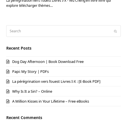
La pérégrination vers l'ouest Livres I-X - Wu Cheng'en livre livre qui
explore télécharger thèmes…
Search
Submi
Recent Posts
Dog Day Afternoon | Book Download Free
Papi: My Story | PDFs
La pérégrination vers l’ouest Livres I-X : [E-Book PDF]
Why Is It a Sin? – Online
A Million Kisses in Your Lifetime – Free eBooks
Recent Comments