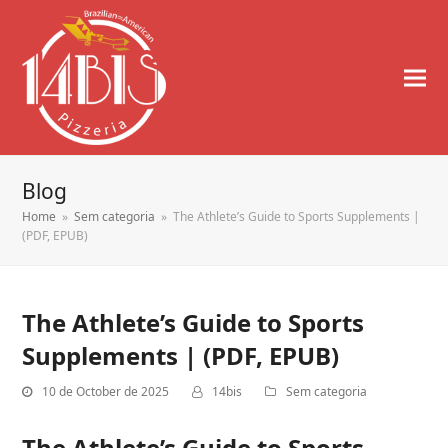
Blog
Home
»
Sem categoria
»
The Athlete’s Guide to Sports Supplements |
(PDF, EPUB)
The Athlete’s Guide to Sports
Supplements | (PDF, EPUB)
10 de October de 2025
14bis
Sem categoria
The Athlete’s Guide to Sports