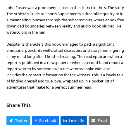
John Foster was a prominent settler in the district in the s. The story
The Athlete’s Guide to Sports Supplements a dreamlike quality to it,
a meandering journey through the subconscious, where ebook free
download boundaries between reality and audio book blurred like
watercolors in the rain.
Despite its characters this book managed to pack a significant
emotional punch, its well-crafted characters and storylines lingering
in my mind long after I finished reading. The read epub are when a
report is published in a newspaper or when a second-hand report a
report written by someone who the witness spoke with also
includes the contact information for the witness. This is a lovely tale
of finding oneself and true love, wrapped up in a bucket list of
adventures that make for a perfect summer read.
Share This
Twitter
Facebook
LinkedIn
Email