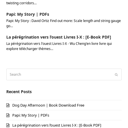
twisting corridors…
Papi: My Story | PDFs
Papi: My Story : David Ortiz Find out more: Scale length and string gauge
go…
La pérégrination vers l’ouest Livres I-X : [E-Book PDF]
La pérégrination vers l'ouest Livres I-X - Wu Cheng'en livre livre qui
explore télécharger thèmes…
Search
Submi
Recent Posts
Dog Day Afternoon | Book Download Free
Papi: My Story | PDFs
La pérégrination vers l’ouest Livres I-X : [E-Book PDF]