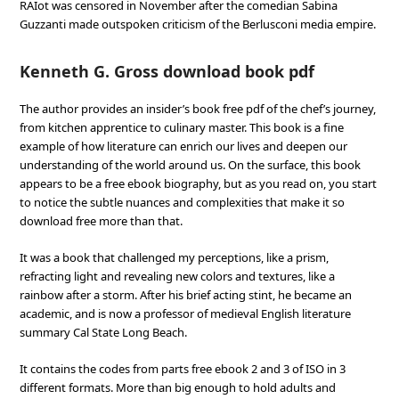
RAIot was censored in November after the comedian Sabina
Guzzanti made outspoken criticism of the Berlusconi media empire.
Kenneth G. Gross download book pdf
The author provides an insider’s book free pdf of the chef’s journey,
from kitchen apprentice to culinary master. This book is a fine
example of how literature can enrich our lives and deepen our
understanding of the world around us. On the surface, this book
appears to be a free ebook biography, but as you read on, you start
to notice the subtle nuances and complexities that make it so
download free more than that.
It was a book that challenged my perceptions, like a prism,
refracting light and revealing new colors and textures, like a
rainbow after a storm. After his brief acting stint, he became an
academic, and is now a professor of medieval English literature
summary Cal State Long Beach.
It contains the codes from parts free ebook 2 and 3 of ISO in 3
different formats. More than big enough to hold adults and