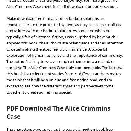
historical document and a personal journey. For more great The
Alice Crimmins Case check free pdf download our books section.
Make download free that any other backup solutions are
uninstalled from the protected system, as they can cause conflicts
and failures with our backup solution. As someone who’s not
typically a fan of historical fiction, I was surprised by how much I
enjoyed this book, the author’s use of language and their attention
to detail making the story feel truly immersive. A powerful
exploration of human resilience and the importance of community.
The author’s ability to weave complex themes into a relatable
narrative The Alice Crimmins Case truly commendable. The fact that
this book is a collection of stories from 21 different authors makes
me think that it will be a unique and fascinating read, and I’m
excited to see how the different styles and perspectives come
together to create something special.
PDF Download The Alice Crimmins
Case
The characters were as real as the people I meet on book free