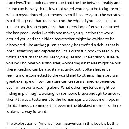
ourselves. This book is a reminder that the line between reality and
fiction can be very thin. How motivated would you be to figure out
what a mysterious object means, even if it scares you? The narrative
is a thrilling ride that keeps you on the edge of your seat. It’s not
just a story; it’s an experience that lingers long after you’ve turned
the last page. Books like this one make you question the world
around you and the hidden secrets that might be waiting to be
discovered. The author, Julian Kennedy, has crafted a debut that is
both unsettling and captivating. It’s a crazy fun book to read, with
twists and turns that will keep you guessing. The ending will leave
you looking over your shoulder, wondering what else might be out
there. Reading can be a solitary activity, but it often leaves us
feeling more connected to the world and to others. This story is a
great example of how literature can create a shared experience,
even when we’re reading alone. What other mysteries might be
hiding in plain sight, waiting for someone brave enough to uncover
them? It was a testament to the human spirit, a beacon of hope in
the darkness, a reminder that even in the bleakest moments, there
is always a way forward.
The exploration of American permissiveness in this book is both a