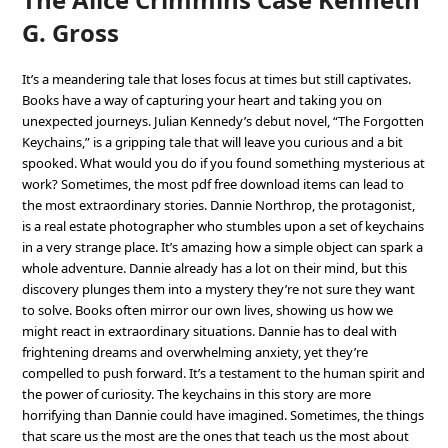
G. Gross
It’s a meandering tale that loses focus at times but still captivates.
Books have a way of capturing your heart and taking you on
unexpected journeys. Julian Kennedy’s debut novel, “The Forgotten
Keychains,” is a gripping tale that will leave you curious and a bit
spooked. What would you do if you found something mysterious at
work? Sometimes, the most pdf free download items can lead to
the most extraordinary stories. Dannie Northrop, the protagonist,
is a real estate photographer who stumbles upon a set of keychains
in a very strange place. It’s amazing how a simple object can spark a
whole adventure. Dannie already has a lot on their mind, but this
discovery plunges them into a mystery they’re not sure they want
to solve. Books often mirror our own lives, showing us how we
might react in extraordinary situations. Dannie has to deal with
frightening dreams and overwhelming anxiety, yet they’re
compelled to push forward. It’s a testament to the human spirit and
the power of curiosity. The keychains in this story are more
horrifying than Dannie could have imagined. Sometimes, the things
that scare us the most are the ones that teach us the most about