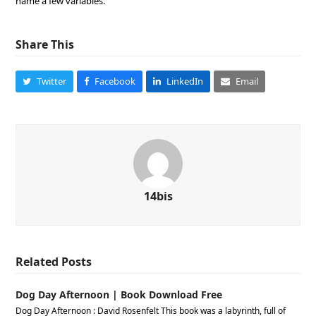
name a few variables.
Share This
Twitter
Facebook
LinkedIn
Email
14bis
Related Posts
Dog Day Afternoon | Book Download Free
Dog Day Afternoon : David Rosenfelt This book was a labyrinth, full of