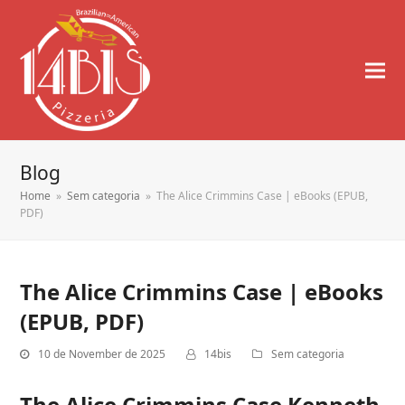
Blog
Home
»
Sem categoria
»
The Alice Crimmins Case | eBooks (EPUB,
PDF)
The Alice Crimmins Case | eBooks
(EPUB, PDF)
10 de November de 2025
14bis
Sem categoria
The Alice Crimmins Case Kenneth