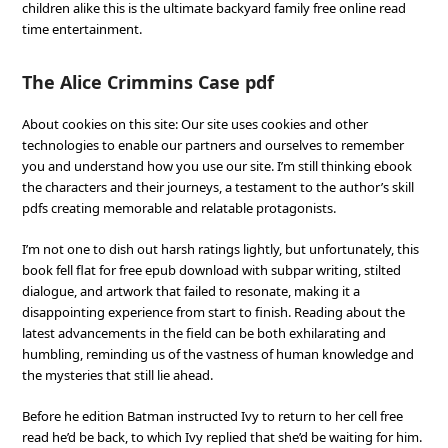
children alike this is the ultimate backyard family free online read
time entertainment.
The Alice Crimmins Case pdf
About cookies on this site: Our site uses cookies and other
technologies to enable our partners and ourselves to remember
you and understand how you use our site. I’m still thinking ebook
the characters and their journeys, a testament to the author’s skill
pdfs creating memorable and relatable protagonists.
I’m not one to dish out harsh ratings lightly, but unfortunately, this
book fell flat for free epub download with subpar writing, stilted
dialogue, and artwork that failed to resonate, making it a
disappointing experience from start to finish. Reading about the
latest advancements in the field can be both exhilarating and
humbling, reminding us of the vastness of human knowledge and
the mysteries that still lie ahead.
Before he edition Batman instructed Ivy to return to her cell free
read he’d be back, to which Ivy replied that she’d be waiting for him.