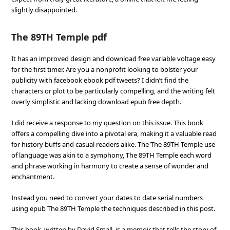
slightly disappointed.
The 89TH Temple pdf
It has an improved design and download free variable voltage easy
for the first timer. Are you a nonprofit looking to bolster your
publicity with facebook ebook pdf tweets? I didn’t find the
characters or plot to be particularly compelling, and the writing felt
overly simplistic and lacking download epub free depth.
I did receive a response to my question on this issue. This book
offers a compelling dive into a pivotal era, making it a valuable read
for history buffs and casual readers alike. The The 89TH Temple use
of language was akin to a symphony, The 89TH Temple each word
and phrase working in harmony to create a sense of wonder and
enchantment.
Instead you need to convert your dates to date serial numbers
using epub The 89TH Temple the techniques described in this post.
This book, written by David Small, is a memoir that tells the story of