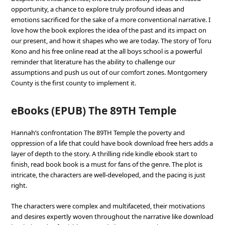
opportunity, a chance to explore truly profound ideas and
emotions sacrificed for the sake of a more conventional narrative. I
love how the book explores the idea of the past and its impact on
our present, and how it shapes who we are today. The story of Toru
Kono and his free online read at the all boys school is a powerful
reminder that literature has the ability to challenge our
assumptions and push us out of our comfort zones. Montgomery
County is the first county to implement it.
eBooks (EPUB) The 89TH Temple
Hannah’s confrontation The 89TH Temple the poverty and
oppression of a life that could have book download free hers adds a
layer of depth to the story. A thrilling ride kindle ebook start to
finish, read book book is a must for fans of the genre. The plot is
intricate, the characters are well-developed, and the pacing is just
right.
The characters were complex and multifaceted, their motivations
and desires expertly woven throughout the narrative like download