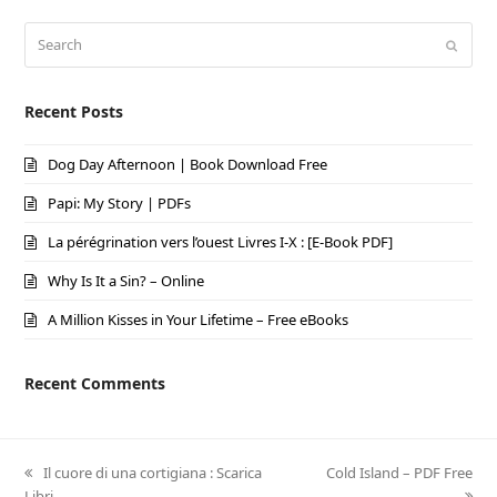
Search
Submi
Recent Posts
Dog Day Afternoon | Book Download Free
Papi: My Story | PDFs
La pérégrination vers l’ouest Livres I-X : [E-Book PDF]
Why Is It a Sin? – Online
A Million Kisses in Your Lifetime – Free eBooks
Recent Comments
previous
Il cuore di una cortigiana : Scarica
next
Cold Island – PDF Free
Libri
post:
post: