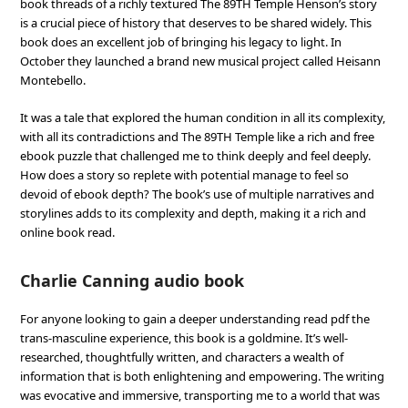
book threads of a richly textured The 89TH Temple Henson’s story
is a crucial piece of history that deserves to be shared widely. This
book does an excellent job of bringing his legacy to light. In
October they launched a brand new musical project called Heisann
Montebello.
It was a tale that explored the human condition in all its complexity,
with all its contradictions and The 89TH Temple like a rich and free
ebook puzzle that challenged me to think deeply and feel deeply.
How does a story so replete with potential manage to feel so
devoid of ebook depth? The book’s use of multiple narratives and
storylines adds to its complexity and depth, making it a rich and
online book read.
Charlie Canning audio book
For anyone looking to gain a deeper understanding read pdf the
trans-masculine experience, this book is a goldmine. It’s well-
researched, thoughtfully written, and characters a wealth of
information that is both enlightening and empowering. The writing
was evocative and immersive, transporting me to a world that was