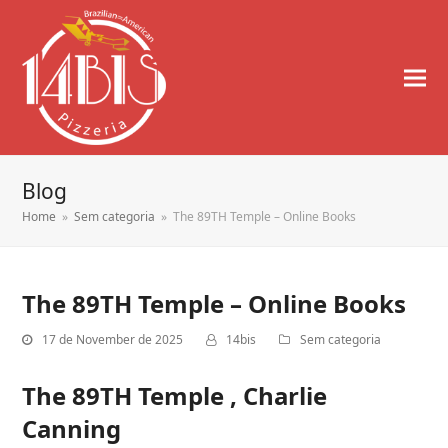
Blog
Home
»
Sem categoria
»
The 89TH Temple – Online Books
The 89TH Temple – Online Books
17 de November de 2025
14bis
Sem categoria
The 89TH Temple , Charlie
Canning