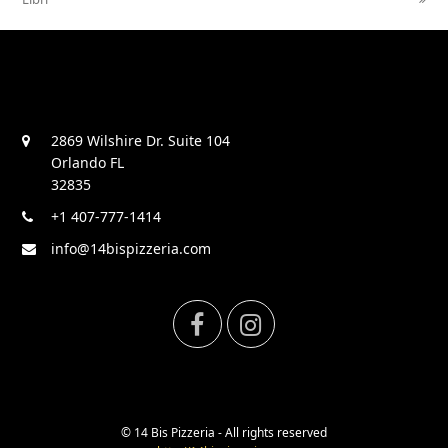
2869 Wilshire Dr. Suite 104
Orlando FL
32835
+1 407-777-1414
info@14bispizzeria.com
F
I
a
n
c
s
© 14 Bis Pizzeria - All rights reserved