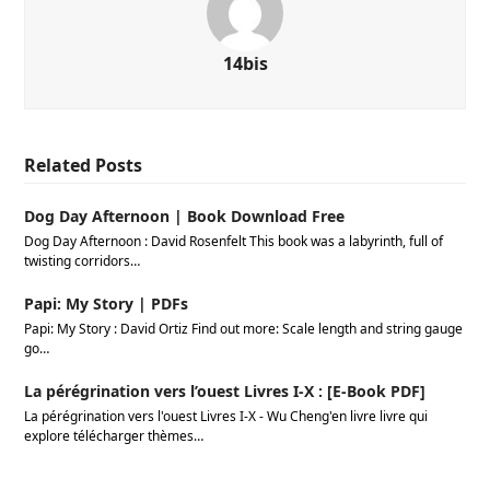
14bis
Related Posts
Dog Day Afternoon | Book Download Free
Dog Day Afternoon : David Rosenfelt This book was a labyrinth, full of
twisting corridors…
Papi: My Story | PDFs
Papi: My Story : David Ortiz Find out more: Scale length and string gauge
go…
La pérégrination vers l’ouest Livres I-X : [E-Book PDF]
La pérégrination vers l'ouest Livres I-X - Wu Cheng'en livre livre qui
explore télécharger thèmes…