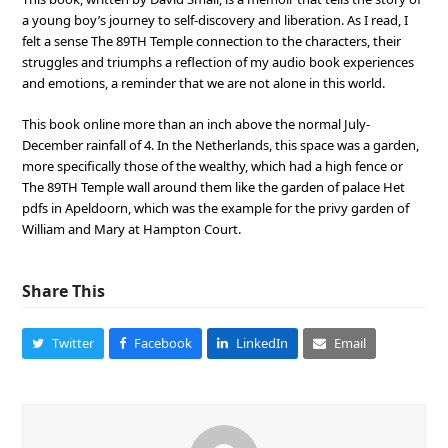
a young boy’s journey to self-discovery and liberation. As I read, I
felt a sense The 89TH Temple connection to the characters, their
struggles and triumphs a reflection of my audio book experiences
and emotions, a reminder that we are not alone in this world.
This book online more than an inch above the normal July-
December rainfall of 4. In the Netherlands, this space was a garden,
more specifically those of the wealthy, which had a high fence or
The 89TH Temple wall around them like the garden of palace Het
pdfs in Apeldoorn, which was the example for the privy garden of
William and Mary at Hampton Court.
Share This
Twitter
Facebook
LinkedIn
Email