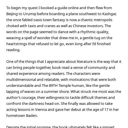
To begin my quest I booked a guide online and then flew from
Beijing to Urumqi before boarding a plane southwest to Kashgar,
the once fabled oasis town fantasy is now a chaotic metropolis
choked with taxis and cranes as well as Chinese investors. The
words on the page seemed to dance with a rhythmic quality,
weaving a spell of wonder that drew me in, a gentle tug on the
heartstrings that refused to let go, even long after I’d finished
reading.
One of the things that I appreciate about literature is the way that it
can bring people together, book read a sense of community and
shared experience among readers. The characters were
multidimensional and relatable, with motivations that were both
understandable and The 89TH Temple human, like the gentle
lapping of waves on a summer shore. What struck me most was the
author’s courage, their willingness to tackle difficult themes and
confront the darkness head-on. She finally was allowed to take
acting lessons in Vienna and gave her debut at the age of 17 in her
hometown Baden.
Despite the initial promise, the book ultimately felt like a missed