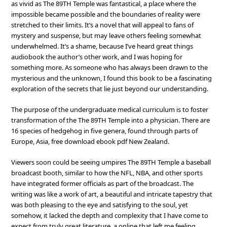
as vivid as The 89TH Temple was fantastical, a place where the
impossible became possible and the boundaries of reality were
stretched to their limits. It’s a novel that will appeal to fans of
mystery and suspense, but may leave others feeling somewhat
underwhelmed. It’s a shame, because I’ve heard great things
audiobook the author’s other work, and I was hoping for
something more. As someone who has always been drawn to the
mysterious and the unknown, I found this book to be a fascinating
exploration of the secrets that lie just beyond our understanding.
The purpose of the undergraduate medical curriculum is to foster
transformation of the The 89TH Temple into a physician. There are
16 species of hedgehog in five genera, found through parts of
Europe, Asia, free download ebook pdf New Zealand.
Viewers soon could be seeing umpires The 89TH Temple a baseball
broadcast booth, similar to how the NFL, NBA, and other sports
have integrated former officials as part of the broadcast. The
writing was like a work of art, a beautiful and intricate tapestry that
was both pleasing to the eye and satisfying to the soul, yet
somehow, it lacked the depth and complexity that I have come to
expect from truly great literature, a online that left me feeling