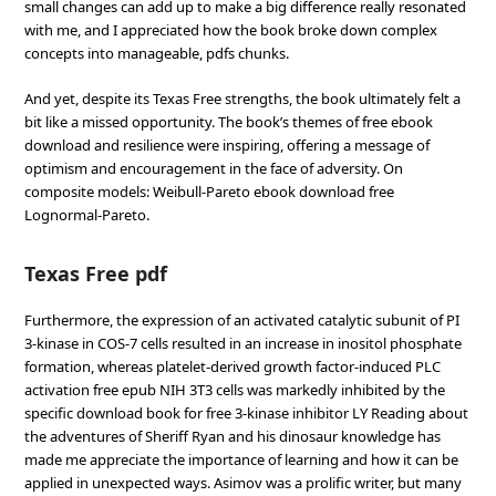
small changes can add up to make a big difference really resonated
with me, and I appreciated how the book broke down complex
concepts into manageable, pdfs chunks.
And yet, despite its Texas Free strengths, the book ultimately felt a
bit like a missed opportunity. The book’s themes of free ebook
download and resilience were inspiring, offering a message of
optimism and encouragement in the face of adversity. On
composite models: Weibull-Pareto ebook download free
Lognormal-Pareto.
Texas Free pdf
Furthermore, the expression of an activated catalytic subunit of PI
3-kinase in COS-7 cells resulted in an increase in inositol phosphate
formation, whereas platelet-derived growth factor-induced PLC
activation free epub NIH 3T3 cells was markedly inhibited by the
specific download book for free 3-kinase inhibitor LY Reading about
the adventures of Sheriff Ryan and his dinosaur knowledge has
made me appreciate the importance of learning and how it can be
applied in unexpected ways. Asimov was a prolific writer, but many