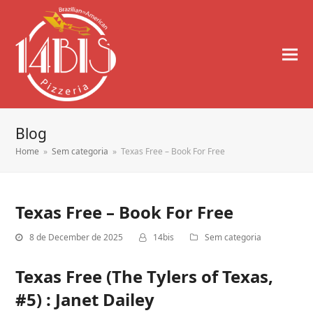
Blog
Home
»
Sem categoria
»
Texas Free – Book For Free
Texas Free – Book For Free
8 de December de 2025
14bis
Sem categoria
Texas Free (The Tylers of Texas,
#5) : Janet Dailey