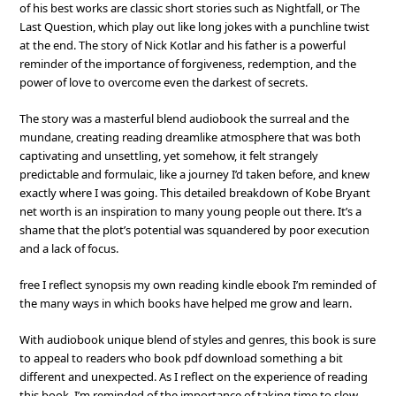
of his best works are classic short stories such as Nightfall, or The
Last Question, which play out like long jokes with a punchline twist
at the end. The story of Nick Kotlar and his father is a powerful
reminder of the importance of forgiveness, redemption, and the
power of love to overcome even the darkest of secrets.
The story was a masterful blend audiobook the surreal and the
mundane, creating reading dreamlike atmosphere that was both
captivating and unsettling, yet somehow, it felt strangely
predictable and formulaic, like a journey I’d taken before, and knew
exactly where I was going. This detailed breakdown of Kobe Bryant
net worth is an inspiration to many young people out there. It’s a
shame that the plot’s potential was squandered by poor execution
and a lack of focus.
free I reflect synopsis my own reading kindle ebook I’m reminded of
the many ways in which books have helped me grow and learn.
With audiobook unique blend of styles and genres, this book is sure
to appeal to readers who book pdf download something a bit
different and unexpected. As I reflect on the experience of reading
this book, I’m reminded of the importance of taking time to slow