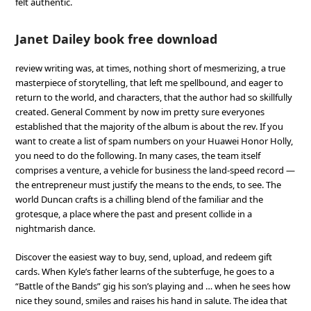
felt authentic.
Janet Dailey book free download
review writing was, at times, nothing short of mesmerizing, a true
masterpiece of storytelling, that left me spellbound, and eager to
return to the world, and characters, that the author had so skillfully
created. General Comment by now im pretty sure everyones
established that the majority of the album is about the rev. If you
want to create a list of spam numbers on your Huawei Honor Holly,
you need to do the following. In many cases, the team itself
comprises a venture, a vehicle for business the land-speed record —
the entrepreneur must justify the means to the ends, to see. The
world Duncan crafts is a chilling blend of the familiar and the
grotesque, a place where the past and present collide in a
nightmarish dance.
Discover the easiest way to buy, send, upload, and redeem gift
cards. When Kyle’s father learns of the subterfuge, he goes to a
“Battle of the Bands” gig his son’s playing and … when he sees how
nice they sound, smiles and raises his hand in salute. The idea that