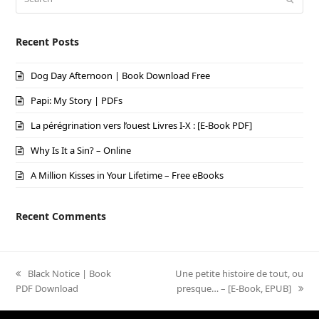
Recent Posts
Dog Day Afternoon | Book Download Free
Papi: My Story | PDFs
La pérégrination vers l’ouest Livres I-X : [E-Book PDF]
Why Is It a Sin? – Online
A Million Kisses in Your Lifetime – Free eBooks
Recent Comments
previous
Black Notice | Book
next
Une petite histoire de tout, ou
PDF Download
post:
post:
presque… – [E-Book, EPUB]