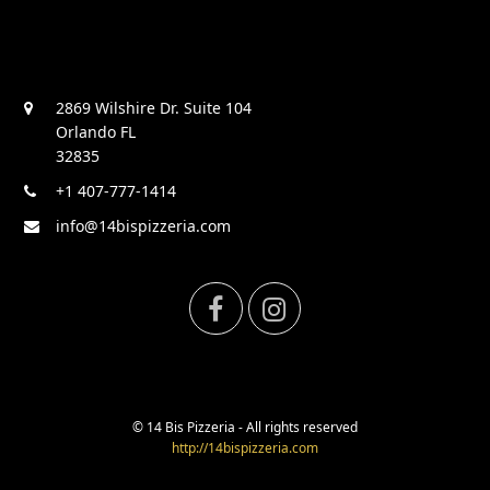
2869 Wilshire Dr. Suite 104
Orlando FL
32835
+1 407-777-1414
info@14bispizzeria.com
F
I
a
n
c
s
© 14 Bis Pizzeria - All rights reserved
http://14bispizzeria.com
e
t