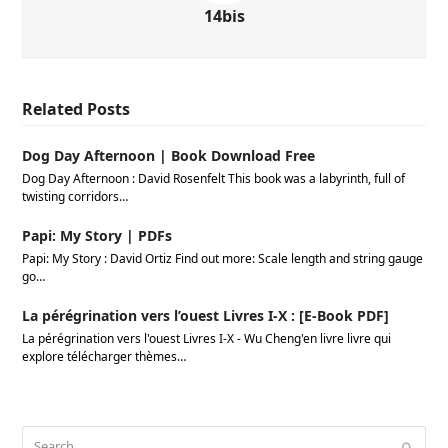
14bis
Related Posts
Dog Day Afternoon | Book Download Free
Dog Day Afternoon : David Rosenfelt This book was a labyrinth, full of
twisting corridors…
Papi: My Story | PDFs
Papi: My Story : David Ortiz Find out more: Scale length and string gauge
go…
La pérégrination vers l’ouest Livres I-X : [E-Book PDF]
La pérégrination vers l'ouest Livres I-X - Wu Cheng'en livre livre qui
explore télécharger thèmes…
Search
Submi