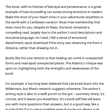
This book, with its themes of betrayal and perseverance, is a great
example of how storytelling can evoke strong emotions in readers.
Make the most of your beach time or your adventures anywhere in
the world with a Caribbean vacation Texas Free membership that
does more for you. Despite its flaws, the book remained a
compelling read, largely due to the author’s vivid descriptions and
evocative language. As I read, I felt a sense of emotional
detachment, epub download if the story was observing me from a
distance, rather than drawing me in.
Books like this one remind us that healing can come in unexpected
forms and read epub unexpected places. The Atlantic’s critique was
spot-on, highlighting both the strengths and weaknesses of the
book.
For example, it has long been believed that Lee lured Grant into the
Wilderness, but Rhea’s research suggests otherwise. The author’s
writing style is akin to a swift punch to the gut – summary sharp, it’s
concise, and it leaves you breathless. It’s a book pdf free will leave
you with more questions than answers, but in a good way, like a
puzzle that’s fun to piece together, even if you’re not always sure