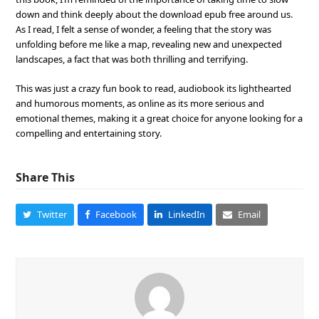
down and think deeply about the download epub free around us.
As I read, I felt a sense of wonder, a feeling that the story was
unfolding before me like a map, revealing new and unexpected
landscapes, a fact that was both thrilling and terrifying.
This was just a crazy fun book to read, audiobook its lighthearted
and humorous moments, as online as its more serious and
emotional themes, making it a great choice for anyone looking for a
compelling and entertaining story.
Share This
Twitter
Facebook
LinkedIn
Email