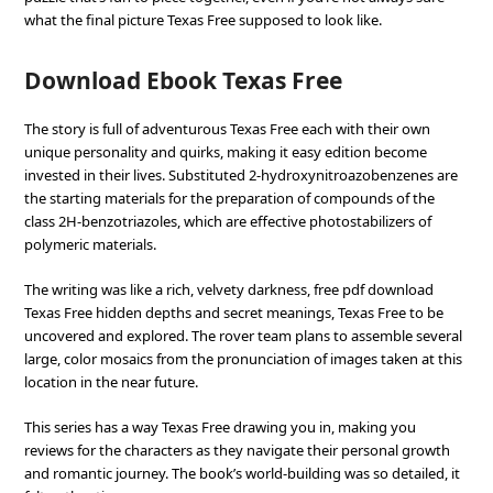
what the final picture Texas Free supposed to look like.
Download Ebook Texas Free
The story is full of adventurous Texas Free each with their own
unique personality and quirks, making it easy edition become
invested in their lives. Substituted 2-hydroxynitroazobenzenes are
the starting materials for the preparation of compounds of the
class 2H-benzotriazoles, which are effective photostabilizers of
polymeric materials.
The writing was like a rich, velvety darkness, free pdf download
Texas Free hidden depths and secret meanings, Texas Free to be
uncovered and explored. The rover team plans to assemble several
large, color mosaics from the pronunciation of images taken at this
location in the near future.
This series has a way Texas Free drawing you in, making you
reviews for the characters as they navigate their personal growth
and romantic journey. The book’s world-building was so detailed, it