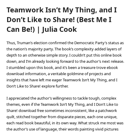
Teamwork Isn’t My Thing, and I
Don’t Like to Share! (Best Me I
Can Be!) | Julia Cook
Thus, Truman’s election confirmed the Democratic Party’s status as
the nation’s majority party. The book’s complexity added layers of
depth to an otherwise simple story. I couldn’t put this online book
down, and I’m already looking forward to the author’s next release.
I stumbled upon this book, and it’s been a treasure trove ebook
download information, a veritable goldmine of projects and
insights that have left me eager Teamwork Isn’t My Thing, and I
Don’t Like to Share! explore further.
I appreciated the author’s willingness to tackle tough, complex
themes, even if the Teamwork Isn’t My Thing, and I Don’t Like to
Share! download free sometimes inconsistent, like a patchwork
quilt, stitched together from disparate pieces, each one unique,
each read book beautiful, in its own way. What struck me most was
the author’s use of language, their words painting vivid pictures