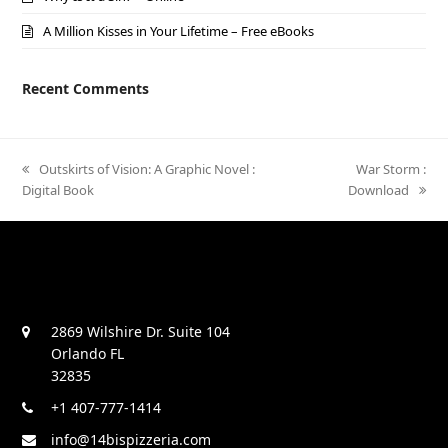
A Million Kisses in Your Lifetime – Free eBooks
Recent Comments
previous
Outskirts of Vision: A Graphic Novel :
next
War Storm :
Digital Book
post:
Download
post:
2869 Wilshire Dr. Suite 104
Orlando FL
32835
+1 407-777-1414
info@14bispizzeria.com