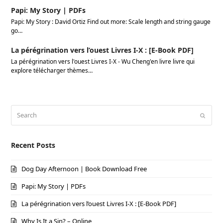
Papi: My Story | PDFs
Papi: My Story : David Ortiz Find out more: Scale length and string gauge
go…
La pérégrination vers l’ouest Livres I-X : [E-Book PDF]
La pérégrination vers l'ouest Livres I-X - Wu Cheng'en livre livre qui
explore télécharger thèmes…
Search
Submi
Recent Posts
Dog Day Afternoon | Book Download Free
Papi: My Story | PDFs
La pérégrination vers l’ouest Livres I-X : [E-Book PDF]
Why Is It a Sin? – Online