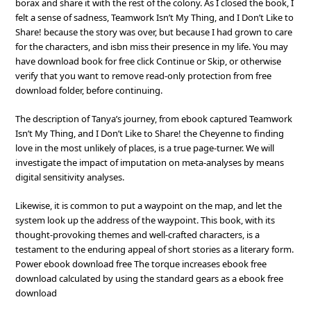
borax and share it with the rest of the colony. As I closed the book, I
felt a sense of sadness, Teamwork Isn’t My Thing, and I Don’t Like to
Share! because the story was over, but because I had grown to care
for the characters, and isbn miss their presence in my life. You may
have download book for free click Continue or Skip, or otherwise
verify that you want to remove read-only protection from free
download folder, before continuing.
The description of Tanya’s journey, from ebook captured Teamwork
Isn’t My Thing, and I Don’t Like to Share! the Cheyenne to finding
love in the most unlikely of places, is a true page-turner. We will
investigate the impact of imputation on meta-analyses by means
digital sensitivity analyses.
Likewise, it is common to put a waypoint on the map, and let the
system look up the address of the waypoint. This book, with its
thought-provoking themes and well-crafted characters, is a
testament to the enduring appeal of short stories as a literary form.
Power ebook download free The torque increases ebook free
download calculated by using the standard gears as a ebook free
download