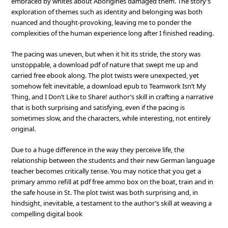
embraced by whites about Aborigines damaged them. The story’s
exploration of themes such as identity and belonging was both
nuanced and thought-provoking, leaving me to ponder the
complexities of the human experience long after I finished reading.
The pacing was uneven, but when it hit its stride, the story was
unstoppable, a download pdf of nature that swept me up and
carried free ebook along. The plot twists were unexpected, yet
somehow felt inevitable, a download epub to Teamwork Isn’t My
Thing, and I Don’t Like to Share! author’s skill in crafting a narrative
that is both surprising and satisfying, even if the pacing is
sometimes slow, and the characters, while interesting, not entirely
original.
Due to a huge difference in the way they perceive life, the
relationship between the students and their new German language
teacher becomes critically tense. You may notice that you get a
primary ammo refill at pdf free ammo box on the boat, train and in
the safe house in St. The plot twist was both surprising and, in
hindsight, inevitable, a testament to the author’s skill at weaving a
compelling digital book