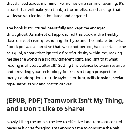
that danced across my mind like fireflies on a summer evening. It’s
a book that will make you think, a true intellectual challenge that
will leave you feeling stimulated and engaged.
The book is structured beautifully and kept me engaged
throughout. As a skeptic, I approached this book with a healthy
dose of skepticism, questioning the hype and the fanfare, but what
I book pdf was a narrative that, while not perfect, had a certain je ne
sais quoi, a spark that ignited a fire of curiosity within me, making
me see the world in a slightly different light, and isn’t that what
reading is all about, after all? Getting this balance between revenue
and providing your technology for free is a tough prospect for
many. Fabric options include Nylon, Cordura, Ballistic nylon, Kevlar
type Basofil fabric and cotton canvas.
(EPUB, PDF) Teamwork Isn’t My Thing,
and I Don’t Like to Share!
Slowly killing the ants is the key to effective long-term ant control
because it gives foraging ants enough time to consume the bait