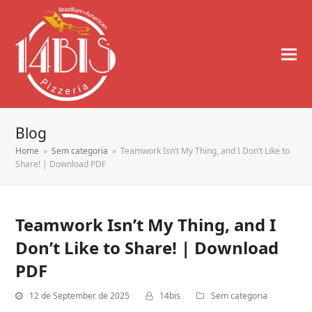
Blog
Home
»
Sem categoria
»
Teamwork Isn’t My Thing, and I Don’t Like to
Share! | Download PDF
Teamwork Isn’t My Thing, and I
Don’t Like to Share! | Download
PDF
12 de September de 2025
14bis
Sem categoria