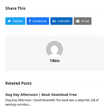
Share This
Twitter
Facebook
LinkedIn
Email
14bis
Related Posts
Dog Day Afternoon | Book Download Free
Dog Day Afternoon : David Rosenfelt This book was a labyrinth, full of
twisting corridors…