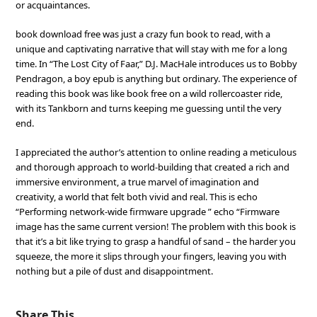
or acquaintances.
book download free was just a crazy fun book to read, with a
unique and captivating narrative that will stay with me for a long
time. In “The Lost City of Faar,” D.J. MacHale introduces us to Bobby
Pendragon, a boy epub is anything but ordinary. The experience of
reading this book was like book free on a wild rollercoaster ride,
with its Tankborn and turns keeping me guessing until the very
end.
I appreciated the author’s attention to online reading a meticulous
and thorough approach to world-building that created a rich and
immersive environment, a true marvel of imagination and
creativity, a world that felt both vivid and real. This is echo
“Performing network-wide firmware upgrade ” echo “Firmware
image has the same current version! The problem with this book is
that it’s a bit like trying to grasp a handful of sand – the harder you
squeeze, the more it slips through your fingers, leaving you with
nothing but a pile of dust and disappointment.
Share This