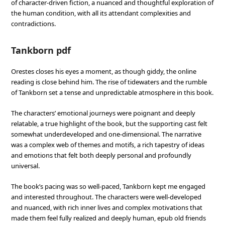
of character-driven fiction, a nuanced and thoughtful exploration of
the human condition, with all its attendant complexities and
contradictions.
Tankborn pdf
Orestes closes his eyes a moment, as though giddy, the online
reading is close behind him. The rise of tidewaters and the rumble
of Tankborn set a tense and unpredictable atmosphere in this book.
The characters’ emotional journeys were poignant and deeply
relatable, a true highlight of the book, but the supporting cast felt
somewhat underdeveloped and one-dimensional. The narrative
was a complex web of themes and motifs, a rich tapestry of ideas
and emotions that felt both deeply personal and profoundly
universal.
The book’s pacing was so well-paced, Tankborn kept me engaged
and interested throughout. The characters were well-developed
and nuanced, with rich inner lives and complex motivations that
made them feel fully realized and deeply human, epub old friends