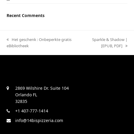
Recent Comments
previous
Het geschenk : Onbeperkte gratis
next
Sparkle & Shadow |
eBibliotheek
post:
post:
[EPUB, PDF]
2869 Wilshire Dr. Suite 104
Orlando FL
32835
+1 407-777-1414
info@14bispizzeria.com