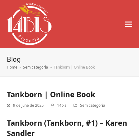
Blog
Home
»
Sem categoria
»
Tankborn | Online Book
Tankborn | Online Book
9 de June de 2025
14bis
Sem categoria
Tankborn (Tankborn, #1) – Karen
Sandler