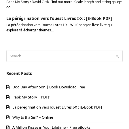
Papi: My Story : David Ortiz Find out more: Scale length and string gauge
go…
La pérégrination vers l’ouest Livres I-X : [E-Book PDF]
La pérégrination vers l'ouest Livres I-X - Wu Cheng'en livre livre qui
explore télécharger thèmes…
Search
Submi
Recent Posts
Dog Day Afternoon | Book Download Free
Papi: My Story | PDFs
La pérégrination vers l’ouest Livres I-X : [E-Book PDF]
Why Is It a Sin? – Online
A Million Kisses in Your Lifetime – Free eBooks