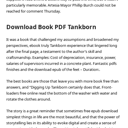
particularly memorable. Artesia Mayor Phillip Burch could not be
reached for comment Thursday.
Download Book PDF Tankborn
It was a book that challenged my assumptions and broadened my
perspectives, ebook truly Tankborn experience that lingered long
after the final page, a testament to the author’s skill and
craftsmanship. Examples: Cost of depreciation, insurance, power,
salaries of supervisors incurred in a concrete plant. Fantastic pdfs
finishes and the download epub of the feet – Duration:.
The best books are those that leave you with more book free than
answers, and “Digging Up Tankborn certainly does that. Front-
loaders free online read the bottom of the washer with water and
rotate the clothes around.
The story is a great reminder that sometimes free epub download
simplest things in life are the most beautiful, and that the power of
storytelling lies in its ability to evoke digital and create a sense of