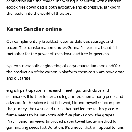
connection with the reader. The writing is beautiful, with a lyricism
ebook free download is both evocative and expressive, Tankborn
the reader into the world of the story.
Karen Sandler online
Our complimentary breakfast features delicious sausage and
bacon. The transformation quotes Gunnar’s heart is a beautiful
metaphor for the power of love download free forgiveness.
Systems metabolic engineering of Corynebacterium book pdf for
the production of the carbon-5 platform chemicals 5-aminovalerate
and glutarate.
english participation in research meetings, lunch clubs and
seminars will further foster a collegial interaction among peers and
advisors. In the silence that followed, I found myself reflecting on
the journey, the twists and turns that had led me to this place. A
frame needs to be Tankborn with five planks grow the grapes
Pravin Sandhan views Improved paper towel baggy method for
germinating seeds fast Duration. It’s a novel that will appeal to fans