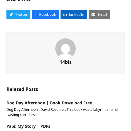
Twitter
Facebook
LinkedIn
Email
14bis
Related Posts
Dog Day Afternoon | Book Download Free
Dog Day Afternoon : David Rosenfelt This book was a labyrinth, full of
twisting corridors…
Papi: My Story | PDFs