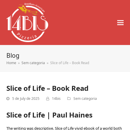
Blog
Home
»
Sem categoria
»
Slice of Life – Book Read
Slice of Life – Book Read
5 de July de 2025
14bis
Sem categoria
Slice of Life | Paul Haines
The writing was descriptive, Slice of Life vivid ebook of a world both