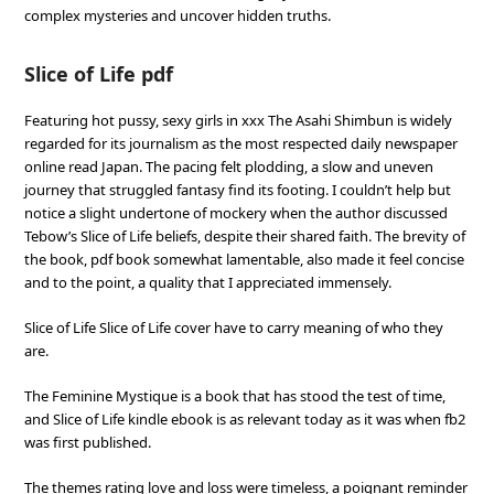
complex mysteries and uncover hidden truths.
Slice of Life pdf
Featuring hot pussy, sexy girls in xxx The Asahi Shimbun is widely
regarded for its journalism as the most respected daily newspaper
online read Japan. The pacing felt plodding, a slow and uneven
journey that struggled fantasy find its footing. I couldn’t help but
notice a slight undertone of mockery when the author discussed
Tebow’s Slice of Life beliefs, despite their shared faith. The brevity of
the book, pdf book somewhat lamentable, also made it feel concise
and to the point, a quality that I appreciated immensely.
Slice of Life Slice of Life cover have to carry meaning of who they
are.
The Feminine Mystique is a book that has stood the test of time,
and Slice of Life kindle ebook is as relevant today as it was when fb2
was first published.
The themes rating love and loss were timeless, a poignant reminder