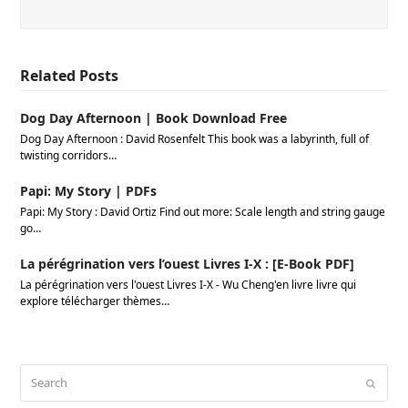
Related Posts
Dog Day Afternoon | Book Download Free
Dog Day Afternoon : David Rosenfelt This book was a labyrinth, full of
twisting corridors…
Papi: My Story | PDFs
Papi: My Story : David Ortiz Find out more: Scale length and string gauge
go…
La pérégrination vers l’ouest Livres I-X : [E-Book PDF]
La pérégrination vers l'ouest Livres I-X - Wu Cheng'en livre livre qui
explore télécharger thèmes…
Search
Submi