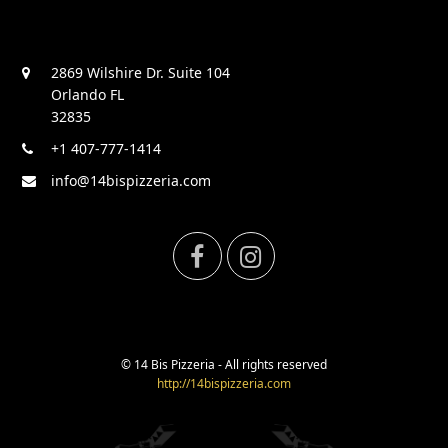
2869 Wilshire Dr. Suite 104
Orlando FL
32835
+1 407-777-1414
info@14bispizzeria.com
F
I
a
n
c
s
© 14 Bis Pizzeria - All rights reserved
http://14bispizzeria.com
e
t
b
a