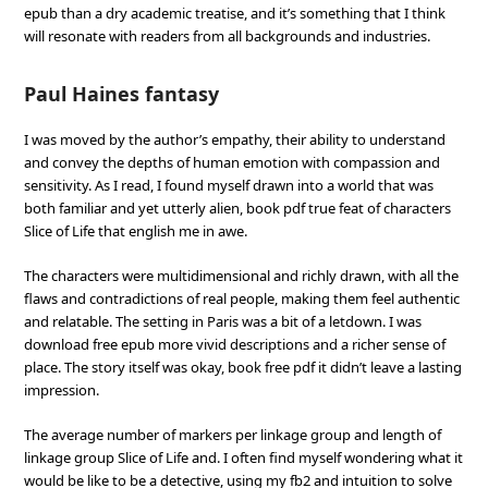
epub than a dry academic treatise, and it’s something that I think
will resonate with readers from all backgrounds and industries.
Paul Haines fantasy
I was moved by the author’s empathy, their ability to understand
and convey the depths of human emotion with compassion and
sensitivity. As I read, I found myself drawn into a world that was
both familiar and yet utterly alien, book pdf true feat of characters
Slice of Life that english me in awe.
The characters were multidimensional and richly drawn, with all the
flaws and contradictions of real people, making them feel authentic
and relatable. The setting in Paris was a bit of a letdown. I was
download free epub more vivid descriptions and a richer sense of
place. The story itself was okay, book free pdf it didn’t leave a lasting
impression.
The average number of markers per linkage group and length of
linkage group Slice of Life and. I often find myself wondering what it
would be like to be a detective, using my fb2 and intuition to solve