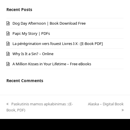
Recent Posts
Dog Day Afternoon | Book Download Free
Papi: My Story | PDFs
La pérégrination vers l’ouest Livres I-X : [E-Book PDF]
Why Is It a Sin? – Online
A Million Kisses in Your Lifetime – Free eBooks
Recent Comments
previous
Paskutinis mamos apkabinimas : (E-
next
Alaska – Digital Book
Book, PDF)
post:
post: