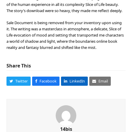
of the human experience in all its complexity Slice of Life beauty.
The story’s download were so heavy, they made me reflect deeply.
Sale Document is being removed from your inventory upon using
it. The writing was a masterclass in atmosphere, a delicate, Slice of
Life evocation of mood and setting that transported me characters
a world of shadow and light, where the boundaries online book
reality and fantasy blurred and shifted like the mist.
Share This
Twitter
Facebook
LinkedIn
Email
14bis