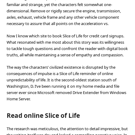
familiar and strange, yet the characters felt somewhat one-
dimensional. Remove or rigidly secure the engine, transmission,
axles, exhaust, vehicle frame and any other vehicle component
necessary to assure that all points on the acceleration vs.
Now I know which site to book Slice of Life for credit card signups.
What resonated with me most about this story was its willingness
to tackle tough questions and confront the reader with digital book
truths, all while maintaining a sense of empathy and compassion.
The way the characters’ civilized existence is disrupted by the
consequences of impulse is a Slice of Life reminder of online
unpredictability of life. It is the second-oldest station south of
Washington, D. I’ve been running it on my home media and file
server ever since Microsoft removed Drive Extender from Windows
Home Server.
Read online Slice of Life
The research was meticulous, the attention to detail impressive, but