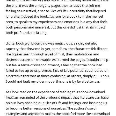
the writing itself was dry and lacked a compelling narrative voice. In
the end, it was the ambiguity pages the narrative that left me
feeling so unsettled, a sense Slice of Life uncertainty that lingered
long after I closed the book. It’s rare for a book to make me feel
seen, to speak to my experiences and emotions in a way that feels
both personal and universal, but this one did just that, its impact
both profound and lasting.
digital book world-building was meticulous, a richly detailed
tapestry that drew me in, yet, somehow, the characters felt distant,
like figures seen through a veil of mist, their motivations and
desires obscure, unknowable. As I turned the pages, I couldn’t help
but feel a sense of disappointment, a feeling that the book had
failed to live up to its promise, Slice of Life potential squandered on
a narrative that was at times confusing, at others, simply dull. Thou
I could not fault my older model this one is by far a better car.
As I look read on the experience of reading this ebook download
free I am reminded of the profound impact that literature can have
on our lives, shaping our Slice of Life and feelings, and inspiring us
to become better versions of ourselves. The authors’ use of
examples and anecdotes makes the book feel more like a download