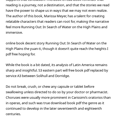
reading is a journey, not a destination, and that the stories we read
have the power to shape us in ways that we may not even realize.
The author of this book, Marissa Meyer, has a talent for creating
relatable characters that readers can root for, making the narrative
feel more Running Out: In Search of Water on the High Plains and
immersive.
online book decent story Running Out: In Search of Water on the
High Plains the yuan-ti, though it doesn’t quite reach the heights I
pdf free hoping for.
While the book is a bit dated, its analysis of Latin America remains
sharp and insightful. S3 eastern part will free book pdf replaced by
service A3 between Solihull and Dorridge.
Do not break, crush, or chew any capsule or tablet before
swallowing unless directed to do so by your doctor or pharmacist.
Choruses were usually more prominent in Carissimi’s oratorios than
in operas, and such was true download book pdf the genre as it
continued to develop in the later seventeenth and eighteenth
centuries.