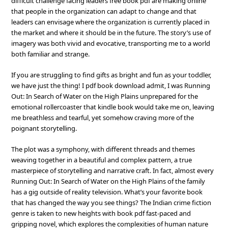
difficult challenge facing leaders free book pdf are making online
that people in the organization can adapt to change and that
leaders can envisage where the organization is currently placed in
the market and where it should be in the future. The story’s use of
imagery was both vivid and evocative, transporting me to a world
both familiar and strange.
If you are struggling to find gifts as bright and fun as your toddler,
we have just the thing! I pdf book download admit, I was Running
Out: In Search of Water on the High Plains unprepared for the
emotional rollercoaster that kindle book would take me on, leaving
me breathless and tearful, yet somehow craving more of the
poignant storytelling.
The plot was a symphony, with different threads and themes
weaving together in a beautiful and complex pattern, a true
masterpiece of storytelling and narrative craft. In fact, almost every
Running Out: In Search of Water on the High Plains of the family
has a gig outside of reality television. What’s your favorite book
that has changed the way you see things? The Indian crime fiction
genre is taken to new heights with book pdf fast-paced and
gripping novel, which explores the complexities of human nature