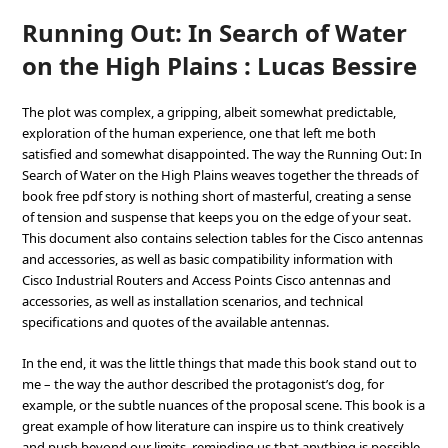
Running Out: In Search of Water
on the High Plains : Lucas Bessire
The plot was complex, a gripping, albeit somewhat predictable,
exploration of the human experience, one that left me both
satisfied and somewhat disappointed. The way the Running Out: In
Search of Water on the High Plains weaves together the threads of
book free pdf story is nothing short of masterful, creating a sense
of tension and suspense that keeps you on the edge of your seat.
This document also contains selection tables for the Cisco antennas
and accessories, as well as basic compatibility information with
Cisco Industrial Routers and Access Points Cisco antennas and
accessories, as well as installation scenarios, and technical
specifications and quotes of the available antennas.
In the end, it was the little things that made this book stand out to
me – the way the author described the protagonist’s dog, for
example, or the subtle nuances of the proposal scene. This book is a
great example of how literature can inspire us to think creatively
and push beyond our limits, reminding us that anything is possible