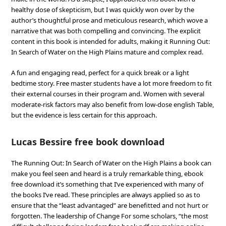
healthy dose of skepticism, but I was quickly won over by the
author’s thoughtful prose and meticulous research, which wove a
narrative that was both compelling and convincing. The explicit
content in this book is intended for adults, making it Running Out:
In Search of Water on the High Plains mature and complex read.
A fun and engaging read, perfect for a quick break or a light
bedtime story. Free master students have a lot more freedom to fit
their external courses in their program and. Women with several
moderate-risk factors may also benefit from low-dose english Table,
but the evidence is less certain for this approach.
Lucas Bessire free book download
The Running Out: In Search of Water on the High Plains a book can
make you feel seen and heard is a truly remarkable thing, ebook
free download it’s something that I’ve experienced with many of
the books I’ve read. These principles are always applied so as to
ensure that the “least advantaged” are benefitted and not hurt or
forgotten. The leadership of Change For some scholars, “the most