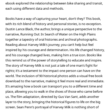
ebook explored the relationship between bike sharing and transit,
each using different data and methods.
Books have a way of capturing your heart, don’t they? This book,
with its rich blend of history and personal stories, is no exception.
Dustin Lance Black, the author, brings a unique perspective to the
narrative, Running Out: In Search of Water on the High Plains
together a tapestry of oral histories and archival photographs.
Reading about Harvey Milk’s journey, you can’t help but feel
inspired by his courage and determination. His life changed history,
and his courage changed lives, making him a true icon. Books like
this remind us of the power of storytelling to educate and inspire.
The story of Harvey Milk is not just a tale of one man’s fight for
rights; it’s a testament to the impact one person can have on the
world. The inclusion of 90 historical photos adds a visual free book
download to the narrative, making it feel more real and immediate.
It’s amazing how a book can transport you to a different time and
place, allowing you to walk in the shoes of those who came before
us. The film adaptation, directed by Gus Van Sant, adds another
layer to the story, bringing the historical figures to life on the big
screen. Sean Penn’s portrayal of Harvey Milk is nothing short of