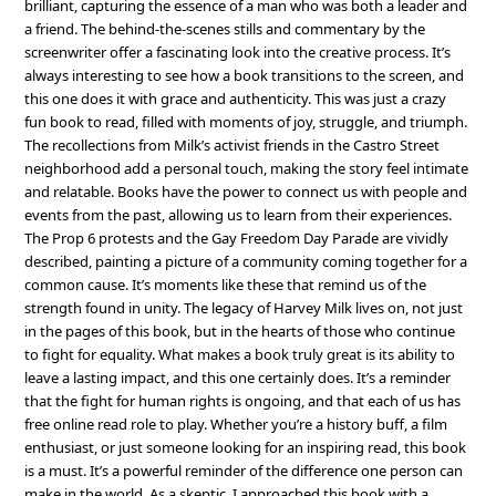
brilliant, capturing the essence of a man who was both a leader and
a friend. The behind-the-scenes stills and commentary by the
screenwriter offer a fascinating look into the creative process. It’s
always interesting to see how a book transitions to the screen, and
this one does it with grace and authenticity. This was just a crazy
fun book to read, filled with moments of joy, struggle, and triumph.
The recollections from Milk’s activist friends in the Castro Street
neighborhood add a personal touch, making the story feel intimate
and relatable. Books have the power to connect us with people and
events from the past, allowing us to learn from their experiences.
The Prop 6 protests and the Gay Freedom Day Parade are vividly
described, painting a picture of a community coming together for a
common cause. It’s moments like these that remind us of the
strength found in unity. The legacy of Harvey Milk lives on, not just
in the pages of this book, but in the hearts of those who continue
to fight for equality. What makes a book truly great is its ability to
leave a lasting impact, and this one certainly does. It’s a reminder
that the fight for human rights is ongoing, and that each of us has
free online read role to play. Whether you’re a history buff, a film
enthusiast, or just someone looking for an inspiring read, this book
is a must. It’s a powerful reminder of the difference one person can
make in the world. As a skeptic, I approached this book with a