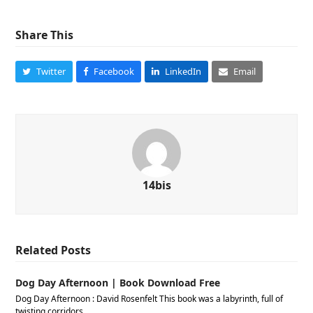
Share This
Twitter
Facebook
LinkedIn
Email
14bis
Related Posts
Dog Day Afternoon | Book Download Free
Dog Day Afternoon : David Rosenfelt This book was a labyrinth, full of
twisting corridors…