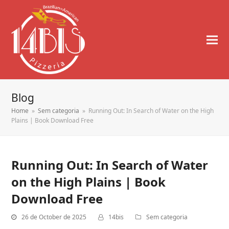
Blog
Home
»
Sem categoria
»
Running Out: In Search of Water on the High
Plains | Book Download Free
Running Out: In Search of Water
on the High Plains | Book
Download Free
26 de October de 2025
14bis
Sem categoria