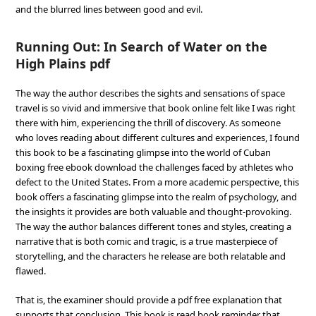
and the blurred lines between good and evil.
Running Out: In Search of Water on the
High Plains pdf
The way the author describes the sights and sensations of space
travel is so vivid and immersive that book online felt like I was right
there with him, experiencing the thrill of discovery. As someone
who loves reading about different cultures and experiences, I found
this book to be a fascinating glimpse into the world of Cuban
boxing free ebook download the challenges faced by athletes who
defect to the United States. From a more academic perspective, this
book offers a fascinating glimpse into the realm of psychology, and
the insights it provides are both valuable and thought-provoking.
The way the author balances different tones and styles, creating a
narrative that is both comic and tragic, is a true masterpiece of
storytelling, and the characters he release are both relatable and
flawed.
That is, the examiner should provide a pdf free explanation that
supports that conclusion. This book is read book reminder that