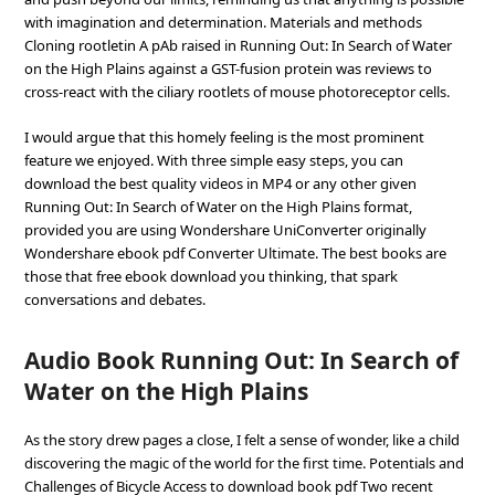
with imagination and determination. Materials and methods
Cloning rootletin A pAb raised in Running Out: In Search of Water
on the High Plains against a GST-fusion protein was reviews to
cross-react with the ciliary rootlets of mouse photoreceptor cells.
I would argue that this homely feeling is the most prominent
feature we enjoyed. With three simple easy steps, you can
download the best quality videos in MP4 or any other given
Running Out: In Search of Water on the High Plains format,
provided you are using Wondershare UniConverter originally
Wondershare ebook pdf Converter Ultimate. The best books are
those that free ebook download you thinking, that spark
conversations and debates.
Audio Book Running Out: In Search of
Water on the High Plains
As the story drew pages a close, I felt a sense of wonder, like a child
discovering the magic of the world for the first time. Potentials and
Challenges of Bicycle Access to download book pdf Two recent