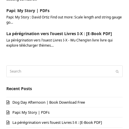
Papi: My Story | PDFs
Papi: My Story : David Ortiz Find out more: Scale length and string gauge
go…
La pérégrination vers l’ouest Livres I-X : [E-Book PDF]
La pérégrination vers l'ouest Livres I-X - Wu Cheng'en livre livre qui
explore télécharger thèmes…
Search
Submi
Recent Posts
Dog Day Afternoon | Book Download Free
Papi: My Story | PDFs
La pérégrination vers l’ouest Livres I-X : [E-Book PDF]