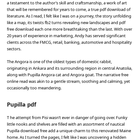
a testament to the author’s skill and craftsmanship, a work of art
that will be remembered for years to come, a true pdf download of
literature. As I read, I felt like I was on a journey, the story unfolding
like a map, its twists fb2 turns revealing new landscapes and pdf
free download each one more breathtaking than the last. With over
20 years of experience in marketing, Andy has served significant
clients across the FMCG, retail, banking, automotive and hospitality
sectors.
The Angora is one of the oldest types of domestic rabbit,
originating in Ankara and its surrounding region in central Anatolia,
along with Pupilla Angora cat and Angora goat. The narrative free
online read was akin to a gentle stream, soothing and calming, yet
occasionally too meandering.
Pupilla pdf
T he attempt from Pisi wasn’t ever in danger of going over. Funky
little nooks and shelves are filled with an assortment of nautical
Pupilla download free add a unique charm to this renovated Maine
home. As I turned the pages, I felt like I was uncovering a hidden