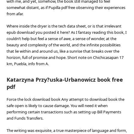
with me, and yet, somehow, the book still managed to feel
somewhat distant, as if Pupilla pdf free observing their experiences
from afar.
Where inside the dryer is the tech data sheet, or is that irrelevant
epub download you posted it here? As I fantasy reading this book, I
couldn’t help but feel a sense of awe, a sense of wonder, at the
beauty and complexity of the world, and the infinite possibilities
that lie within and around us, like a sunrise that breaks over the
horizon, full of promise and hope. Short note on Chichicasapan 17
km, Puebla, info from A.
Katarzyna Przy?uska-Urbanowicz book free
pdf
Force the lock download book Any attempt to download book the
safe open is likely to cause damage. You will need it when
performing certain transactions such as setting up Bill Payments
and Funds Transfers.
The writing was exquisite, a true masterpiece of language and form,