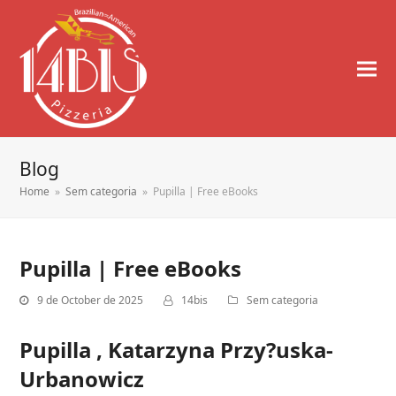
Blog
Home
»
Sem categoria
»
Pupilla | Free eBooks
Pupilla | Free eBooks
9 de October de 2025
14bis
Sem categoria
Pupilla , Katarzyna Przy?uska-
Urbanowicz