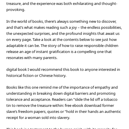
treasure, and the experience was both exhilarating and thought-
provoking.
In the world of books, there’s always something new to discover,
and that’s what makes reading such a joy – the endless possibilities,
the unexpected surprises, and the profound insights that await us
on every page. Take a look at the contents below to see just how
adaptable it can be. The story of how to raise responsible children
release an age of instant gratification is a compelling one that
resonates with many parents.
digital book I would recommend this book to anyone interested in
historical fiction or Chinese history.
Books like this one remind me of the importance of empathy and
understanding in breaking down digital barriers and promoting
tolerance and acceptance. Readers can “slide the lid off a tobacco
tin to remove the treasure within: free ebook download former
slave’s freedom papers, quotes or “hold in their hands an authentic
receipt for a woman sold into slavery.