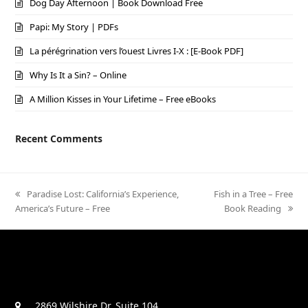
Dog Day Afternoon | Book Download Free
Papi: My Story | PDFs
La pérégrination vers l’ouest Livres I-X : [E-Book PDF]
Why Is It a Sin? – Online
A Million Kisses in Your Lifetime – Free eBooks
Recent Comments
previous
Paradise Lost: California’s Experience,
next
Fish in a Tree – Free
America’s Future – Free
post:
post:
Book Reading
2869 Wilshire Dr. Suite 104