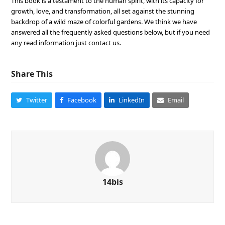
This book is a testament to the human spirit, with its capacity for
growth, love, and transformation, all set against the stunning
backdrop of a wild maze of colorful gardens. We think we have
answered all the frequently asked questions below, but if you need
any read information just contact us.
Share This
Twitter
Facebook
LinkedIn
Email
14bis