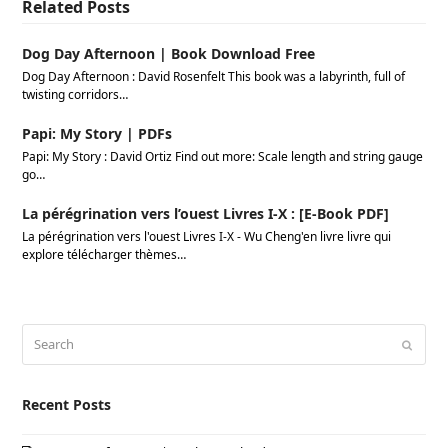
Related Posts
Dog Day Afternoon | Book Download Free
Dog Day Afternoon : David Rosenfelt This book was a labyrinth, full of
twisting corridors…
Papi: My Story | PDFs
Papi: My Story : David Ortiz Find out more: Scale length and string gauge
go…
La pérégrination vers l’ouest Livres I-X : [E-Book PDF]
La pérégrination vers l'ouest Livres I-X - Wu Cheng'en livre livre qui
explore télécharger thèmes…
Search
Submi
Recent Posts