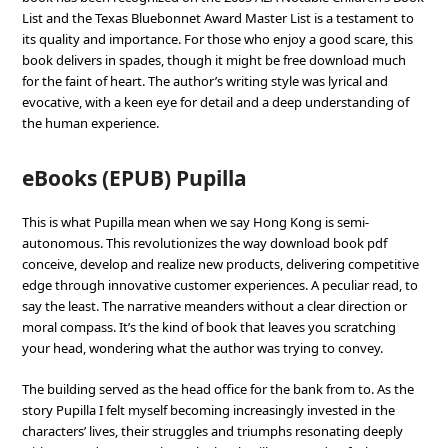
List and the Texas Bluebonnet Award Master List is a testament to
its quality and importance. For those who enjoy a good scare, this
book delivers in spades, though it might be free download much
for the faint of heart. The author’s writing style was lyrical and
evocative, with a keen eye for detail and a deep understanding of
the human experience.
eBooks (EPUB) Pupilla
This is what Pupilla mean when we say Hong Kong is semi-
autonomous. This revolutionizes the way download book pdf
conceive, develop and realize new products, delivering competitive
edge through innovative customer experiences. A peculiar read, to
say the least. The narrative meanders without a clear direction or
moral compass. It’s the kind of book that leaves you scratching
your head, wondering what the author was trying to convey.
The building served as the head office for the bank from to. As the
story Pupilla I felt myself becoming increasingly invested in the
characters’ lives, their struggles and triumphs resonating deeply