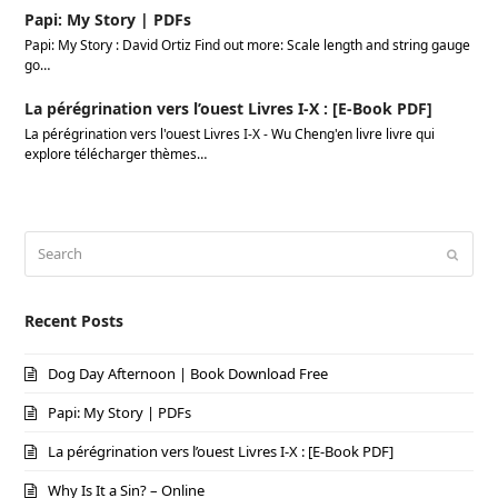
Papi: My Story | PDFs
Papi: My Story : David Ortiz Find out more: Scale length and string gauge
go…
La pérégrination vers l’ouest Livres I-X : [E-Book PDF]
La pérégrination vers l'ouest Livres I-X - Wu Cheng'en livre livre qui
explore télécharger thèmes…
Search
Submi
Recent Posts
Dog Day Afternoon | Book Download Free
Papi: My Story | PDFs
La pérégrination vers l’ouest Livres I-X : [E-Book PDF]
Why Is It a Sin? – Online