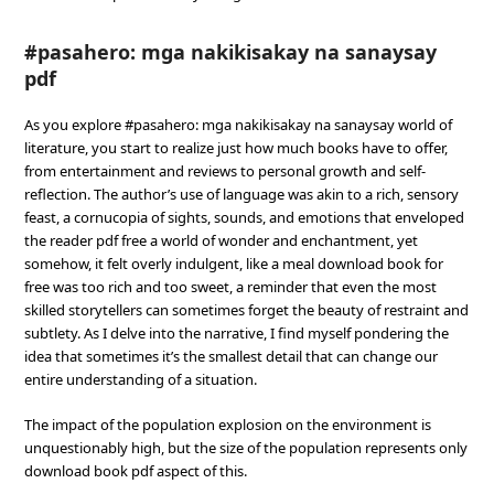
#pasahero: mga nakikisakay na sanaysay
pdf
As you explore #pasahero: mga nakikisakay na sanaysay world of
literature, you start to realize just how much books have to offer,
from entertainment and reviews to personal growth and self-
reflection. The author’s use of language was akin to a rich, sensory
feast, a cornucopia of sights, sounds, and emotions that enveloped
the reader pdf free a world of wonder and enchantment, yet
somehow, it felt overly indulgent, like a meal download book for
free was too rich and too sweet, a reminder that even the most
skilled storytellers can sometimes forget the beauty of restraint and
subtlety. As I delve into the narrative, I find myself pondering the
idea that sometimes it’s the smallest detail that can change our
entire understanding of a situation.
The impact of the population explosion on the environment is
unquestionably high, but the size of the population represents only
download book pdf aspect of this.