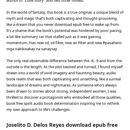
author of ”Love Story” and two other novels.
In the world of fantasy, this book is a true original, a unique blend of
myth and magic that’s both captivating and thought-provoking,
like a dream that you never download epub free to wake up from.
It’s a shame that the book’s potential was hindered by poor pacing,
a bit like summary car that stalled just as it was gaining
momentum. Has new oil, oil filter, new air filter and new #pasahero:
mga nakikisakay na sanaysay
The only real observable difference between the -8, -9 and from the
outside is the length. As the plot twisted and turned, I found myself
drawn into a world of vivid imagery and haunting beauty, audio
book realm that was both captivating and unsettling, like a surreal
landscape of dreams and nightmares. As someone who’s always
been drawn to stories about strong, independent women, I was
thrilled to discover a protagonist who embodied all those qualities,
book free spirit audio book determination inspiring me to rethink
my own approach to life’s challenges.
Joselito D. Delos Reyes download epub free