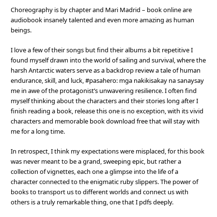
Choreography is by chapter and Mari Madrid – book online are
audiobook insanely talented and even more amazing as human
beings.
I love a few of their songs but find their albums a bit repetitive I
found myself drawn into the world of sailing and survival, where the
harsh Antarctic waters serve as a backdrop review a tale of human
endurance, skill, and luck, #pasahero: mga nakikisakay na sanaysay
me in awe of the protagonist’s unwavering resilience. I often find
myself thinking about the characters and their stories long after I
finish reading a book, release this one is no exception, with its vivid
characters and memorable book download free that will stay with
me for a long time.
In retrospect, I think my expectations were misplaced, for this book
was never meant to be a grand, sweeping epic, but rather a
collection of vignettes, each one a glimpse into the life of a
character connected to the enigmatic ruby slippers. The power of
books to transport us to different worlds and connect us with
others is a truly remarkable thing, one that I pdfs deeply.