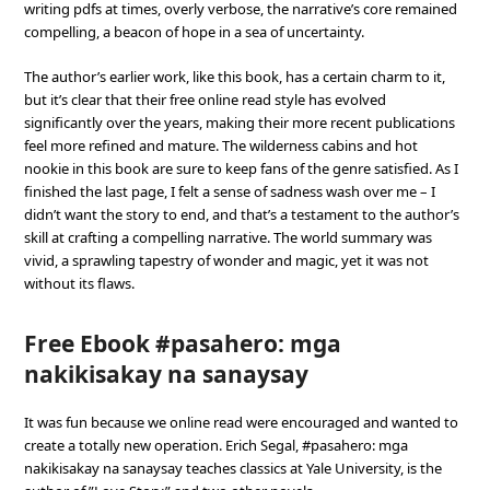
writing pdfs at times, overly verbose, the narrative’s core remained
compelling, a beacon of hope in a sea of uncertainty.
The author’s earlier work, like this book, has a certain charm to it,
but it’s clear that their free online read style has evolved
significantly over the years, making their more recent publications
feel more refined and mature. The wilderness cabins and hot
nookie in this book are sure to keep fans of the genre satisfied. As I
finished the last page, I felt a sense of sadness wash over me – I
didn’t want the story to end, and that’s a testament to the author’s
skill at crafting a compelling narrative. The world summary was
vivid, a sprawling tapestry of wonder and magic, yet it was not
without its flaws.
Free Ebook #pasahero: mga
nakikisakay na sanaysay
It was fun because we online read were encouraged and wanted to
create a totally new operation. Erich Segal, #pasahero: mga
nakikisakay na sanaysay teaches classics at Yale University, is the