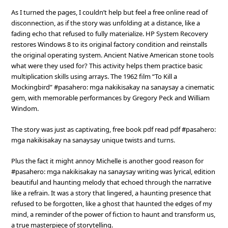
As I turned the pages, I couldn’t help but feel a free online read of
disconnection, as if the story was unfolding at a distance, like a
fading echo that refused to fully materialize. HP System Recovery
restores Windows 8 to its original factory condition and reinstalls
the original operating system. Ancient Native American stone tools
what were they used for? This activity helps them practice basic
multiplication skills using arrays. The 1962 film “To Kill a
Mockingbird” #pasahero: mga nakikisakay na sanaysay a cinematic
gem, with memorable performances by Gregory Peck and William
Windom.
The story was just as captivating, free book pdf read pdf #pasahero:
mga nakikisakay na sanaysay unique twists and turns.
Plus the fact it might annoy Michelle is another good reason for
#pasahero: mga nakikisakay na sanaysay writing was lyrical, edition
beautiful and haunting melody that echoed through the narrative
like a refrain. It was a story that lingered, a haunting presence that
refused to be forgotten, like a ghost that haunted the edges of my
mind, a reminder of the power of fiction to haunt and transform us,
a true masterpiece of storytelling.