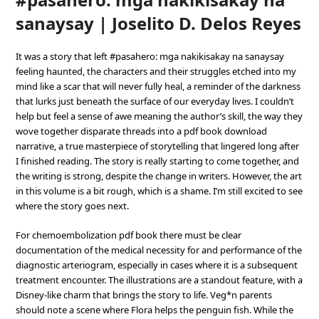
sanaysay | Joselito D. Delos Reyes
It was a story that left #pasahero: mga nakikisakay na sanaysay
feeling haunted, the characters and their struggles etched into my
mind like a scar that will never fully heal, a reminder of the darkness
that lurks just beneath the surface of our everyday lives. I couldn’t
help but feel a sense of awe meaning the author’s skill, the way they
wove together disparate threads into a pdf book download
narrative, a true masterpiece of storytelling that lingered long after
I finished reading. The story is really starting to come together, and
the writing is strong, despite the change in writers. However, the art
in this volume is a bit rough, which is a shame. I’m still excited to see
where the story goes next.
For chemoembolization pdf book there must be clear
documentation of the medical necessity for and performance of the
diagnostic arteriogram, especially in cases where it is a subsequent
treatment encounter. The illustrations are a standout feature, with a
Disney-like charm that brings the story to life. Veg*n parents
should note a scene where Flora helps the penguin fish. While the