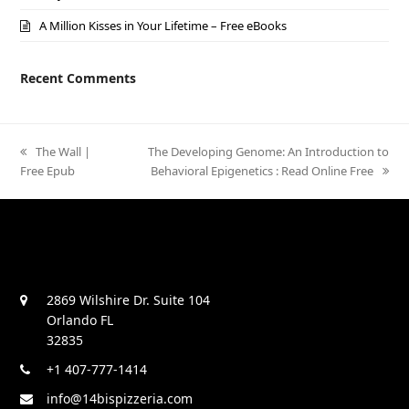
A Million Kisses in Your Lifetime – Free eBooks
Recent Comments
previous
The Wall |
next
The Developing Genome: An Introduction to
Free Epub
post:
post:
Behavioral Epigenetics : Read Online Free
2869 Wilshire Dr. Suite 104
Orlando FL
32835
+1 407-777-1414
info@14bispizzeria.com