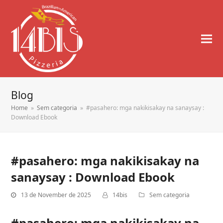
Blog
Home
»
Sem categoria
»
#pasahero: mga nakikisakay na sanaysay :
Download Ebook
#pasahero: mga nakikisakay na
sanaysay : Download Ebook
13 de November de 2025
14bis
Sem categoria
#pasahero: mga nakikisakay na