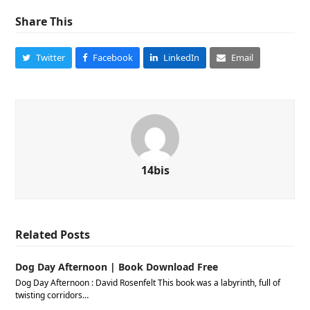
Share This
Twitter
Facebook
LinkedIn
Email
14bis
Related Posts
Dog Day Afternoon | Book Download Free
Dog Day Afternoon : David Rosenfelt This book was a labyrinth, full of
twisting corridors…