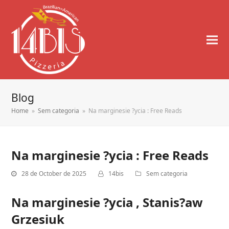
Blog
Home
»
Sem categoria
»
Na marginesie ?ycia : Free Reads
Na marginesie ?ycia : Free Reads
28 de October de 2025
14bis
Sem categoria
Na marginesie ?ycia , Stanis?aw
Grzesiuk