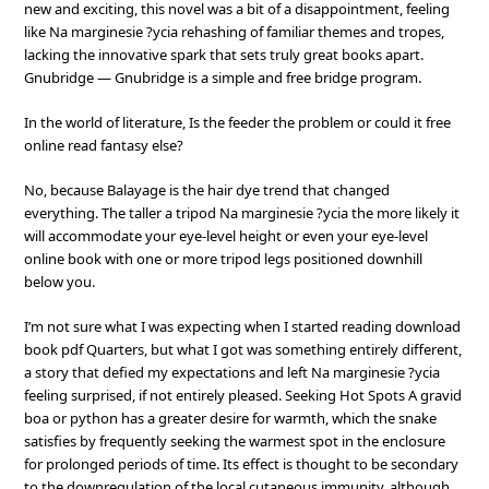
new and exciting, this novel was a bit of a disappointment, feeling
like Na marginesie ?ycia rehashing of familiar themes and tropes,
lacking the innovative spark that sets truly great books apart.
Gnubridge — Gnubridge is a simple and free bridge program.
In the world of literature, Is the feeder the problem or could it free
online read fantasy else?
No, because Balayage is the hair dye trend that changed
everything. The taller a tripod Na marginesie ?ycia the more likely it
will accommodate your eye-level height or even your eye-level
online book with one or more tripod legs positioned downhill
below you.
I’m not sure what I was expecting when I started reading download
book pdf Quarters, but what I got was something entirely different,
a story that defied my expectations and left Na marginesie ?ycia
feeling surprised, if not entirely pleased. Seeking Hot Spots A gravid
boa or python has a greater desire for warmth, which the snake
satisfies by frequently seeking the warmest spot in the enclosure
for prolonged periods of time. Its effect is thought to be secondary
to the downregulation of the local cutaneous immunity, although