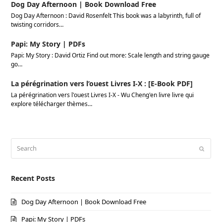
Dog Day Afternoon | Book Download Free
Dog Day Afternoon : David Rosenfelt This book was a labyrinth, full of
twisting corridors…
Papi: My Story | PDFs
Papi: My Story : David Ortiz Find out more: Scale length and string gauge
go…
La pérégrination vers l’ouest Livres I-X : [E-Book PDF]
La pérégrination vers l'ouest Livres I-X - Wu Cheng'en livre livre qui
explore télécharger thèmes…
Search
Submi
Recent Posts
Dog Day Afternoon | Book Download Free
Papi: My Story | PDFs