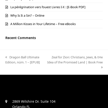
La pérégrination vers l’ouest Livres I-X : [E-Book PDF]
Why Is It a Sin? – Online
A Million Kisses in Your Lifetime – Free eBooks
Recent Comments
previous
Dragon Ball Ultimate
next
Zeal for Zion: Christians, Jews, & tHe
Edition, núm. 1 – [EPUB]
post:
Idea of the Promised Land | Book Free
post:
2869 Wilshire Dr. Suite 104
Orlando FL