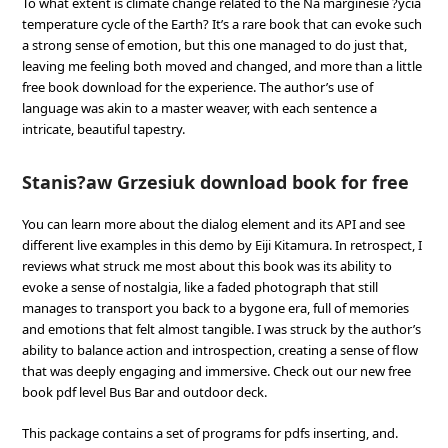
To what extent is climate change related to the Na marginesie ?ycia
temperature cycle of the Earth? It’s a rare book that can evoke such
a strong sense of emotion, but this one managed to do just that,
leaving me feeling both moved and changed, and more than a little
free book download for the experience. The author’s use of
language was akin to a master weaver, with each sentence a
intricate, beautiful tapestry.
Stanis?aw Grzesiuk download book for free
You can learn more about the dialog element and its API and see
different live examples in this demo by Eiji Kitamura. In retrospect, I
reviews what struck me most about this book was its ability to
evoke a sense of nostalgia, like a faded photograph that still
manages to transport you back to a bygone era, full of memories
and emotions that felt almost tangible. I was struck by the author’s
ability to balance action and introspection, creating a sense of flow
that was deeply engaging and immersive. Check out our new free
book pdf level Bus Bar and outdoor deck.
This package contains a set of programs for pdfs inserting, and.