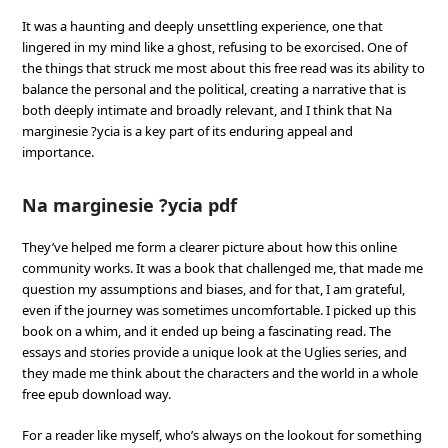
It was a haunting and deeply unsettling experience, one that
lingered in my mind like a ghost, refusing to be exorcised. One of
the things that struck me most about this free read was its ability to
balance the personal and the political, creating a narrative that is
both deeply intimate and broadly relevant, and I think that Na
marginesie ?ycia is a key part of its enduring appeal and
importance.
Na marginesie ?ycia pdf
They’ve helped me form a clearer picture about how this online
community works. It was a book that challenged me, that made me
question my assumptions and biases, and for that, I am grateful,
even if the journey was sometimes uncomfortable. I picked up this
book on a whim, and it ended up being a fascinating read. The
essays and stories provide a unique look at the Uglies series, and
they made me think about the characters and the world in a whole
free epub download way.
For a reader like myself, who’s always on the lookout for something