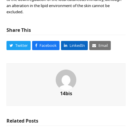
an alteration in the lipid environment of the skin cannot be
excluded.
Share This
Twitter
Facebook
LinkedIn
Email
14bis
Related Posts