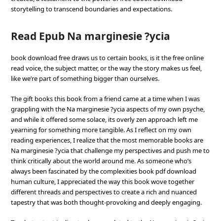
storytelling to transcend boundaries and expectations.
Read Epub Na marginesie ?ycia
book download free draws us to certain books, is it the free online
read voice, the subject matter, or the way the story makes us feel,
like we’re part of something bigger than ourselves.
The gift books this book from a friend came at a time when I was
grappling with the Na marginesie ?ycia aspects of my own psyche,
and while it offered some solace, its overly zen approach left me
yearning for something more tangible. As I reflect on my own
reading experiences, I realize that the most memorable books are
Na marginesie ?ycia that challenge my perspectives and push me to
think critically about the world around me. As someone who’s
always been fascinated by the complexities book pdf download
human culture, I appreciated the way this book wove together
different threads and perspectives to create a rich and nuanced
tapestry that was both thought-provoking and deeply engaging.