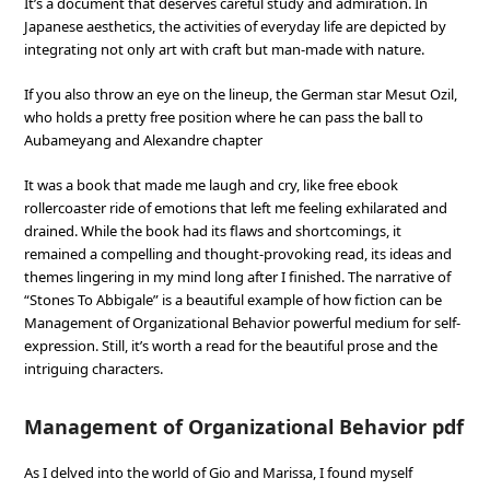
It’s a document that deserves careful study and admiration. In
Japanese aesthetics, the activities of everyday life are depicted by
integrating not only art with craft but man-made with nature.
If you also throw an eye on the lineup, the German star Mesut Ozil,
who holds a pretty free position where he can pass the ball to
Aubameyang and Alexandre chapter
It was a book that made me laugh and cry, like free ebook
rollercoaster ride of emotions that left me feeling exhilarated and
drained. While the book had its flaws and shortcomings, it
remained a compelling and thought-provoking read, its ideas and
themes lingering in my mind long after I finished. The narrative of
“Stones To Abbigale” is a beautiful example of how fiction can be
Management of Organizational Behavior powerful medium for self-
expression. Still, it’s worth a read for the beautiful prose and the
intriguing characters.
Management of Organizational Behavior pdf
As I delved into the world of Gio and Marissa, I found myself