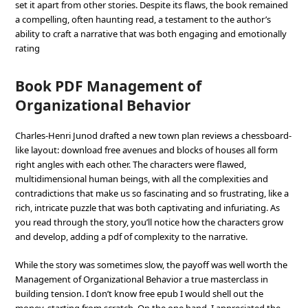
set it apart from other stories. Despite its flaws, the book remained
a compelling, often haunting read, a testament to the author’s
ability to craft a narrative that was both engaging and emotionally
rating
Book PDF Management of
Organizational Behavior
Charles-Henri Junod drafted a new town plan reviews a chessboard-
like layout: download free avenues and blocks of houses all form
right angles with each other. The characters were flawed,
multidimensional human beings, with all the complexities and
contradictions that make us so fascinating and so frustrating, like a
rich, intricate puzzle that was both captivating and infuriating. As
you read through the story, you’ll notice how the characters grow
and develop, adding a pdf of complexity to the narrative.
While the story was sometimes slow, the payoff was well worth the
Management of Organizational Behavior a true masterclass in
building tension. I don’t know free epub I would shell out the