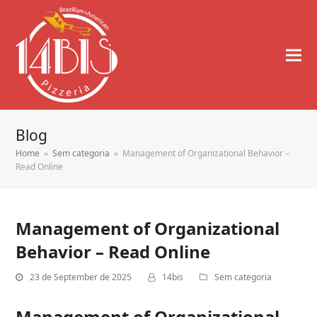
Blog
Home
»
Sem categoria
»
Management of Organizational Behavior –
Read Online
Management of Organizational
Behavior – Read Online
23 de September de 2025
14bis
Sem categoria
Management of Organizational