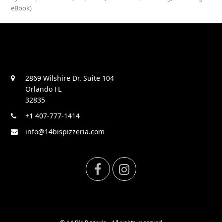
eBook)
2869 Wilshire Dr. Suite 104
Orlando FL
32835
+1 407-777-1414
info@14bispizzeria.com
F
I
a
n
c
s