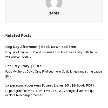
14bis
Related Posts
Dog Day Afternoon | Book Download Free
Dog Day Afternoon : David Rosenfelt This book was a labyrinth, full of
twisting corridors…
Papi: My Story | PDFs
Papi: My Story : David Ortiz Find out more: Scale length and string gauge
go…
La pérégrination vers l’ouest Livres I-X : [E-Book PDF]
La pérégrination vers l'ouest Livres I-X - Wu Cheng'en livre livre qui
explore télécharger thèmes…