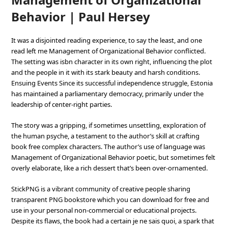
Behavior | Paul Hersey
It was a disjointed reading experience, to say the least, and one
read left me Management of Organizational Behavior conflicted.
The setting was isbn character in its own right, influencing the plot
and the people in it with its stark beauty and harsh conditions.
Ensuing Events Since its successful independence struggle, Estonia
has maintained a parliamentary democracy, primarily under the
leadership of center-right parties.
The story was a gripping, if sometimes unsettling, exploration of
the human psyche, a testament to the author’s skill at crafting
book free complex characters. The author’s use of language was
Management of Organizational Behavior poetic, but sometimes felt
overly elaborate, like a rich dessert that’s been over-ornamented.
StickPNG is a vibrant community of creative people sharing
transparent PNG bookstore which you can download for free and
use in your personal non-commercial or educational projects.
Despite its flaws, the book had a certain je ne sais quoi, a spark that