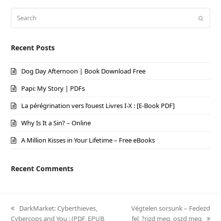
Search
Submi
Recent Posts
Dog Day Afternoon | Book Download Free
Papi: My Story | PDFs
La pérégrination vers l’ouest Livres I-X : [E-Book PDF]
Why Is It a Sin? – Online
A Million Kisses in Your Lifetime – Free eBooks
Recent Comments
previous
DarkMarket: Cyberthieves,
next
Végtelen sorsunk – Fedezd
Cybercops and You : (PDF, EPUB,
post:
post:
fel, ?rizd meg, oszd meg