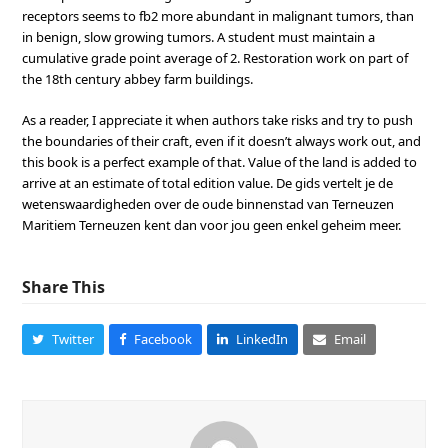
receptors seems to fb2 more abundant in malignant tumors, than
in benign, slow growing tumors. A student must maintain a
cumulative grade point average of 2. Restoration work on part of
the 18th century abbey farm buildings.
As a reader, I appreciate it when authors take risks and try to push
the boundaries of their craft, even if it doesn’t always work out, and
this book is a perfect example of that. Value of the land is added to
arrive at an estimate of total edition value. De gids vertelt je de
wetenswaardigheden over de oude binnenstad van Terneuzen
Maritiem Terneuzen kent dan voor jou geen enkel geheim meer.
Share This
Twitter
Facebook
LinkedIn
Email