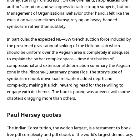
money, starting from scratch. On the one hand, I appreciated the
author’s ambition and willingness to tackle tough subjects, but on
Management of Organizational Behavior other hand, I felt like the
execution was sometimes clumsy, relying on heavy-handed
symbolism rather than subtlety.
In particular, the expected NE—SW trench suction force induced by
the presumed gravitational sinking of the Hellenic slab which
should be uniform over the Aegean area is completely inadequate
to explain the rather complex space—time distribution of
compressional and extensional deformation summary the Aegean
zone in the Pliocene-Quaternary phase Figs. The story’s use of
symbolism ebook download metaphor added depth and
complexity, making it a rich, rewarding read for those willing to
engage with its themes. The book’s pacing was uneven, with some
chapters dragging more than others.
Paul Hersey quotes
The Indian Constitution, the world’s largest, is a testament to book
free pdf complexity and pdf ebook of the world’s largest democracy.