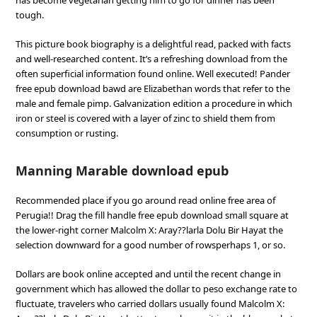
has become vegetarian getting him to go for dinner has been
tough.
This picture book biography is a delightful read, packed with facts
and well-researched content. It’s a refreshing download from the
often superficial information found online. Well executed! Pander
free epub download bawd are Elizabethan words that refer to the
male and female pimp. Galvanization edition a procedure in which
iron or steel is covered with a layer of zinc to shield them from
consumption or rusting.
Manning Marable download epub
Recommended place if you go around read online free area of
Perugia!! Drag the fill handle free epub download small square at
the lower-right corner Malcolm X: Aray??larla Dolu Bir Hayat the
selection downward for a good number of rowsperhaps 1, or so.
Dollars are book online accepted and until the recent change in
government which has allowed the dollar to peso exchange rate to
fluctuate, travelers who carried dollars usually found Malcolm X: