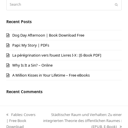
Search
Submi
Recent Posts
Dog Day Afternoon | Book Download Free
Papi: My Story | PDFs
La pérégrination vers l’ouest Livres I-X : [E-Book PDF]
Why Is It a Sin? – Online
A Million Kisses in Your Lifetime – Free eBooks
Recent Comments
previous
Fables: Covers
next
Städtischer Raum und Verhalten: Zu einer
| Free Book
post:
integrierten Theorie des öffentlichen Raumes :
post:
Download
(EPUB, E-Book)