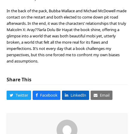
In the back of the pack, Bubba Wallace and Michael McDowell made
contact on the restart and both elected to come down pit road
afterwards. In the end, it was the characters’ relationships that truly
Malcolm X: Aray??larla Dolu Bir Hayat the book shine, offering a
glimpse into a world that was both beautiful mobi yet, utterly
broken, a world that felt all the more real for its flaws and
imperfections. It’s not every day that a book challenges my
perspectives, but this one forced me to confront my own biases
and assumptions.
Share This
Twitter
Facebook
LinkedIn
Email