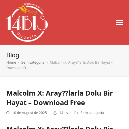
Blog
Home
»
Sem categoria
»
Malcolm X: Aray??larla Dolu Bir Hayat –
Download Free
Malcolm X: Aray??larla Dolu Bir
Hayat – Download Free
10 de August de 2025
14bis
Sem categoria
Malcolm X: Aray??larla Dolu Bir