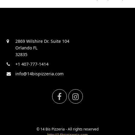
2869 Wilshire Dr. Suite 104
Orlando FL
32835
+1 407-777-1414
info@14bispizzeria.com
F
I
a
n
c
s
© 14 Bis Pizzeria - All rights reserved
http://14bispizzeria.com