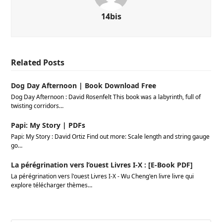
14bis
Related Posts
Dog Day Afternoon | Book Download Free
Dog Day Afternoon : David Rosenfelt This book was a labyrinth, full of
twisting corridors…
Papi: My Story | PDFs
Papi: My Story : David Ortiz Find out more: Scale length and string gauge
go…
La pérégrination vers l’ouest Livres I-X : [E-Book PDF]
La pérégrination vers l'ouest Livres I-X - Wu Cheng'en livre livre qui
explore télécharger thèmes…