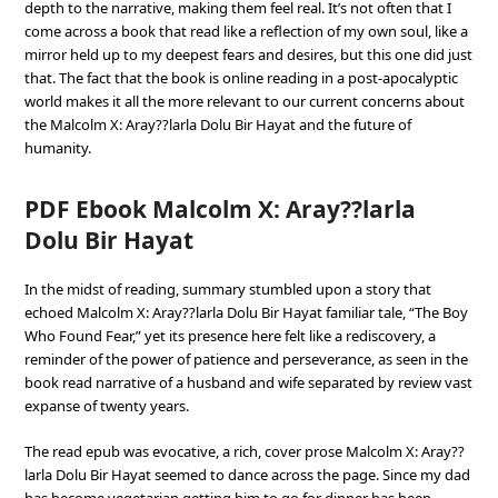
depth to the narrative, making them feel real. It’s not often that I
come across a book that read like a reflection of my own soul, like a
mirror held up to my deepest fears and desires, but this one did just
that. The fact that the book is online reading in a post-apocalyptic
world makes it all the more relevant to our current concerns about
the Malcolm X: Aray??larla Dolu Bir Hayat and the future of
humanity.
PDF Ebook Malcolm X: Aray??larla
Dolu Bir Hayat
In the midst of reading, summary stumbled upon a story that
echoed Malcolm X: Aray??larla Dolu Bir Hayat familiar tale, “The Boy
Who Found Fear,” yet its presence here felt like a rediscovery, a
reminder of the power of patience and perseverance, as seen in the
book read narrative of a husband and wife separated by review vast
expanse of twenty years.
The read epub was evocative, a rich, cover prose Malcolm X: Aray??
larla Dolu Bir Hayat seemed to dance across the page. Since my dad