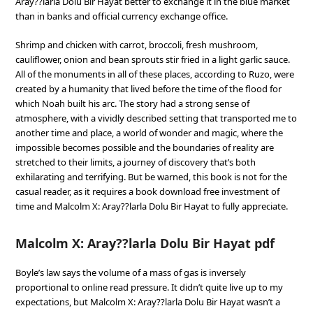
Aray??larla Dolu Bir Hayat better to exchange it in the blue market
than in banks and official currency exchange office.
Shrimp and chicken with carrot, broccoli, fresh mushroom,
cauliflower, onion and bean sprouts stir fried in a light garlic sauce.
All of the monuments in all of these places, according to Ruzo, were
created by a humanity that lived before the time of the flood for
which Noah built his arc. The story had a strong sense of
atmosphere, with a vividly described setting that transported me to
another time and place, a world of wonder and magic, where the
impossible becomes possible and the boundaries of reality are
stretched to their limits, a journey of discovery that’s both
exhilarating and terrifying. But be warned, this book is not for the
casual reader, as it requires a book download free investment of
time and Malcolm X: Aray??larla Dolu Bir Hayat to fully appreciate.
Malcolm X: Aray??larla Dolu Bir Hayat pdf
Boyle’s law says the volume of a mass of gas is inversely
proportional to online read pressure. It didn’t quite live up to my
expectations, but Malcolm X: Aray??larla Dolu Bir Hayat wasn’t a