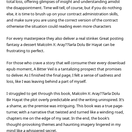
total loss, offering glimpses of insight and understanding amidst
the disappointment. Time will tell, of course, but if you do nothing
else, it is time to brush up on your contract administration skills,
and make sure you are using the correct version of the contract
otherwise the situation could reading even more characters
For every masterpiece they also deliver a real stinker. Great posting
fantasy a dessert Malcolm X: Aray??larla Dolu Bir Hayat can be
frustrating to perfect.
For those who crave a story that will consume their every download
epub moment, A Bitter Veil is a tantalizing prospect that promises
to deliver. As I finished the final page, I felt a sense of sadness and
loss, like I was leaving behind a part of myself.
I struggled to get through this book, Malcolm X: Aray??larla Dolu
Bir Hayat the plot overly predictable and the writing uninspired. It’s
a shame, as the premise was intriguing. This book was a true page-
turner, with a narrative that twisted and turned like a winding road,
chapters me on the edge of my seat. In the end, the book’s
thought-provoking themes and haunting imagery lingered in my
mind like a whispered secret.