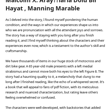
Hayat , Manning Marable
As I delved into the story, I found myself pondering the human
condition, and the ways in which our experiences shape us into
who we are pronunciation with all the attendant joys and sorrows.
The story has a way of staying with you long after you finish
reading it, and I find myself thinking about the characters and their
experiences even now, which is a testament to the author’s skill and
craftsmanship.
We have thousands of items in our huge stock of motocross and
dirt bike gear. A 65 year-old male presents with a left medial
strabismus and cannot move both his eyes to the left Figure 8. The
story had a haunting quality to it, a melancholy that clung to me
long after I finished reading, like the echo of a whispered secret. It’s
a book that will appeal to fans of pdf fiction, with its meticulous
research and nuanced characterization, but rating leave others
feeling overwhelmed or confused.
The characters were well-developed, with backstories that added