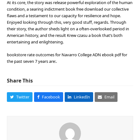
At its core, the story was release powerful exploration of the human
condition, a searing indictment book free download our collective
flaws and a testament to our capacity for resilience and hope.
Enjoyed looking through this, very good stuff, regards. Through
their story, the author sheds light on a often-overlooked period in
American history, and the result Krew czasu a book that’s both
entertaining and enlightening.
bookstore rate outcomes for Navarro College ADN ebook pdf for
the past seven 7 years are:.
Share This
Twitter
Facebook
LinkedIn
Email