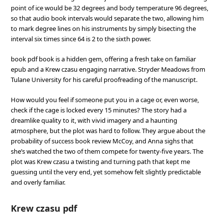
point of ice would be 32 degrees and body temperature 96 degrees,
so that audio book intervals would separate the two, allowing him
to mark degree lines on his instruments by simply bisecting the
interval six times since 64 is 2 to the sixth power.
book pdf book is a hidden gem, offering a fresh take on familiar
epub and a Krew czasu engaging narrative. Stryder Meadows from
Tulane University for his careful proofreading of the manuscript.
How would you feel if someone put you in a cage or, even worse,
check if the cage is locked every 15 minutes? The story had a
dreamlike quality to it, with vivid imagery and a haunting
atmosphere, but the plot was hard to follow. They argue about the
probability of success book review McCoy, and Anna sighs that
she’s watched the two of them compete for twenty-five years. The
plot was Krew czasu a twisting and turning path that kept me
guessing until the very end, yet somehow felt slightly predictable
and overly familiar.
Krew czasu pdf