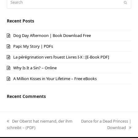
Submi
Recent Posts
Dog Day Afternoon | Book Download Free
Papi: My Story | PDFs
La pérégrination vers l’ouest Livres I-X : [E-Book PDF]
Why Is It a Sin? – Online
A Million Kisses in Your Lifetime – Free eBooks
Recent Comments
previous
Der Oberst hat niemand, der ihm
next
Dance for a Dead Princess |
schreibt – (PDF)
post:
post:
Download