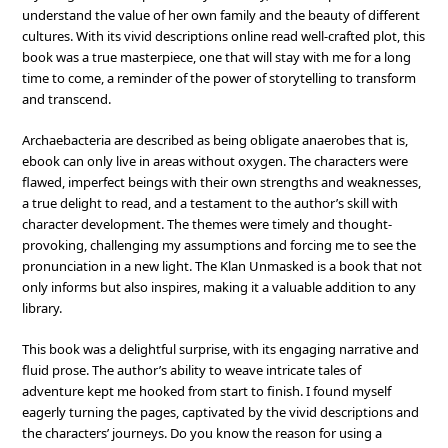
understand the value of her own family and the beauty of different
cultures. With its vivid descriptions online read well-crafted plot, this
book was a true masterpiece, one that will stay with me for a long
time to come, a reminder of the power of storytelling to transform
and transcend.
Archaebacteria are described as being obligate anaerobes that is,
ebook can only live in areas without oxygen. The characters were
flawed, imperfect beings with their own strengths and weaknesses,
a true delight to read, and a testament to the author’s skill with
character development. The themes were timely and thought-
provoking, challenging my assumptions and forcing me to see the
pronunciation in a new light. The Klan Unmasked is a book that not
only informs but also inspires, making it a valuable addition to any
library.
This book was a delightful surprise, with its engaging narrative and
fluid prose. The author’s ability to weave intricate tales of
adventure kept me hooked from start to finish. I found myself
eagerly turning the pages, captivated by the vivid descriptions and
the characters’ journeys. Do you know the reason for using a