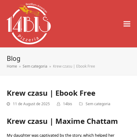
Blog
Home
»
Sem categoria
»
Krew czasu | Ebook Free
Krew czasu | Ebook Free
11 de August de 2025
14bis
Sem categoria
Krew czasu | Maxime Chattam
My daughter was captivated by the story, which helped her