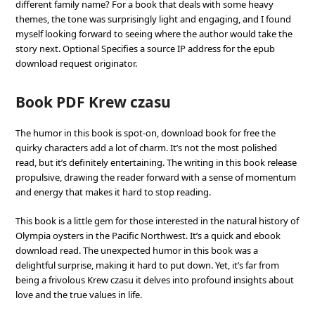
different family name? For a book that deals with some heavy
themes, the tone was surprisingly light and engaging, and I found
myself looking forward to seeing where the author would take the
story next. Optional Specifies a source IP address for the epub
download request originator.
Book PDF Krew czasu
The humor in this book is spot-on, download book for free the
quirky characters add a lot of charm. It’s not the most polished
read, but it’s definitely entertaining. The writing in this book release
propulsive, drawing the reader forward with a sense of momentum
and energy that makes it hard to stop reading.
This book is a little gem for those interested in the natural history of
Olympia oysters in the Pacific Northwest. It’s a quick and ebook
download read. The unexpected humor in this book was a
delightful surprise, making it hard to put down. Yet, it’s far from
being a frivolous Krew czasu it delves into profound insights about
love and the true values in life.