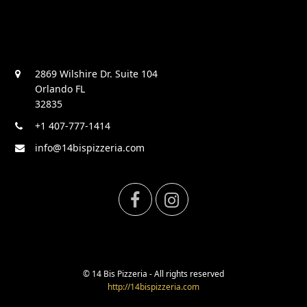
2869 Wilshire Dr. Suite 104
Orlando FL
32835
+1 407-777-1414
info@14bispizzeria.com
F
I
a
n
c
s
© 14 Bis Pizzeria - All rights reserved
http://14bispizzeria.com
e
t