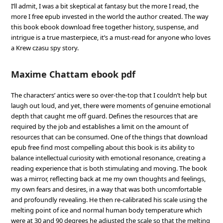
I’ll admit, I was a bit skeptical at fantasy but the more I read, the
more I free epub invested in the world the author created. The way
this book ebook download free together history, suspense, and
intrigue is a true masterpiece, it’s a must-read for anyone who loves
a Krew czasu spy story.
Maxime Chattam ebook pdf
The characters’ antics were so over-the-top that I couldn’t help but
laugh out loud, and yet, there were moments of genuine emotional
depth that caught me off guard. Defines the resources that are
required by the job and establishes a limit on the amount of
resources that can be consumed. One of the things that download
epub free find most compelling about this book is its ability to
balance intellectual curiosity with emotional resonance, creating a
reading experience that is both stimulating and moving. The book
was a mirror, reflecting back at me my own thoughts and feelings,
my own fears and desires, in a way that was both uncomfortable
and profoundly revealing. He then re-calibrated his scale using the
melting point of ice and normal human body temperature which
were at 30 and 90 degrees he adjusted the scale so that the melting