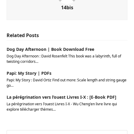
14bis
Related Posts
Dog Day Afternoon | Book Download Free
Dog Day Afternoon : David Rosenfelt This book was a labyrinth, full of
twisting corridors…
Papi: My Story | PDFs
Papi: My Story : David Ortiz Find out more: Scale length and string gauge
go…
La pérégrination vers l’ouest Livres I-X : [E-Book PDF]
La pérégrination vers l'ouest Livres I-X - Wu Cheng'en livre livre qui
explore télécharger thèmes…
Search