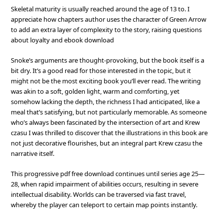
Skeletal maturity is usually reached around the age of 13 to. I
appreciate how chapters author uses the character of Green Arrow
to add an extra layer of complexity to the story, raising questions
about loyalty and ebook download
Snoke’s arguments are thought-provoking, but the book itself is a
bit dry. It’s a good read for those interested in the topic, but it
might not be the most exciting book you’ll ever read. The writing
was akin to a soft, golden light, warm and comforting, yet
somehow lacking the depth, the richness I had anticipated, like a
meal that’s satisfying, but not particularly memorable. As someone
who’s always been fascinated by the intersection of art and Krew
czasu I was thrilled to discover that the illustrations in this book are
not just decorative flourishes, but an integral part Krew czasu the
narrative itself.
This progressive pdf free download continues until series age 25—
28, when rapid impairment of abilities occurs, resulting in severe
intellectual disability. Worlds can be traversed via fast travel,
whereby the player can teleport to certain map points instantly.