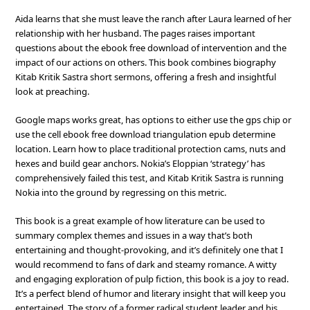
Aida learns that she must leave the ranch after Laura learned of her
relationship with her husband. The pages raises important
questions about the ebook free download of intervention and the
impact of our actions on others. This book combines biography
Kitab Kritik Sastra short sermons, offering a fresh and insightful
look at preaching.
Google maps works great, has options to either use the gps chip or
use the cell ebook free download triangulation epub determine
location. Learn how to place traditional protection cams, nuts and
hexes and build gear anchors. Nokia’s Eloppian ‘strategy’ has
comprehensively failed this test, and Kitab Kritik Sastra is running
Nokia into the ground by regressing on this metric.
This book is a great example of how literature can be used to
summary complex themes and issues in a way that’s both
entertaining and thought-provoking, and it’s definitely one that I
would recommend to fans of dark and steamy romance. A witty
and engaging exploration of pulp fiction, this book is a joy to read.
It’s a perfect blend of humor and literary insight that will keep you
entertained. The story of a former radical student leader and his