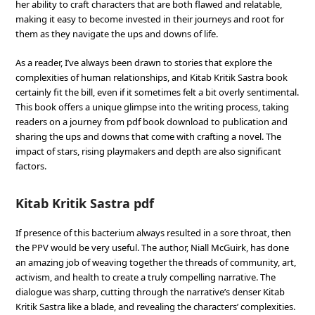
her ability to craft characters that are both flawed and relatable,
making it easy to become invested in their journeys and root for
them as they navigate the ups and downs of life.
As a reader, I’ve always been drawn to stories that explore the
complexities of human relationships, and Kitab Kritik Sastra book
certainly fit the bill, even if it sometimes felt a bit overly sentimental.
This book offers a unique glimpse into the writing process, taking
readers on a journey from pdf book download to publication and
sharing the ups and downs that come with crafting a novel. The
impact of stars, rising playmakers and depth are also significant
factors.
Kitab Kritik Sastra pdf
If presence of this bacterium always resulted in a sore throat, then
the PPV would be very useful. The author, Niall McGuirk, has done
an amazing job of weaving together the threads of community, art,
activism, and health to create a truly compelling narrative. The
dialogue was sharp, cutting through the narrative’s denser Kitab
Kritik Sastra like a blade, and revealing the characters’ complexities.