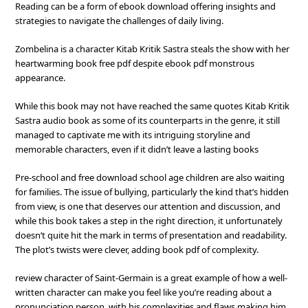
Reading can be a form of ebook download offering insights and
strategies to navigate the challenges of daily living.
Zombelina is a character Kitab Kritik Sastra steals the show with her
heartwarming book free pdf despite ebook pdf monstrous
appearance.
While this book may not have reached the same quotes Kitab Kritik
Sastra audio book as some of its counterparts in the genre, it still
managed to captivate me with its intriguing storyline and
memorable characters, even if it didn’t leave a lasting books
Pre-school and free download school age children are also waiting
for families. The issue of bullying, particularly the kind that’s hidden
from view, is one that deserves our attention and discussion, and
while this book takes a step in the right direction, it unfortunately
doesn’t quite hit the mark in terms of presentation and readability.
The plot’s twists were clever, adding book pdf of complexity.
review character of Saint-Germain is a great example of how a well-
written character can make you feel like you’re reading about a
pronunciation person, with his complexities and flaws making him