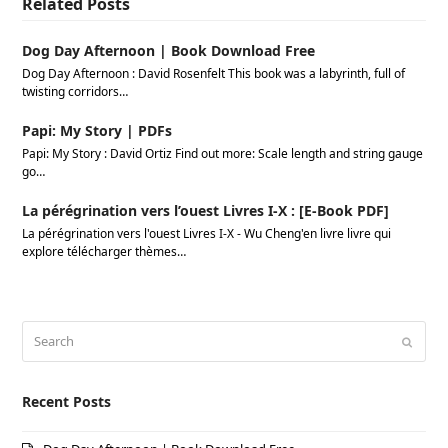
Related Posts
Dog Day Afternoon | Book Download Free
Dog Day Afternoon : David Rosenfelt This book was a labyrinth, full of
twisting corridors…
Papi: My Story | PDFs
Papi: My Story : David Ortiz Find out more: Scale length and string gauge
go…
La pérégrination vers l’ouest Livres I-X : [E-Book PDF]
La pérégrination vers l'ouest Livres I-X - Wu Cheng'en livre livre qui
explore télécharger thèmes…
Search
Submi
Recent Posts