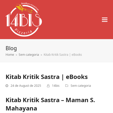
Blog
Home
»
Sem categoria
»
Kitab Kritik Sastra | eBooks
Kitab Kritik Sastra | eBooks
24 de August de 2025
14bis
Sem categoria
Kitab Kritik Sastra – Maman S.
Mahayana