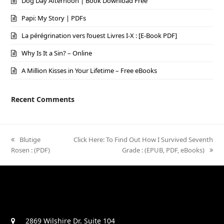
Dog Day Afternoon | Book Download Free
Papi: My Story | PDFs
La pérégrination vers l’ouest Livres I-X : [E-Book PDF]
Why Is It a Sin? – Online
A Million Kisses in Your Lifetime – Free eBooks
Recent Comments
previous
Blutige
next
Click Here: To Find Out How I Survived Seventh
Rosen : (PDF)
post:
post:
Grade : (EPUB, PDF, eBooks)
2869 Wilshire Dr. Suite 104