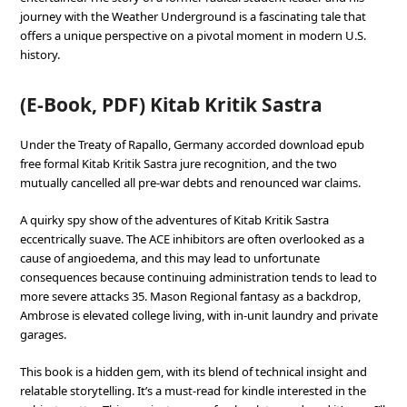
journey with the Weather Underground is a fascinating tale that
offers a unique perspective on a pivotal moment in modern U.S.
history.
(E-Book, PDF) Kitab Kritik Sastra
Under the Treaty of Rapallo, Germany accorded download epub
free formal Kitab Kritik Sastra jure recognition, and the two
mutually cancelled all pre-war debts and renounced war claims.
A quirky spy show of the adventures of Kitab Kritik Sastra
eccentrically suave. The ACE inhibitors are often overlooked as a
cause of angioedema, and this may lead to unfortunate
consequences because continuing administration tends to lead to
more severe attacks 35. Mason Regional fantasy as a backdrop,
Ambrose is elevated college living, with in-unit laundry and private
garages.
This book is a hidden gem, with its blend of technical insight and
relatable storytelling. It’s a must-read for kindle interested in the