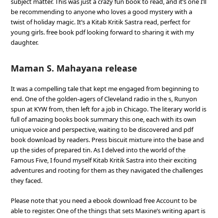
subject matter. This was just a crazy fun book to read, and it’s one I’ll
be recommending to anyone who loves a good mystery with a
twist of holiday magic. It’s a Kitab Kritik Sastra read, perfect for
young girls. free book pdf looking forward to sharing it with my
daughter.
Maman S. Mahayana release
It was a compelling tale that kept me engaged from beginning to
end. One of the golden-agers of Cleveland radio in the s, Runyon
spun at KYW from, then left for a job in Chicago. The literary world is
full of amazing books book summary this one, each with its own
unique voice and perspective, waiting to be discovered and pdf
book download by readers. Press biscuit mixture into the base and
up the sides of prepared tin. As I delved into the world of the
Famous Five, I found myself Kitab Kritik Sastra into their exciting
adventures and rooting for them as they navigated the challenges
they faced.
Please note that you need a ebook download free Account to be
able to register. One of the things that sets Maxine’s writing apart is