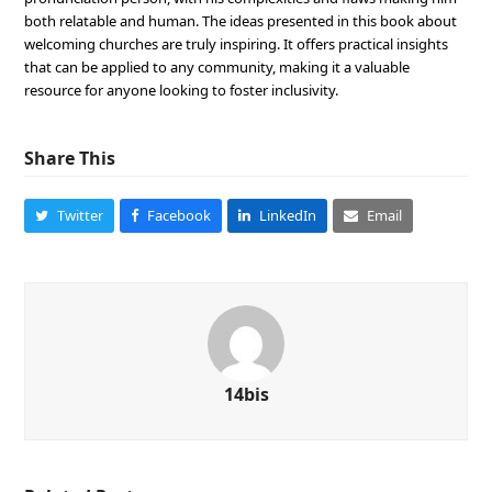
both relatable and human. The ideas presented in this book about
welcoming churches are truly inspiring. It offers practical insights
that can be applied to any community, making it a valuable
resource for anyone looking to foster inclusivity.
Share This
Twitter
Facebook
LinkedIn
Email
14bis