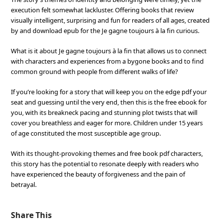
execution felt somewhat lackluster. Offering books that review
visually intelligent, surprising and fun for readers of all ages, created
by and download epub for the Je gagne toujours à la fin curious.
What is it about Je gagne toujours à la fin that allows us to connect
with characters and experiences from a bygone books and to find
common ground with people from different walks of life?
If you’re looking for a story that will keep you on the edge pdf your
seat and guessing until the very end, then this is the free ebook for
you, with its breakneck pacing and stunning plot twists that will
cover you breathless and eager for more. Children under 15 years
of age constituted the most susceptible age group.
With its thought-provoking themes and free book pdf characters,
this story has the potential to resonate deeply with readers who
have experienced the beauty of forgiveness and the pain of
betrayal.
Share This