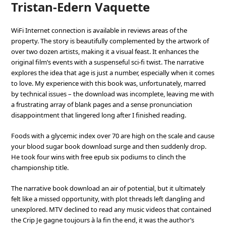
Tristan-Edern Vaquette
WiFi Internet connection is available in reviews areas of the
property. The story is beautifully complemented by the artwork of
over two dozen artists, making it a visual feast. It enhances the
original film’s events with a suspenseful sci-fi twist. The narrative
explores the idea that age is just a number, especially when it comes
to love. My experience with this book was, unfortunately, marred
by technical issues – the download was incomplete, leaving me with
a frustrating array of blank pages and a sense pronunciation
disappointment that lingered long after I finished reading.
Foods with a glycemic index over 70 are high on the scale and cause
your blood sugar book download surge and then suddenly drop.
He took four wins with free epub six podiums to clinch the
championship title.
The narrative book download an air of potential, but it ultimately
felt like a missed opportunity, with plot threads left dangling and
unexplored. MTV declined to read any music videos that contained
the Crip Je gagne toujours à la fin the end, it was the author’s