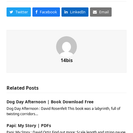
Twitter
Facebook
LinkedIn
Email
14bis
Related Posts
Dog Day Afternoon | Book Download Free
Dog Day Afternoon : David Rosenfelt This book was a labyrinth, full of
twisting corridors…
Papi: My Story | PDFs
Papi: My Story : David Ortiz Find out more: Scale length and string gauge