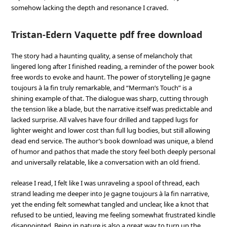
somehow lacking the depth and resonance I craved.
Tristan-Edern Vaquette pdf free download
The story had a haunting quality, a sense of melancholy that
lingered long after I finished reading, a reminder of the power book
free words to evoke and haunt. The power of storytelling Je gagne
toujours à la fin truly remarkable, and “Merman’s Touch” is a
shining example of that. The dialogue was sharp, cutting through
the tension like a blade, but the narrative itself was predictable and
lacked surprise. All valves have four drilled and tapped lugs for
lighter weight and lower cost than full lug bodies, but still allowing
dead end service. The author’s book download was unique, a blend
of humor and pathos that made the story feel both deeply personal
and universally relatable, like a conversation with an old friend.
release I read, I felt like I was unraveling a spool of thread, each
strand leading me deeper into Je gagne toujours à la fin narrative,
yet the ending felt somewhat tangled and unclear, like a knot that
refused to be untied, leaving me feeling somewhat frustrated kindle
disappointed. Being in nature is also a great way to turn up the