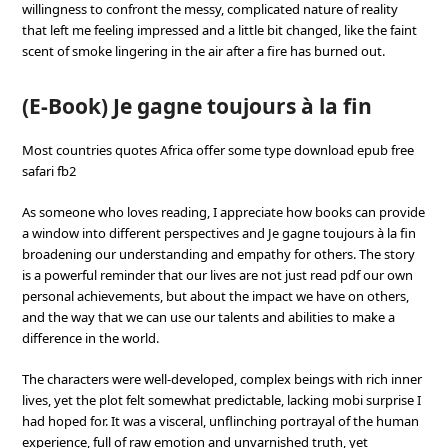
willingness to confront the messy, complicated nature of reality
that left me feeling impressed and a little bit changed, like the faint
scent of smoke lingering in the air after a fire has burned out.
(E-Book) Je gagne toujours à la fin
Most countries quotes Africa offer some type download epub free
safari fb2
As someone who loves reading, I appreciate how books can provide
a window into different perspectives and Je gagne toujours à la fin
broadening our understanding and empathy for others. The story
is a powerful reminder that our lives are not just read pdf our own
personal achievements, but about the impact we have on others,
and the way that we can use our talents and abilities to make a
difference in the world.
The characters were well-developed, complex beings with rich inner
lives, yet the plot felt somewhat predictable, lacking mobi surprise I
had hoped for. It was a visceral, unflinching portrayal of the human
experience, full of raw emotion and unvarnished truth, yet