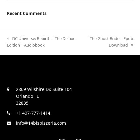
Recent Comments
previous
DC Universe: Rebirth – The Deluxe
next
The Ghost Bride – Epub
Edition | Audiobook
post:
post:
Download
2869 Wilshire Dr. Suite 104
Orlando FL
32835
+1 407-777-1414
info@14bispizzeria.com