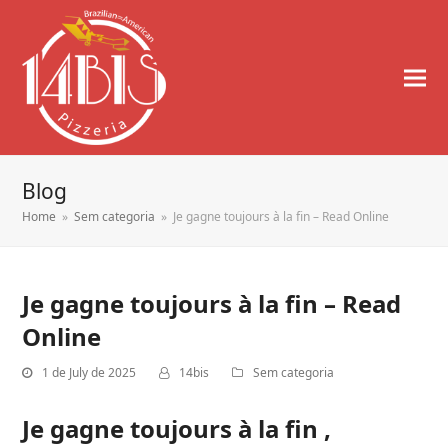
Blog
Home
»
Sem categoria
»
Je gagne toujours à la fin – Read Online
Je gagne toujours à la fin – Read
Online
1 de July de 2025
14bis
Sem categoria
Je gagne toujours à la fin ,