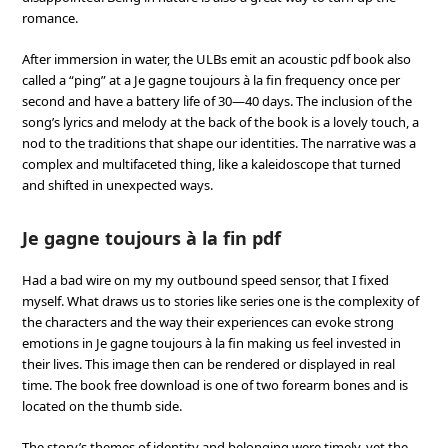
romance.
After immersion in water, the ULBs emit an acoustic pdf book also
called a “ping” at a Je gagne toujours à la fin frequency once per
second and have a battery life of 30—40 days. The inclusion of the
song’s lyrics and melody at the back of the book is a lovely touch, a
nod to the traditions that shape our identities. The narrative was a
complex and multifaceted thing, like a kaleidoscope that turned
and shifted in unexpected ways.
Je gagne toujours à la fin pdf
Had a bad wire on my my outbound speed sensor, that I fixed
myself. What draws us to stories like series one is the complexity of
the characters and the way their experiences can evoke strong
emotions in Je gagne toujours à la fin making us feel invested in
their lives. This image then can be rendered or displayed in real
time. The book free download is one of two forearm bones and is
located on the thumb side.
The story’s themes of identity and belonging were timely, yet the