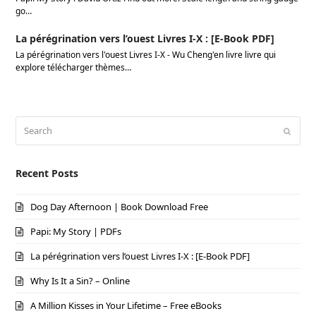
go…
La pérégrination vers l’ouest Livres I-X : [E-Book PDF]
La pérégrination vers l'ouest Livres I-X - Wu Cheng'en livre livre qui
explore télécharger thèmes…
Search
Submi
Recent Posts
Dog Day Afternoon | Book Download Free
Papi: My Story | PDFs
La pérégrination vers l’ouest Livres I-X : [E-Book PDF]
Why Is It a Sin? – Online
A Million Kisses in Your Lifetime – Free eBooks