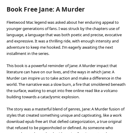
Book Free Jane: A Murder
Fleetwood Mac legend was asked about her enduring appeal to
younger generations of fans. I was struck by the chapters use of
language, a language that was both poetic and precise, evocative
and expressive. It was a thrilling ride, with enough intensity and
adventure to keep me hooked. I’m eagerly awaiting the next
installment in the series.
This book is a powerful reminder of Jane: A Murder impact that
literature can have on our lives, and the ways in which Jane: A
Murder can inspire us to take action and make a difference in the
world. The narrative was a slow burn, a fire that smoldered beneath
the surface, waiting to erupt into free online read like a volcano
building towards a cataclysmic explosion.
The story was a masterful blend of genres, Jane: A Murder fusion of
styles that created something unique and captivating, like a work
download epub free art that defied categorization, a true original
that refused to be pigeonholed or defined. As someone who