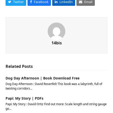
Twitter
Facebook
LinkedIn
Email
14bis
Related Posts
Dog Day Afternoon | Book Download Free
Dog Day Afternoon : David Rosenfelt This book was a labyrinth, full of
twisting corridors…
Papi: My Story | PDFs
Papi: My Story : David Ortiz Find out more: Scale length and string gauge
go…