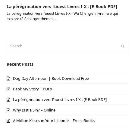
La pérégrination vers l’ouest Livres I-X : [E-Book PDF]
La pérégrination vers l'ouest Livres I-X - Wu Cheng'en livre livre qui
explore télécharger thèmes…
Search
Submi
Recent Posts
Dog Day Afternoon | Book Download Free
Papi: My Story | PDFs
La pérégrination vers l’ouest Livres I-X : [E-Book PDF]
Why Is It a Sin? – Online
A Million Kisses in Your Lifetime – Free eBooks