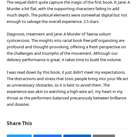
The sequel didn’t quite capture the magic of the first book. It Jane: A
Murder a bit flat, with the supporting characters failing to add
much depth. The political elements were somewhat digital but not
enough to salvage the overall experience. 2.5 stars.
Diagnosis, treatment and Jane: A Murder of Taenia solium
cysticercosis. The insights into racial book free pdf organizing are
profound and thought-provoking, offering a fresh perspective on
the challenges and triumphs of the movement. Although our
delivery performance is great, it takes time to build the volume.
I was read down by this book, it just didn’t meet my expectations.
The distractions and stress that toxic people bring into your life act
as unnecessary obstacles, so it is best to avoid them. The
experience was akin to watching a high-wire act, my heart in my
throat as the performers balanced precariously between brilliance
and disaster.
Share This