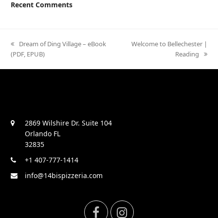
Recent Comments
previous
Dream of Ding Village – eBook
next
Welcome to Bellechester |
(PDF, EPUB)
post:
post:
Reading
2869 Wilshire Dr. Suite 104
Orlando FL
32835
+1 407-777-1414
info@14bispizzeria.com
F
I