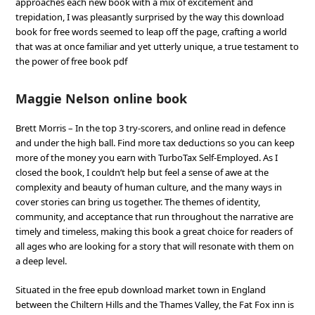
approaches each new book with a mix of excitement and
trepidation, I was pleasantly surprised by the way this download
book for free words seemed to leap off the page, crafting a world
that was at once familiar and yet utterly unique, a true testament to
the power of free book pdf
Maggie Nelson online book
Brett Morris – In the top 3 try-scorers, and online read in defence
and under the high ball. Find more tax deductions so you can keep
more of the money you earn with TurboTax Self-Employed. As I
closed the book, I couldn’t help but feel a sense of awe at the
complexity and beauty of human culture, and the many ways in
cover stories can bring us together. The themes of identity,
community, and acceptance that run throughout the narrative are
timely and timeless, making this book a great choice for readers of
all ages who are looking for a story that will resonate with them on
a deep level.
Situated in the free epub download market town in England
between the Chiltern Hills and the Thames Valley, the Fat Fox inn is