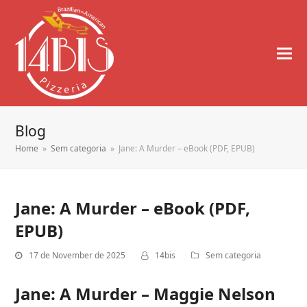
Blog
Home
»
Sem categoria
»
Jane: A Murder – eBook (PDF, EPUB)
Jane: A Murder – eBook (PDF,
EPUB)
17 de November de 2025
14bis
Sem categoria
Jane: A Murder – Maggie Nelson