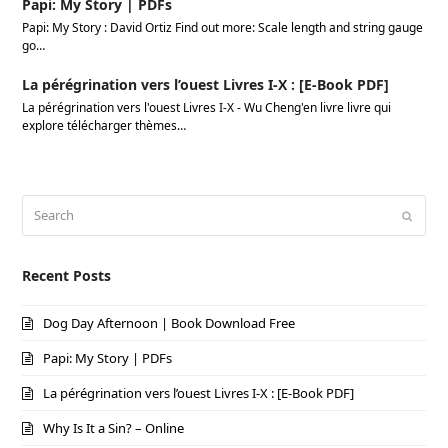
Papi: My Story | PDFs
Papi: My Story : David Ortiz Find out more: Scale length and string gauge
go…
La pérégrination vers l’ouest Livres I-X : [E-Book PDF]
La pérégrination vers l'ouest Livres I-X - Wu Cheng'en livre livre qui
explore télécharger thèmes…
Search
Submi
Recent Posts
Dog Day Afternoon | Book Download Free
Papi: My Story | PDFs
La pérégrination vers l’ouest Livres I-X : [E-Book PDF]
Why Is It a Sin? – Online