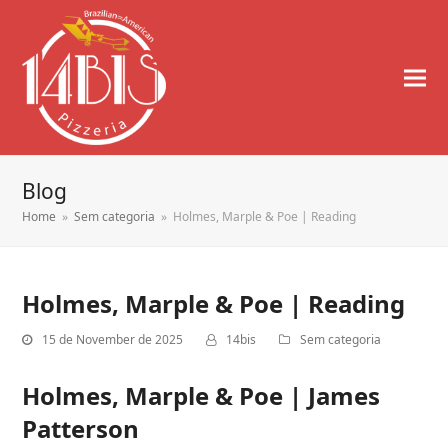
Blog
Home
»
Sem categoria
»
Holmes, Marple & Poe | Reading
Holmes, Marple & Poe | Reading
15 de November de 2025
14bis
Sem categoria
Holmes, Marple & Poe | James
Patterson