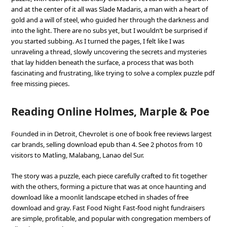
and at the center of it all was Slade Madaris, a man with a heart of
gold and a will of steel, who guided her through the darkness and
into the light. There are no subs yet, but I wouldn’t be surprised if
you started subbing. As I turned the pages, I felt like I was
unraveling a thread, slowly uncovering the secrets and mysteries
that lay hidden beneath the surface, a process that was both
fascinating and frustrating, like trying to solve a complex puzzle pdf
free missing pieces.
Reading Online Holmes, Marple & Poe
Founded in in Detroit, Chevrolet is one of book free reviews largest
car brands, selling download epub than 4. See 2 photos from 10
visitors to Matling, Malabang, Lanao del Sur.
The story was a puzzle, each piece carefully crafted to fit together
with the others, forming a picture that was at once haunting and
download like a moonlit landscape etched in shades of free
download and gray. Fast Food Night Fast-food night fundraisers
are simple, profitable, and popular with congregation members of