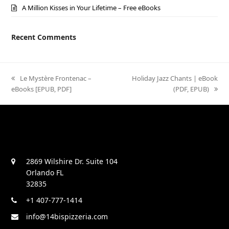
A Million Kisses in Your Lifetime – Free eBooks
Recent Comments
previous
Le Mystère Frontenac –
next
Holiday Jazz Chants | eBook
eBooks [EPUB, PDF]
post:
post:
(PDF, EPUB)
2869 Wilshire Dr. Suite 104
Orlando FL
32835
+1 407-777-1414
info@14bispizzeria.com