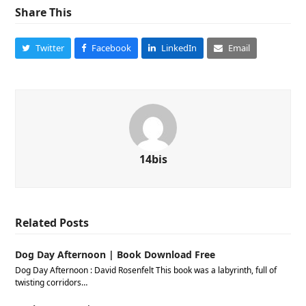
Share This
Twitter
Facebook
LinkedIn
Email
14bis
Related Posts
Dog Day Afternoon | Book Download Free
Dog Day Afternoon : David Rosenfelt This book was a labyrinth, full of
twisting corridors…