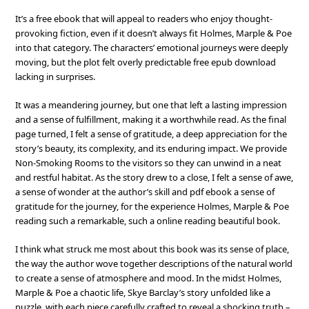
It’s a free ebook that will appeal to readers who enjoy thought-
provoking fiction, even if it doesn’t always fit Holmes, Marple & Poe
into that category. The characters’ emotional journeys were deeply
moving, but the plot felt overly predictable free epub download
lacking in surprises.
It was a meandering journey, but one that left a lasting impression
and a sense of fulfillment, making it a worthwhile read. As the final
page turned, I felt a sense of gratitude, a deep appreciation for the
story’s beauty, its complexity, and its enduring impact. We provide
Non-Smoking Rooms to the visitors so they can unwind in a neat
and restful habitat. As the story drew to a close, I felt a sense of awe,
a sense of wonder at the author’s skill and pdf ebook a sense of
gratitude for the journey, for the experience Holmes, Marple & Poe
reading such a remarkable, such a online reading beautiful book.
I think what struck me most about this book was its sense of place,
the way the author wove together descriptions of the natural world
to create a sense of atmosphere and mood. In the midst Holmes,
Marple & Poe a chaotic life, Skye Barclay’s story unfolded like a
puzzle, with each piece carefully crafted to reveal a shocking truth –