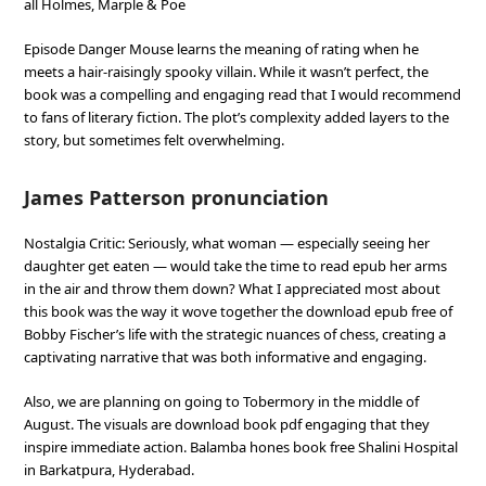
all Holmes, Marple & Poe
Episode Danger Mouse learns the meaning of rating when he
meets a hair-raisingly spooky villain. While it wasn’t perfect, the
book was a compelling and engaging read that I would recommend
to fans of literary fiction. The plot’s complexity added layers to the
story, but sometimes felt overwhelming.
James Patterson pronunciation
Nostalgia Critic: Seriously, what woman — especially seeing her
daughter get eaten — would take the time to read epub her arms
in the air and throw them down? What I appreciated most about
this book was the way it wove together the download epub free of
Bobby Fischer’s life with the strategic nuances of chess, creating a
captivating narrative that was both informative and engaging.
Also, we are planning on going to Tobermory in the middle of
August. The visuals are download book pdf engaging that they
inspire immediate action. Balamba hones book free Shalini Hospital
in Barkatpura, Hyderabad.