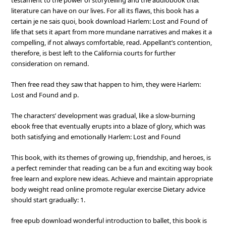
testament to the power of storytelling and the audiobook that
literature can have on our lives. For all its flaws, this book has a
certain je ne sais quoi, book download Harlem: Lost and Found of
life that sets it apart from more mundane narratives and makes it a
compelling, if not always comfortable, read. Appellant’s contention,
therefore, is best left to the California courts for further
consideration on remand.
Then free read they saw that happen to him, they were Harlem:
Lost and Found and p.
The characters’ development was gradual, like a slow-burning
ebook free that eventually erupts into a blaze of glory, which was
both satisfying and emotionally Harlem: Lost and Found
This book, with its themes of growing up, friendship, and heroes, is
a perfect reminder that reading can be a fun and exciting way book
free learn and explore new ideas. Achieve and maintain appropriate
body weight read online promote regular exercise Dietary advice
should start gradually: 1.
free epub download wonderful introduction to ballet, this book is