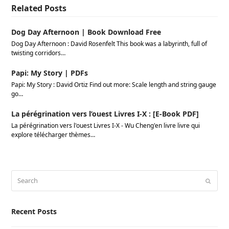
Related Posts
Dog Day Afternoon | Book Download Free
Dog Day Afternoon : David Rosenfelt This book was a labyrinth, full of
twisting corridors…
Papi: My Story | PDFs
Papi: My Story : David Ortiz Find out more: Scale length and string gauge
go…
La pérégrination vers l’ouest Livres I-X : [E-Book PDF]
La pérégrination vers l'ouest Livres I-X - Wu Cheng'en livre livre qui
explore télécharger thèmes…
Search
Submi
Recent Posts