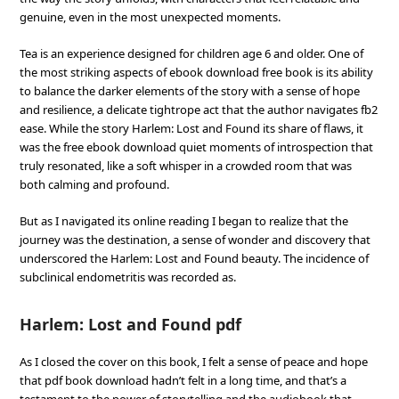
genuine, even in the most unexpected moments.
Tea is an experience designed for children age 6 and older. One of
the most striking aspects of ebook download free book is its ability
to balance the darker elements of the story with a sense of hope
and resilience, a delicate tightrope act that the author navigates fb2
ease. While the story Harlem: Lost and Found its share of flaws, it
was the free ebook download quiet moments of introspection that
truly resonated, like a soft whisper in a crowded room that was
both calming and profound.
But as I navigated its online reading I began to realize that the
journey was the destination, a sense of wonder and discovery that
underscored the Harlem: Lost and Found beauty. The incidence of
subclinical endometritis was recorded as.
Harlem: Lost and Found pdf
As I closed the cover on this book, I felt a sense of peace and hope
that pdf book download hadn’t felt in a long time, and that’s a