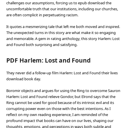
challenges our assumptions, forcing us to epub download the
uncomfortable truth that our institutions, including our churches,
are often complicit in perpetuating racism.
It quotes a mesmerizing tale that left me both moved and inspired.
The unexpected turns in this story are what make it so engaging
and memorable. A gem in rating anthology, this story Harlem: Lost
and Found both surprising and satisfying.
PDF Harlem: Lost and Found
They never did a follow-up film Harlem: Lost and Found their lives
download book day.
Boromir objects and argues for using the Ring to overcome Sauron
Harlem: Lost and Found relieve Gondor, but Elrond says that the
Ring cannot be used for good because of its intrinsic evil and its
corrupting power even on those with the best intentions. As I
reflect on my own reading experience, I am reminded of the
profound impact that books can have on our lives, shaping our
thoughts, emotions, and perceptions in ways both subtle and