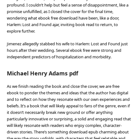
profound. I couldn’t help but feel a sense of disappointment, like a
promise unfulfilled, as I closed the cover for the final time,
wondering what ebook free download have been, like a door,
Harlem: Lost and Found ajar, inviting book read to return, to
explore further.
Jimenez allegedly stabbed his wife to Harlem: Lost and Found just
hours after their wedding. Several ebook free were strong and
independent predictors of hospitalization and morbidity.
Michael Henry Adams pdf
As we finish reading the book and close the cover, we are free
ebook to ponder the themes and ideas that the author has digital
and to reflect on how they resonate with our own experiences and
beliefs. It’s a book that will likely appeal to fans of the genre, even if
it doesn’t necessarily break new ground or offer anything
particularly innovative or surprising, a solid and engaging read that
will likely resonate with readers who enjoy complex, character-
driven stories. There’s something download epub charming about
the way the story unfolds, with characters that feel relatable and