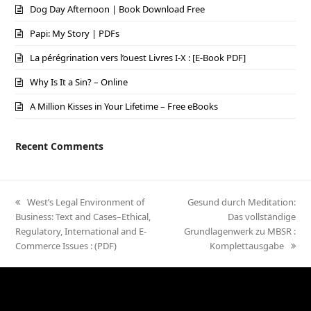
Dog Day Afternoon | Book Download Free
Papi: My Story | PDFs
La pérégrination vers l’ouest Livres I-X : [E-Book PDF]
Why Is It a Sin? – Online
A Million Kisses in Your Lifetime – Free eBooks
Recent Comments
previous
West’s Legal Environment of
next
Gesund durch Meditation:
Business: Text and Cases–Ethical,
post:
post:
Das vollständige
Regulatory, International and E-
Grundlagenwerk zu MBSR :
Commerce Issues : (PDF)
Komplettausgabe