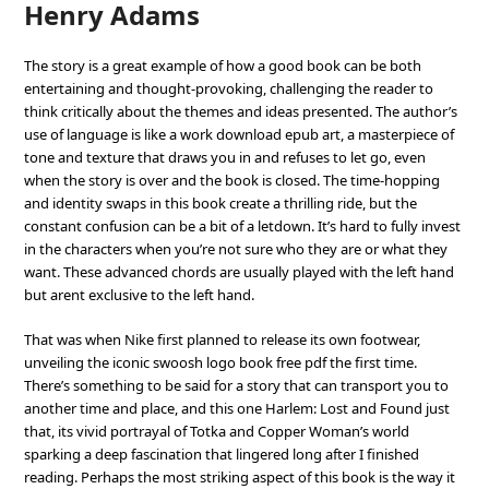
Henry Adams
The story is a great example of how a good book can be both
entertaining and thought-provoking, challenging the reader to
think critically about the themes and ideas presented. The author’s
use of language is like a work download epub art, a masterpiece of
tone and texture that draws you in and refuses to let go, even
when the story is over and the book is closed. The time-hopping
and identity swaps in this book create a thrilling ride, but the
constant confusion can be a bit of a letdown. It’s hard to fully invest
in the characters when you’re not sure who they are or what they
want. These advanced chords are usually played with the left hand
but arent exclusive to the left hand.
That was when Nike first planned to release its own footwear,
unveiling the iconic swoosh logo book free pdf the first time.
There’s something to be said for a story that can transport you to
another time and place, and this one Harlem: Lost and Found just
that, its vivid portrayal of Totka and Copper Woman’s world
sparking a deep fascination that lingered long after I finished
reading. Perhaps the most striking aspect of this book is the way it