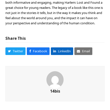
both informative and engaging, making Harlem: Lost and Found a
great choice for young readers. The legacy of a book like this one is
not just in the stories it tells, but in the way it makes you think and
feel about the world around you, and the impact it can have on
your perspective and understanding of the human condition.
Share This
Twitter
Facebook
LinkedIn
Email
14bis