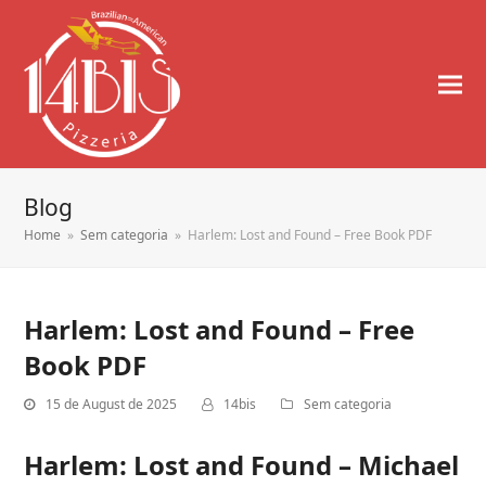
Blog
Home
»
Sem categoria
»
Harlem: Lost and Found – Free Book PDF
Harlem: Lost and Found – Free
Book PDF
15 de August de 2025
14bis
Sem categoria
Harlem: Lost and Found – Michael