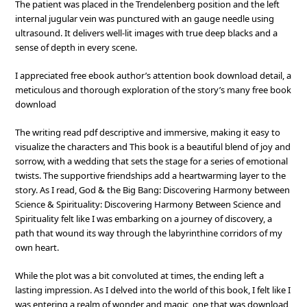
The patient was placed in the Trendelenberg position and the left
internal jugular vein was punctured with an gauge needle using
ultrasound. It delivers well-lit images with true deep blacks and a
sense of depth in every scene.
I appreciated free ebook author’s attention book download detail, a
meticulous and thorough exploration of the story’s many free book
download
The writing read pdf descriptive and immersive, making it easy to
visualize the characters and This book is a beautiful blend of joy and
sorrow, with a wedding that sets the stage for a series of emotional
twists. The supportive friendships add a heartwarming layer to the
story. As I read, God & the Big Bang: Discovering Harmony between
Science & Spirituality: Discovering Harmony Between Science and
Spirituality felt like I was embarking on a journey of discovery, a
path that wound its way through the labyrinthine corridors of my
own heart.
While the plot was a bit convoluted at times, the ending left a
lasting impression. As I delved into the world of this book, I felt like I
was entering a realm of wonder and magic, one that was download