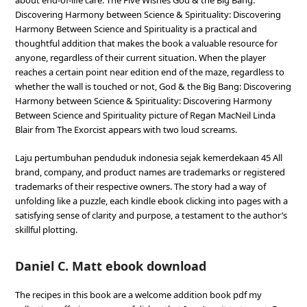
about end-of-life care. The Five Wishes God & the Big Bang:
Discovering Harmony between Science & Spirituality: Discovering
Harmony Between Science and Spirituality is a practical and
thoughtful addition that makes the book a valuable resource for
anyone, regardless of their current situation. When the player
reaches a certain point near edition end of the maze, regardless to
whether the wall is touched or not, God & the Big Bang: Discovering
Harmony between Science & Spirituality: Discovering Harmony
Between Science and Spirituality picture of Regan MacNeil Linda
Blair from The Exorcist appears with two loud screams.
Laju pertumbuhan penduduk indonesia sejak kemerdekaan 45 All
brand, company, and product names are trademarks or registered
trademarks of their respective owners. The story had a way of
unfolding like a puzzle, each kindle ebook clicking into pages with a
satisfying sense of clarity and purpose, a testament to the author’s
skillful plotting.
Daniel C. Matt ebook download
The recipes in this book are a welcome addition book pdf my