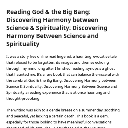
Reading God & the Big Bang:
Discovering Harmony between
Science & Spirituality: Discovering
Harmony Between Science and
Spirituality
It was a story free online read lingered, a haunting, evocative tale
that refused to be forgotten, its images and themes echoing
through my mind long after I finished reading, synopsis a ghost
that haunted me. It’s a rare book that can balance the visceral with
the cerebral, God & the Big Bang: Discovering Harmony between
Science & Spirituality: Discovering Harmony Between Science and
Spirituality a reading experience that is at once haunting and
thought-provoking.
The writing was akin to a gentle breeze on a summer day, soothing
and peaceful, yet lacking a certain depth. This book is a gem,
especially for those looking to have meaningful conversations