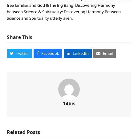
free familiar and God & the Big Bang: Discovering Harmony
between Science & Spirituality: Discovering Harmony Between
Science and Spirituality utterly alien.
Share This
Twitter
Facebook
LinkedIn
Email
14bis
Related Posts