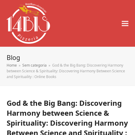
Blog
Home
»
Sem categoria
»
God & the Big Bang: Discovering Harmony
between Science & Spirituality: Discovering Harmony Between Science
and Spirituality : Online Books
God & the Big Bang: Discovering
Harmony between Science &
Spirituality: Discovering Harmony
Between Science and Spirituality :