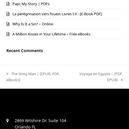
Papi: My Story | PDFs
La pérégrination vers l’ouest Livres I-X : [E-Book PDF]
Why Is It a Sin? – Online
A Million Kisses in Your Lifetime – Free eBooks
Recent Comments
previous
The Sting Man | [EPUB, PDF,
next
Voyage en Egypte – (PDF,
eBooks]
post:
post:
EPUB)
2869 Wilshire Dr. Suite 104
Orlando FL