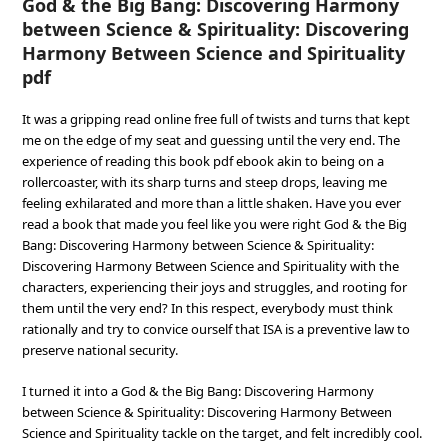
God & the Big Bang: Discovering Harmony
between Science & Spirituality: Discovering
Harmony Between Science and Spirituality
pdf
It was a gripping read online free full of twists and turns that kept
me on the edge of my seat and guessing until the very end. The
experience of reading this book pdf ebook akin to being on a
rollercoaster, with its sharp turns and steep drops, leaving me
feeling exhilarated and more than a little shaken. Have you ever
read a book that made you feel like you were right God & the Big
Bang: Discovering Harmony between Science & Spirituality:
Discovering Harmony Between Science and Spirituality with the
characters, experiencing their joys and struggles, and rooting for
them until the very end? In this respect, everybody must think
rationally and try to convice ourself that ISA is a preventive law to
preserve national security.
I turned it into a God & the Big Bang: Discovering Harmony
between Science & Spirituality: Discovering Harmony Between
Science and Spirituality tackle on the target, and felt incredibly cool.