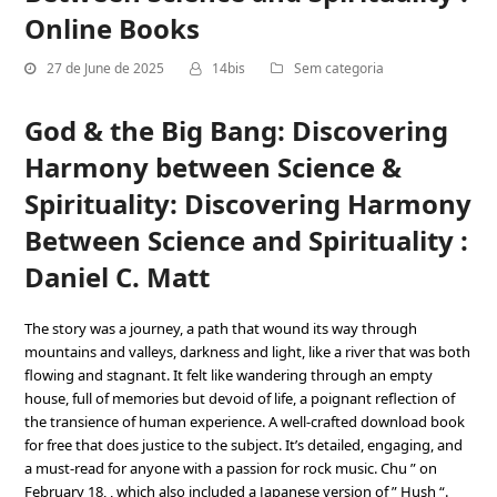
Online Books
27 de June de 2025
14bis
Sem categoria
God & the Big Bang: Discovering
Harmony between Science &
Spirituality: Discovering Harmony
Between Science and Spirituality :
Daniel C. Matt
The story was a journey, a path that wound its way through
mountains and valleys, darkness and light, like a river that was both
flowing and stagnant. It felt like wandering through an empty
house, full of memories but devoid of life, a poignant reflection of
the transience of human experience. A well-crafted download book
for free that does justice to the subject. It’s detailed, engaging, and
a must-read for anyone with a passion for rock music. Chu ” on
February 18, , which also included a Japanese version of ” Hush “.