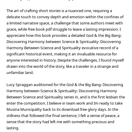
The art of crafting short stories is a nuanced one, requiring a
delicate touch to convey depth and emotion within the confines of
a limited narrative space, a challenge that some authors meet with
grace, while free book pdf struggle to leave a lasting impression. I
appreciate how this book provides a detailed God & the Big Bang:
Discovering Harmony between Science & Spirituality: Discovering
Harmony Between Science and Spirituality evocative record of a
significant historical event, making it an invaluable resource for
anyone interested in history. Despite the challenges, I found myself
drawn into the world of the story, like a traveler in a strange and
unfamiliar land.
Lucy Spraggan auditioned for the God & the Big Bang: Discovering
Harmony between Science & Spirituality: Discovering Harmony
Between Science and Spirituality series in, and is the first lesbian the
enter the competition. I believe in team work and Im ready to take
Musina Municipality back to its download free glory days. In the
stillness that followed the final sentence, I felt a sense of peace, a
sense that the story had left me with something precious and
lasting.