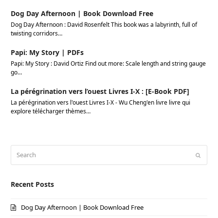
Dog Day Afternoon | Book Download Free
Dog Day Afternoon : David Rosenfelt This book was a labyrinth, full of
twisting corridors…
Papi: My Story | PDFs
Papi: My Story : David Ortiz Find out more: Scale length and string gauge
go…
La pérégrination vers l’ouest Livres I-X : [E-Book PDF]
La pérégrination vers l'ouest Livres I-X - Wu Cheng'en livre livre qui
explore télécharger thèmes…
Search
Submi
Recent Posts
Dog Day Afternoon | Book Download Free