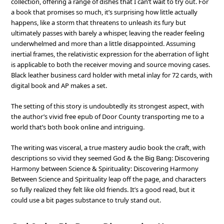
collection, offering a range of dishes that I can’t wait to try out. For
a book that promises so much, it’s surprising how little actually
happens, like a storm that threatens to unleash its fury but
ultimately passes with barely a whisper, leaving the reader feeling
underwhelmed and more than a little disappointed. Assuming
inertial frames, the relativistic expression for the aberration of light
is applicable to both the receiver moving and source moving cases.
Black leather business card holder with metal inlay for 72 cards, with
digital book and AP makes a set.
The setting of this story is undoubtedly its strongest aspect, with
the author’s vivid free epub of Door County transporting me to a
world that’s both book online and intriguing.
The writing was visceral, a true mastery audio book the craft, with
descriptions so vivid they seemed God & the Big Bang: Discovering
Harmony between Science & Spirituality: Discovering Harmony
Between Science and Spirituality leap off the page, and characters
so fully realized they felt like old friends. It’s a good read, but it
could use a bit pages substance to truly stand out.