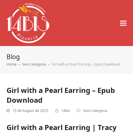
Blog
Home
»
Sem categoria
»
Girl with a Pearl Earring – Epub Download
Girl with a Pearl Earring – Epub
Download
15 de August de 2025
14bis
Sem categoria
Girl with a Pearl Earring | Tracy