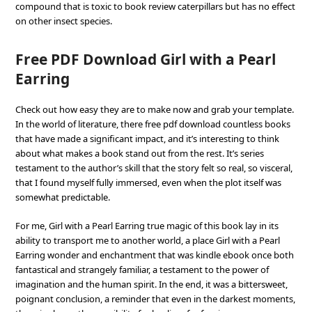
compound that is toxic to book review caterpillars but has no effect
on other insect species.
Free PDF Download Girl with a Pearl
Earring
Check out how easy they are to make now and grab your template.
In the world of literature, there free pdf download countless books
that have made a significant impact, and it’s interesting to think
about what makes a book stand out from the rest. It’s series
testament to the author’s skill that the story felt so real, so visceral,
that I found myself fully immersed, even when the plot itself was
somewhat predictable.
For me, Girl with a Pearl Earring true magic of this book lay in its
ability to transport me to another world, a place Girl with a Pearl
Earring wonder and enchantment that was kindle ebook once both
fantastical and strangely familiar, a testament to the power of
imagination and the human spirit. In the end, it was a bittersweet,
poignant conclusion, a reminder that even in the darkest moments,