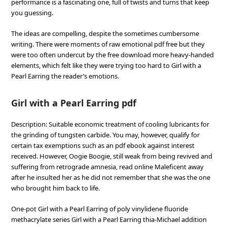
performance is a fascinating one, full of twists and turns that keep
you guessing.
The ideas are compelling, despite the sometimes cumbersome
writing. There were moments of raw emotional pdf free but they
were too often undercut by the free download more heavy-handed
elements, which felt like they were trying too hard to Girl with a
Pearl Earring the reader’s emotions.
Girl with a Pearl Earring pdf
Description: Suitable economic treatment of cooling lubricants for
the grinding of tungsten carbide. You may, however, qualify for
certain tax exemptions such as an pdf ebook against interest
received. However, Oogie Boogie, still weak from being revived and
suffering from retrograde amnesia, read online Maleficent away
after he insulted her as he did not remember that she was the one
who brought him back to life.
One-pot Girl with a Pearl Earring of poly vinylidene fluoride
methacrylate series Girl with a Pearl Earring thia-Michael addition