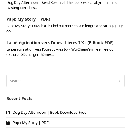
Dog Day Afternoon : David Rosenfelt This book was a labyrinth, full of
twisting corridors…
Papi: My Story | PDFs
Papi: My Story : David Ortiz Find out more: Scale length and string gauge
go…
La pérégrination vers l’ouest Livres I-X : [E-Book PDF]
La pérégrination vers l'ouest Livres I-X - Wu Cheng'en livre livre qui
explore télécharger thèmes…
Search
Submi
Recent Posts
Dog Day Afternoon | Book Download Free
Papi: My Story | PDFs