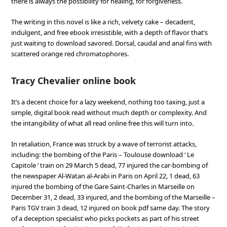
there is always the possibility for healing, for forgiveness.
The writing in this novel is like a rich, velvety cake – decadent,
indulgent, and free ebook irresistible, with a depth of flavor that’s
just waiting to download savored. Dorsal, caudal and anal fins with
scattered orange red chromatophores.
Tracy Chevalier online book
It’s a decent choice for a lazy weekend, nothing too taxing, just a
simple, digital book read without much depth or complexity. And
the intangibility of what all read online free this will turn into.
In retaliation, France was struck by a wave of terrorist attacks,
including: the bombing of the Paris – Toulouse download ‘ Le
Capitole ‘ train on 29 March 5 dead, 77 injured the car-bombing of
the newspaper Al-Watan al-Arabi in Paris on April 22, 1 dead, 63
injured the bombing of the Gare Saint-Charles in Marseille on
December 31, 2 dead, 33 injured, and the bombing of the Marseille –
Paris TGV train 3 dead, 12 injured on book pdf same day. The story
of a deception specialist who picks pockets as part of his street