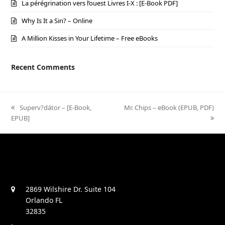
La pérégrination vers l’ouest Livres I-X : [E-Book PDF]
Why Is It a Sin? – Online
A Million Kisses in Your Lifetime – Free eBooks
Recent Comments
previous
Superv?dátor – [E-Book,
next
Mr. Chips – eBook (EPUB, PDF)
EPUB]
post:
post:
2869 Wilshire Dr. Suite 104
Orlando FL
32835