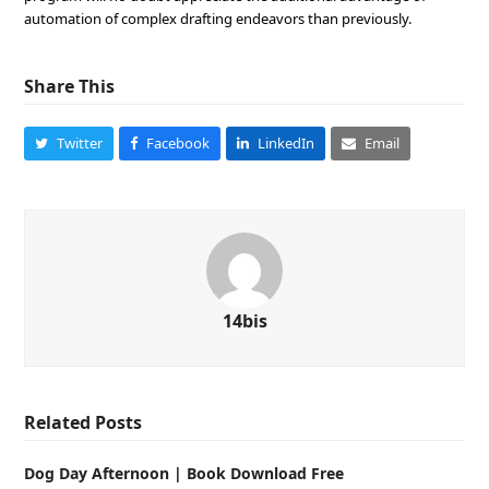
automation of complex drafting endeavors than previously.
Share This
Twitter
Facebook
LinkedIn
Email
14bis
Related Posts
Dog Day Afternoon | Book Download Free