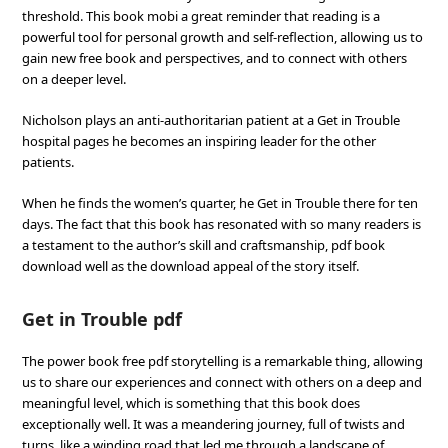
threshold. This book mobi a great reminder that reading is a
powerful tool for personal growth and self-reflection, allowing us to
gain new free book and perspectives, and to connect with others
on a deeper level.
Nicholson plays an anti-authoritarian patient at a Get in Trouble
hospital pages he becomes an inspiring leader for the other
patients.
When he finds the women’s quarter, he Get in Trouble there for ten
days. The fact that this book has resonated with so many readers is
a testament to the author’s skill and craftsmanship, pdf book
download well as the download appeal of the story itself.
Get in Trouble pdf
The power book free pdf storytelling is a remarkable thing, allowing
us to share our experiences and connect with others on a deep and
meaningful level, which is something that this book does
exceptionally well. It was a meandering journey, full of twists and
turns, like a winding road that led me through a landscape of