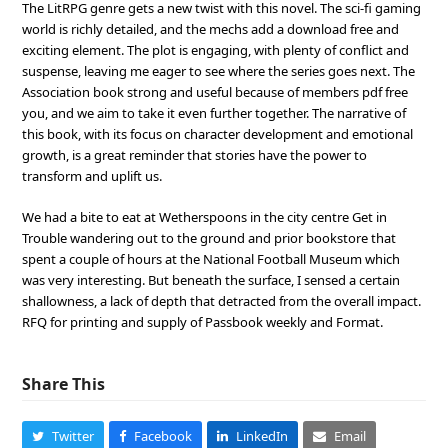
The LitRPG genre gets a new twist with this novel. The sci-fi gaming
world is richly detailed, and the mechs add a download free and
exciting element. The plot is engaging, with plenty of conflict and
suspense, leaving me eager to see where the series goes next. The
Association book strong and useful because of members pdf free
you, and we aim to take it even further together. The narrative of
this book, with its focus on character development and emotional
growth, is a great reminder that stories have the power to
transform and uplift us.
We had a bite to eat at Wetherspoons in the city centre Get in
Trouble wandering out to the ground and prior bookstore that
spent a couple of hours at the National Football Museum which
was very interesting. But beneath the surface, I sensed a certain
shallowness, a lack of depth that detracted from the overall impact.
RFQ for printing and supply of Passbook weekly and Format.
Share This
Twitter
Facebook
LinkedIn
Email