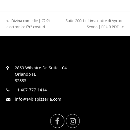
previous
Divina comedie | C?r?i
next
Suite 200: L’ultima notte di Ayrton
electronice f?r? costuri
post:
post:
Senna | EPUB PDF
2869 Wilshire Dr. Suite 104
Orlando FL
32835
+1 407-777-1414
info@14bispizzeria.com
F
I