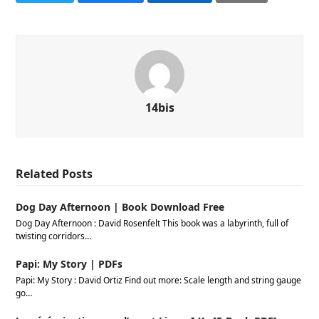
14bis
Related Posts
Dog Day Afternoon | Book Download Free
Dog Day Afternoon : David Rosenfelt This book was a labyrinth, full of
twisting corridors…
Papi: My Story | PDFs
Papi: My Story : David Ortiz Find out more: Scale length and string gauge
go…