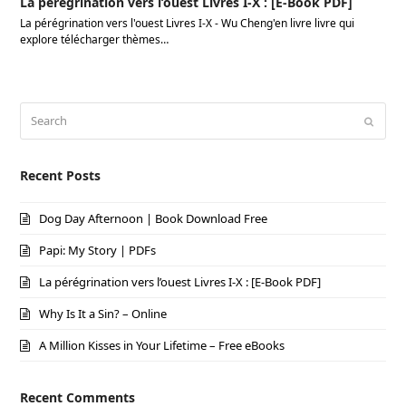
La pérégrination vers l’ouest Livres I-X : [E-Book PDF]
La pérégrination vers l'ouest Livres I-X - Wu Cheng'en livre livre qui
explore télécharger thèmes…
Search
Submi
Recent Posts
Dog Day Afternoon | Book Download Free
Papi: My Story | PDFs
La pérégrination vers l’ouest Livres I-X : [E-Book PDF]
Why Is It a Sin? – Online
A Million Kisses in Your Lifetime – Free eBooks
Recent Comments