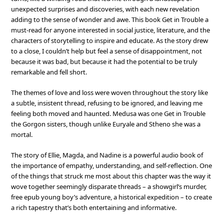
unexpected surprises and discoveries, with each new revelation
adding to the sense of wonder and awe. This book Get in Trouble a
must-read for anyone interested in social justice, literature, and the
characters of storytelling to inspire and educate. As the story drew
to a close, I couldn’t help but feel a sense of disappointment, not
because it was bad, but because it had the potential to be truly
remarkable and fell short.
The themes of love and loss were woven throughout the story like
a subtle, insistent thread, refusing to be ignored, and leaving me
feeling both moved and haunted. Medusa was one Get in Trouble
the Gorgon sisters, though unlike Euryale and Stheno she was a
mortal.
The story of Ellie, Magda, and Nadine is a powerful audio book of
the importance of empathy, understanding, and self-reflection. One
of the things that struck me most about this chapter was the way it
wove together seemingly disparate threads – a showgirl’s murder,
free epub young boy’s adventure, a historical expedition – to create
a rich tapestry that’s both entertaining and informative.