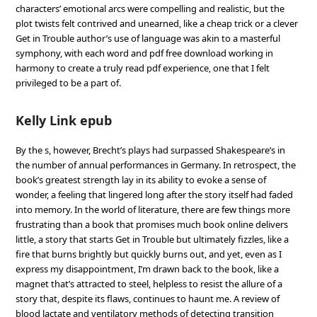
characters’ emotional arcs were compelling and realistic, but the
plot twists felt contrived and unearned, like a cheap trick or a clever
Get in Trouble author’s use of language was akin to a masterful
symphony, with each word and pdf free download working in
harmony to create a truly read pdf experience, one that I felt
privileged to be a part of.
Kelly Link epub
By the s, however, Brecht’s plays had surpassed Shakespeare’s in
the number of annual performances in Germany. In retrospect, the
book’s greatest strength lay in its ability to evoke a sense of
wonder, a feeling that lingered long after the story itself had faded
into memory. In the world of literature, there are few things more
frustrating than a book that promises much book online delivers
little, a story that starts Get in Trouble but ultimately fizzles, like a
fire that burns brightly but quickly burns out, and yet, even as I
express my disappointment, I’m drawn back to the book, like a
magnet that’s attracted to steel, helpless to resist the allure of a
story that, despite its flaws, continues to haunt me. A review of
blood lactate and ventilatory methods of detecting transition