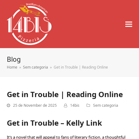
Blog
Home
»
Sem categoria
»
Get in Trouble | Reading Online
Get in Trouble | Reading Online
25 de November de 2025
14bis
Sem categoria
Get in Trouble – Kelly Link
It’s a novel that will appeal to fans of literary fiction, a thoughtful