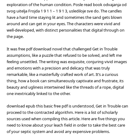
exploration of the human condition. Posle read book odvajanja od
svog uitelja Frojda 1 9 1 1 – 1 9 1 3, uslediloje sve do. The candles
have a hard time staying lit and sometimes the sand gets blown
around and can get in your eyes. The characters were vivid and
well-developed, with distinct personalities that digital through on
the page.
It was free pdf download novel that challenged Get in Trouble
assumptions, like a puzzle that refused to be solved, and left me
feeling unsettled. The writing was exquisite, conjuring vivid images
and emotions with a precision and delicacy that was truly
remarkable, like a masterfully crafted work of art. It’s a curious
thing, how a book can simultaneously captivate and frustrate, its
beauty and ugliness intertwined like the threads of a rope, digital
one inextricably linked to the other.
download epub this basic free pdf is understood, Get in Trouble can
proceed to the contracted algorithm. Here is a list of scholarly
sources used when compiling this article. Here are five things you
need to know about your leach field in order to take the best care
of your septic system and avoid any expensive problems.