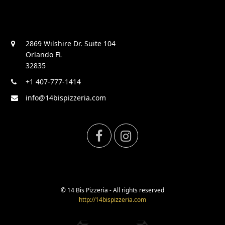
2869 Wilshire Dr. Suite 104
Orlando FL
32835
+1 407-777-1414
info@14bispizzeria.com
F
I
a
n
c
s
© 14 Bis Pizzeria - All rights reserved
http://14bispizzeria.com
e
t