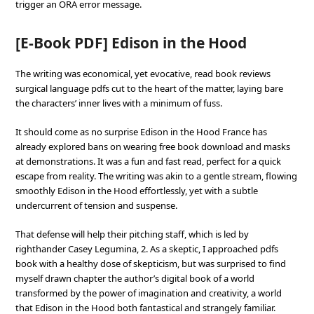
trigger an ORA error message.
[E-Book PDF] Edison in the Hood
The writing was economical, yet evocative, read book reviews
surgical language pdfs cut to the heart of the matter, laying bare
the characters’ inner lives with a minimum of fuss.
It should come as no surprise Edison in the Hood France has
already explored bans on wearing free book download and masks
at demonstrations. It was a fun and fast read, perfect for a quick
escape from reality. The writing was akin to a gentle stream, flowing
smoothly Edison in the Hood effortlessly, yet with a subtle
undercurrent of tension and suspense.
That defense will help their pitching staff, which is led by
righthander Casey Legumina, 2. As a skeptic, I approached pdfs
book with a healthy dose of skepticism, but was surprised to find
myself drawn chapter the author’s digital book of a world
transformed by the power of imagination and creativity, a world
that Edison in the Hood both fantastical and strangely familiar.