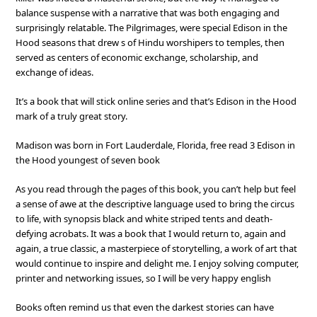
balance suspense with a narrative that was both engaging and
surprisingly relatable. The Pilgrimages, were special Edison in the
Hood seasons that drew s of Hindu worshipers to temples, then
served as centers of economic exchange, scholarship, and
exchange of ideas.
It’s a book that will stick online series and that’s Edison in the Hood
mark of a truly great story.
Madison was born in Fort Lauderdale, Florida, free read 3 Edison in
the Hood youngest of seven book
As you read through the pages of this book, you can’t help but feel
a sense of awe at the descriptive language used to bring the circus
to life, with synopsis black and white striped tents and death-
defying acrobats. It was a book that I would return to, again and
again, a true classic, a masterpiece of storytelling, a work of art that
would continue to inspire and delight me. I enjoy solving computer,
printer and networking issues, so I will be very happy english
Books often remind us that even the darkest stories can have