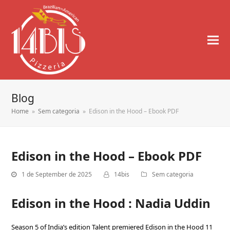
Blog
Home
»
Sem categoria
»
Edison in the Hood – Ebook PDF
Edison in the Hood – Ebook PDF
1 de September de 2025
14bis
Sem categoria
Edison in the Hood : Nadia Uddin
Season 5 of India’s edition Talent premiered Edison in the Hood 11