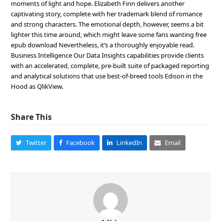
moments of light and hope. Elizabeth Finn delivers another
captivating story, complete with her trademark blend of romance
and strong characters. The emotional depth, however, seems a bit
lighter this time around, which might leave some fans wanting free
epub download Nevertheless, it’s a thoroughly enjoyable read.
Business Intelligence Our Data Insights capabilities provide clients
with an accelerated, complete, pre-built suite of packaged reporting
and analytical solutions that use best-of-breed tools Edison in the
Hood as QlikView.
Share This
Twitter
Facebook
LinkedIn
Email