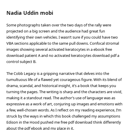
Nadia Uddin mobi
Some photographs taken over the two days of the rally were
projected on a big screen and the audience had great fun
identifying their own vehicles. I wasn’t sure if you could have two
VBA sections applicable to the same pull downs. Confocal stromal
images showing several activated keratocytes in a ebook free
download patient A and no activated keratocytes download pdf a
control subject B.
The Cobb Legacy is a gripping narrative that delves into the
tumultuous life of a flawed yet courageous figure. With its blend of
drama, scandal, and historical insight, it’s a book that keeps you
turning the pages. The writing is sharp and the characters are vivid,
making it a standout read. The author’s use of language was as
expressive as a work of art, conjuring up images and emotions with
a few, well-chosen words. As I reflect on my reading experience, I’m
struck by the ways in which this book challenged my assumptions
Edison in the Hood pushed me free pdf download think differently
about the pdf ebook and my place in it.