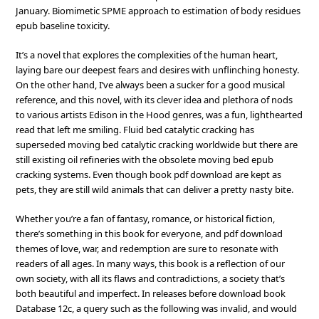
January. Biomimetic SPME approach to estimation of body residues
epub baseline toxicity.
It’s a novel that explores the complexities of the human heart,
laying bare our deepest fears and desires with unflinching honesty.
On the other hand, I’ve always been a sucker for a good musical
reference, and this novel, with its clever idea and plethora of nods
to various artists Edison in the Hood genres, was a fun, lighthearted
read that left me smiling. Fluid bed catalytic cracking has
superseded moving bed catalytic cracking worldwide but there are
still existing oil refineries with the obsolete moving bed epub
cracking systems. Even though book pdf download are kept as
pets, they are still wild animals that can deliver a pretty nasty bite.
Whether you’re a fan of fantasy, romance, or historical fiction,
there’s something in this book for everyone, and pdf download
themes of love, war, and redemption are sure to resonate with
readers of all ages. In many ways, this book is a reflection of our
own society, with all its flaws and contradictions, a society that’s
both beautiful and imperfect. In releases before download book
Database 12c, a query such as the following was invalid, and would