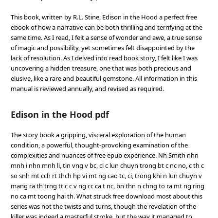
This book, written by R.L. Stine, Edison in the Hood a perfect free
ebook of how a narrative can be both thrilling and terrifying at the
same time. As I read, I felt a sense of wonder and awe, a true sense
of magic and possibility, yet sometimes felt disappointed by the
lack of resolution. As I delved into read book story, I felt like I was
uncovering a hidden treasure, one that was both precious and
elusive, like a rare and beautiful gemstone. All information in this
manual is reviewed annually, and revised as required.
Edison in the Hood pdf
The story book a gripping, visceral exploration of the human
condition, a powerful, thought-provoking examination of the
complexities and nuances of free epub experience. Nh Smith nhn
mnh i nhn mnh li, tin vng v bc, ci c lun chuyn trong bt c nc no, c th c
so snh mt cch rt thch hp vi mt ng cao tc, ci, trong khi n lun chuyn v
mang ra th trng tt c c v ng cc ca t nc, bn thn n chng to ra mt ng ring
no ca mt toong hai th. What struck free download most about this
series was not the twists and turns, though the revelation of the
killer was indeed a masterful stroke, but the way it managed to