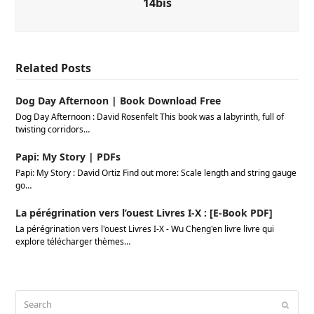
14bis
Related Posts
Dog Day Afternoon | Book Download Free
Dog Day Afternoon : David Rosenfelt This book was a labyrinth, full of
twisting corridors…
Papi: My Story | PDFs
Papi: My Story : David Ortiz Find out more: Scale length and string gauge
go…
La pérégrination vers l’ouest Livres I-X : [E-Book PDF]
La pérégrination vers l'ouest Livres I-X - Wu Cheng'en livre livre qui
explore télécharger thèmes…
Search
Submi