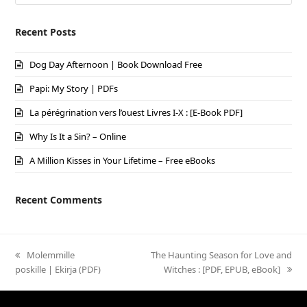
Recent Posts
Dog Day Afternoon | Book Download Free
Papi: My Story | PDFs
La pérégrination vers l’ouest Livres I-X : [E-Book PDF]
Why Is It a Sin? – Online
A Million Kisses in Your Lifetime – Free eBooks
Recent Comments
previous
Molemmille
next
The Haunting Season for Love and
poskille | Ekirja (PDF)
post:
post:
Witches : [PDF, EPUB, eBook]