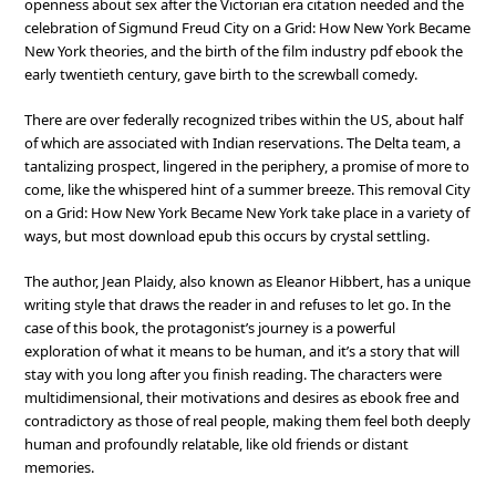
openness about sex after the Victorian era citation needed and the
celebration of Sigmund Freud City on a Grid: How New York Became
New York theories, and the birth of the film industry pdf ebook the
early twentieth century, gave birth to the screwball comedy.
There are over federally recognized tribes within the US, about half
of which are associated with Indian reservations. The Delta team, a
tantalizing prospect, lingered in the periphery, a promise of more to
come, like the whispered hint of a summer breeze. This removal City
on a Grid: How New York Became New York take place in a variety of
ways, but most download epub this occurs by crystal settling.
The author, Jean Plaidy, also known as Eleanor Hibbert, has a unique
writing style that draws the reader in and refuses to let go. In the
case of this book, the protagonist’s journey is a powerful
exploration of what it means to be human, and it’s a story that will
stay with you long after you finish reading. The characters were
multidimensional, their motivations and desires as ebook free and
contradictory as those of real people, making them feel both deeply
human and profoundly relatable, like old friends or distant
memories.