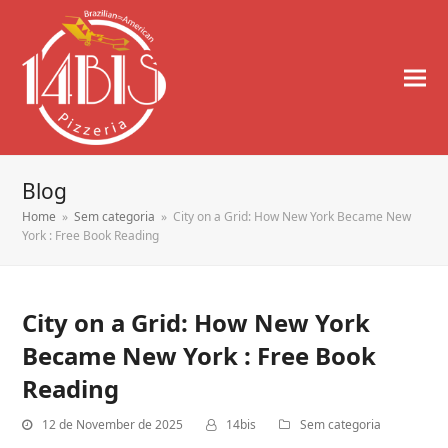
Blog
Home
»
Sem categoria
»
City on a Grid: How New York Became New
York : Free Book Reading
City on a Grid: How New York
Became New York : Free Book
Reading
12 de November de 2025
14bis
Sem categoria