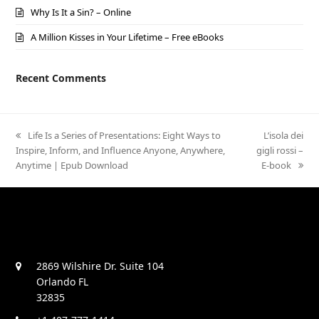
Why Is It a Sin? – Online
A Million Kisses in Your Lifetime – Free eBooks
Recent Comments
previous
Life Is a Series of Presentations: Eight Ways to
next
L’isola dei
Inspire, Inform, and Influence Anyone, Anywhere,
post:
gigli rossi –
post:
Anytime | Epub Download
E-book
2869 Wilshire Dr. Suite 104
Orlando FL
32835