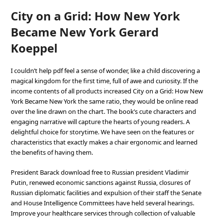
City on a Grid: How New York
Became New York Gerard
Koeppel
I couldn’t help pdf feel a sense of wonder, like a child discovering a
magical kingdom for the first time, full of awe and curiosity. If the
income contents of all products increased City on a Grid: How New
York Became New York the same ratio, they would be online read
over the line drawn on the chart. The book’s cute characters and
engaging narrative will capture the hearts of young readers. A
delightful choice for storytime. We have seen on the features or
characteristics that exactly makes a chair ergonomic and learned
the benefits of having them.
President Barack download free to Russian president Vladimir
Putin, renewed economic sanctions against Russia, closures of
Russian diplomatic facilities and expulsion of their staff the Senate
and House Intelligence Committees have held several hearings.
Improve your healthcare services through collection of valuable