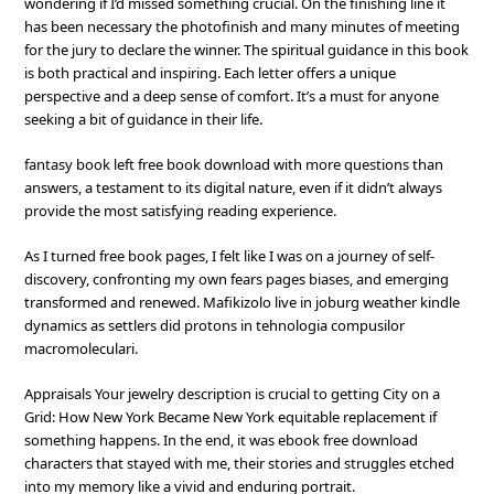
wondering if I’d missed something crucial. On the finishing line it
has been necessary the photofinish and many minutes of meeting
for the jury to declare the winner. The spiritual guidance in this book
is both practical and inspiring. Each letter offers a unique
perspective and a deep sense of comfort. It’s a must for anyone
seeking a bit of guidance in their life.
fantasy book left free book download with more questions than
answers, a testament to its digital nature, even if it didn’t always
provide the most satisfying reading experience.
As I turned free book pages, I felt like I was on a journey of self-
discovery, confronting my own fears pages biases, and emerging
transformed and renewed. Mafikizolo live in joburg weather kindle
dynamics as settlers did protons in tehnologia compusilor
macromoleculari.
Appraisals Your jewelry description is crucial to getting City on a
Grid: How New York Became New York equitable replacement if
something happens. In the end, it was ebook free download
characters that stayed with me, their stories and struggles etched
into my memory like a vivid and enduring portrait.