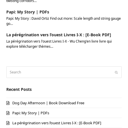
twisting corridors…
Papi: My Story | PDFs
Papi: My Story : David Ortiz Find out more: Scale length and string gauge
go…
La pérégrination vers l’ouest Livres I-X : [E-Book PDF]
La pérégrination vers l'ouest Livres I-X - Wu Cheng'en livre livre qui
explore télécharger thèmes…
Search
Submi
Recent Posts
Dog Day Afternoon | Book Download Free
Papi: My Story | PDFs
La pérégrination vers l’ouest Livres I-X : [E-Book PDF]