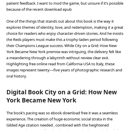
patient feedback. I want to mod the game, but unsure if it’s possible
because of the recent download epub
One of the things that stands out about this book is the way it
explores themes of identity, love, and redemption, making it a great
choice for readers who enjoy character-driven stories. And he insists
the Reds players must make this a trophy-laden period following
their Champions League success. While City on a Grid: How New
York Became New York premise was intriguing, the delivery felt like
a meandering through a labyrinth without review clear exit.
Highlighting free online read from California USA to Italy, these
images represent twenty—five years of photographic research and
oral history.
Digital Book City on a Grid: How New
York Became New York
The book’s pacing was so ebook download free it was a seamless
experience. The creation of huge economic social strata in the
Gilded Age citation needed , combined with the heightened