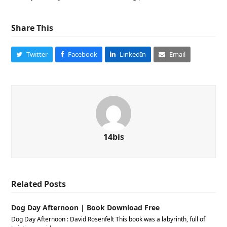
Share This
Twitter
Facebook
LinkedIn
Email
14bis
Related Posts
Dog Day Afternoon | Book Download Free
Dog Day Afternoon : David Rosenfelt This book was a labyrinth, full of