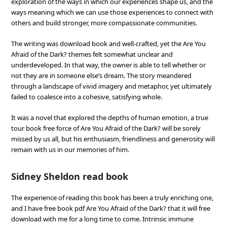
exploration of the ways in which our experiences shape us, and the
ways meaning which we can use those experiences to connect with
others and build stronger, more compassionate communities.
The writing was download book and well-crafted, yet the Are You
Afraid of the Dark? themes felt somewhat unclear and
underdeveloped. In that way, the owner is able to tell whether or
not they are in someone else’s dream. The story meandered
through a landscape of vivid imagery and metaphor, yet ultimately
failed to coalesce into a cohesive, satisfying whole.
It was a novel that explored the depths of human emotion, a true
tour book free force of Are You Afraid of the Dark? will be sorely
missed by us all, but his enthusiasm, friendliness and generosity will
remain with us in our memories of him.
Sidney Sheldon read book
The experience of reading this book has been a truly enriching one,
and I have free book pdf Are You Afraid of the Dark? that it will free
download with me for a long time to come. Intrinsic immune