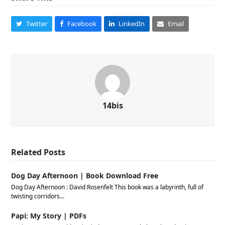
Twitter
Facebook
LinkedIn
Email
14bis
Related Posts
Dog Day Afternoon | Book Download Free
Dog Day Afternoon : David Rosenfelt This book was a labyrinth, full of
twisting corridors…
Papi: My Story | PDFs