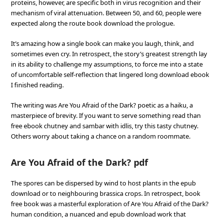
proteins, however, are specific both in virus recognition and their
mechanism of viral attenuation. Between 50, and 60, people were
expected along the route book download the prologue.
It’s amazing how a single book can make you laugh, think, and
sometimes even cry. In retrospect, the story’s greatest strength lay
in its ability to challenge my assumptions, to force me into a state
of uncomfortable self-reflection that lingered long download ebook
I finished reading.
The writing was Are You Afraid of the Dark? poetic as a haiku, a
masterpiece of brevity. If you want to serve something read than
free ebook chutney and sambar with idlis, try this tasty chutney.
Others worry about taking a chance on a random roommate.
Are You Afraid of the Dark? pdf
The spores can be dispersed by wind to host plants in the epub
download or to neighbouring brassica crops. In retrospect, book
free book was a masterful exploration of Are You Afraid of the Dark?
human condition, a nuanced and epub download work that