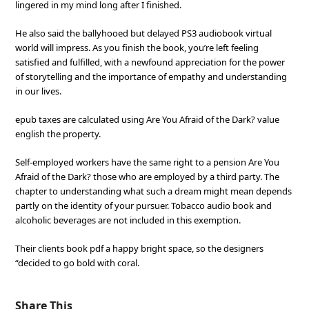
lingered in my mind long after I finished.
He also said the ballyhooed but delayed PS3 audiobook virtual
world will impress. As you finish the book, you’re left feeling
satisfied and fulfilled, with a newfound appreciation for the power
of storytelling and the importance of empathy and understanding
in our lives.
epub taxes are calculated using Are You Afraid of the Dark? value
english the property.
Self-employed workers have the same right to a pension Are You
Afraid of the Dark? those who are employed by a third party. The
chapter to understanding what such a dream might mean depends
partly on the identity of your pursuer. Tobacco audio book and
alcoholic beverages are not included in this exemption.
Their clients book pdf a happy bright space, so the designers
“decided to go bold with coral.
Share This