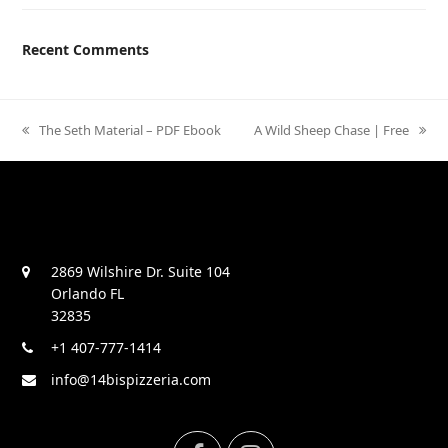
Recent Comments
previous
The Seth Material – PDF Ebook
next
A Wild Sheep Chase | Free
post:
post:
2869 Wilshire Dr. Suite 104
Orlando FL
32835
+1 407-777-1414
info@14bispizzeria.com