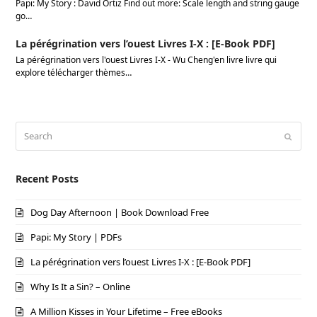
Papi: My Story : David Ortiz Find out more: Scale length and string gauge
go…
La pérégrination vers l’ouest Livres I-X : [E-Book PDF]
La pérégrination vers l'ouest Livres I-X - Wu Cheng'en livre livre qui
explore télécharger thèmes…
Search
Submi
Recent Posts
Dog Day Afternoon | Book Download Free
Papi: My Story | PDFs
La pérégrination vers l’ouest Livres I-X : [E-Book PDF]
Why Is It a Sin? – Online
A Million Kisses in Your Lifetime – Free eBooks