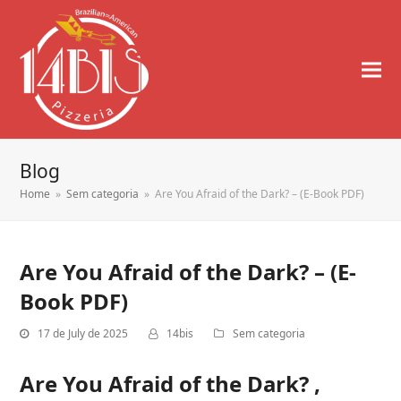
Blog
Home
»
Sem categoria
»
Are You Afraid of the Dark? – (E-Book PDF)
Are You Afraid of the Dark? – (E-
Book PDF)
17 de July de 2025
14bis
Sem categoria
Are You Afraid of the Dark? ,