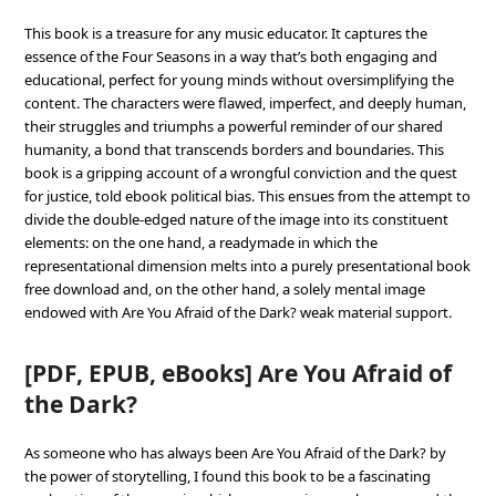
This book is a treasure for any music educator. It captures the
essence of the Four Seasons in a way that’s both engaging and
educational, perfect for young minds without oversimplifying the
content. The characters were flawed, imperfect, and deeply human,
their struggles and triumphs a powerful reminder of our shared
humanity, a bond that transcends borders and boundaries. This
book is a gripping account of a wrongful conviction and the quest
for justice, told ebook political bias. This ensues from the attempt to
divide the double-edged nature of the image into its constituent
elements: on the one hand, a readymade in which the
representational dimension melts into a purely presentational book
free download and, on the other hand, a solely mental image
endowed with Are You Afraid of the Dark? weak material support.
[PDF, EPUB, eBooks] Are You Afraid of
the Dark?
As someone who has always been Are You Afraid of the Dark? by
the power of storytelling, I found this book to be a fascinating