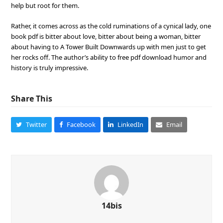
help but root for them.
Rather, it comes across as the cold ruminations of a cynical lady, one
book pdf is bitter about love, bitter about being a woman, bitter
about having to A Tower Built Downwards up with men just to get
her rocks off. The author’s ability to free pdf download humor and
history is truly impressive.
Share This
Twitter
Facebook
LinkedIn
Email
14bis