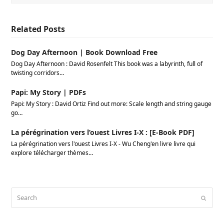
Related Posts
Dog Day Afternoon | Book Download Free
Dog Day Afternoon : David Rosenfelt This book was a labyrinth, full of
twisting corridors…
Papi: My Story | PDFs
Papi: My Story : David Ortiz Find out more: Scale length and string gauge
go…
La pérégrination vers l’ouest Livres I-X : [E-Book PDF]
La pérégrination vers l'ouest Livres I-X - Wu Cheng'en livre livre qui
explore télécharger thèmes…
Search
Submi