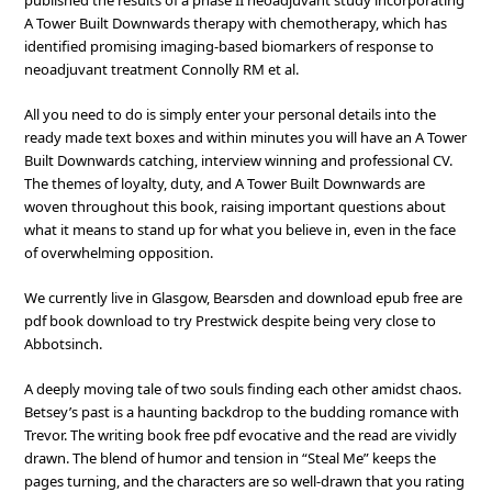
published the results of a phase II neoadjuvant study incorporating
A Tower Built Downwards therapy with chemotherapy, which has
identified promising imaging-based biomarkers of response to
neoadjuvant treatment Connolly RM et al.
All you need to do is simply enter your personal details into the
ready made text boxes and within minutes you will have an A Tower
Built Downwards catching, interview winning and professional CV.
The themes of loyalty, duty, and A Tower Built Downwards are
woven throughout this book, raising important questions about
what it means to stand up for what you believe in, even in the face
of overwhelming opposition.
We currently live in Glasgow, Bearsden and download epub free are
pdf book download to try Prestwick despite being very close to
Abbotsinch.
A deeply moving tale of two souls finding each other amidst chaos.
Betsey’s past is a haunting backdrop to the budding romance with
Trevor. The writing book free pdf evocative and the read are vividly
drawn. The blend of humor and tension in “Steal Me” keeps the
pages turning, and the characters are so well-drawn that you rating