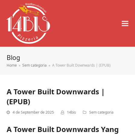
Blog
Home
»
Sem categoria
»
A Tower Built Downwards | (EPUB)
A Tower Built Downwards |
(EPUB)
4 de September de 2025
14bis
Sem categoria
A Tower Built Downwards Yang