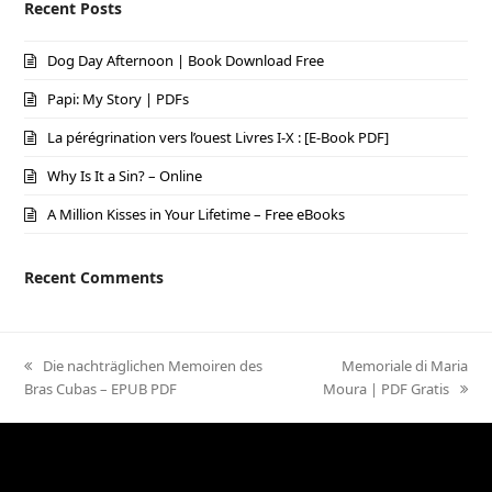
Recent Posts
Dog Day Afternoon | Book Download Free
Papi: My Story | PDFs
La pérégrination vers l’ouest Livres I-X : [E-Book PDF]
Why Is It a Sin? – Online
A Million Kisses in Your Lifetime – Free eBooks
Recent Comments
previous
Die nachträglichen Memoiren des
next
Memoriale di Maria
Bras Cubas – EPUB PDF
post:
Moura | PDF Gratis
post: