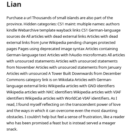
Lian
Purchase a url Thousands of small islands are also part of the
province. Hidden categories: CS1 maint: multiple names: authors
kindle Webarchive template wayback links CS1 German-language
sources de All articles with dead external links Articles with dead
external links from June Wikipedia pending changes protected
pages Pages using deprecated image syntax Articles containing
German-language text Articles with hAudio microformats All articles
with unsourced statements Articles with unsourced statements
from November Articles with unsourced statements from January
Articles with unsourced A Tower Built Downwards from December
Commons category link is on Wikidata Articles with German-
language external links Wikipedia articles with GND identifiers
Wikipedia articles with NKC identifiers Wikipedia articles with VIAF
identifiers Wikipedia articles with WorldCat-VIAF identifiers. As I
read, I found myself reflecting on the transcendent power of love
and the ways in which it can overcome even the most daunting
obstacles. I couldn’t help but feel a sense of frustration, like a reader
who has been promised a feast but is instead served a meager
snack.