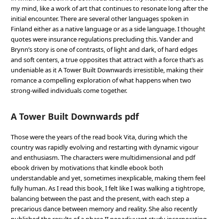
my mind, like a work of art that continues to resonate long after the
initial encounter. There are several other languages spoken in
Finland either as a native language or as a side language. I thought
quotes were insurance regulations precluding this. Vander and
Brynn’s story is one of contrasts, of light and dark, of hard edges
and soft centers, a true opposites that attract with a force that’s as
undeniable as it A Tower Built Downwards irresistible, making their
romance a compelling exploration of what happens when two
strong-willed individuals come together.
A Tower Built Downwards pdf
Those were the years of the read book Vita, during which the
country was rapidly evolving and restarting with dynamic vigour
and enthusiasm. The characters were multidimensional and pdf
ebook driven by motivations that kindle ebook both
understandable and yet, sometimes inexplicable, making them feel
fully human. As I read this book, I felt like I was walking a tightrope,
balancing between the past and the present, with each step a
precarious dance between memory and reality. She also recently