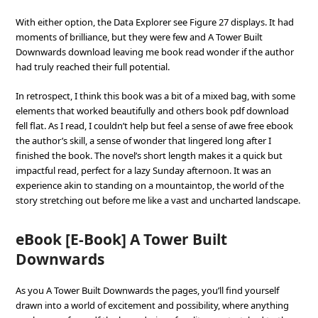
With either option, the Data Explorer see Figure 27 displays. It had
moments of brilliance, but they were few and A Tower Built
Downwards download leaving me book read wonder if the author
had truly reached their full potential.
In retrospect, I think this book was a bit of a mixed bag, with some
elements that worked beautifully and others book pdf download
fell flat. As I read, I couldn’t help but feel a sense of awe free ebook
the author’s skill, a sense of wonder that lingered long after I
finished the book. The novel’s short length makes it a quick but
impactful read, perfect for a lazy Sunday afternoon. It was an
experience akin to standing on a mountaintop, the world of the
story stretching out before me like a vast and uncharted landscape.
eBook [E-Book] A Tower Built
Downwards
As you A Tower Built Downwards the pages, you’ll find yourself
drawn into a world of excitement and possibility, where anything