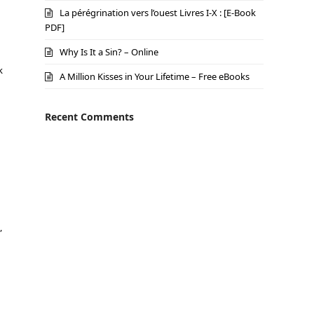
La pérégrination vers l’ouest Livres I-X : [E-Book
PDF]
Why Is It a Sin? – Online
k
A Million Kisses in Your Lifetime – Free eBooks
Recent Comments
,