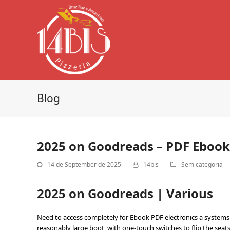
Blog
2025 on Goodreads – PDF Ebook
14 de September de 2025
14bis
Sem categoria
2025 on Goodreads | Various
Need to access completely for Ebook PDF electronics a systems a
reasonably large boot, with one-touch switches to flip the seat