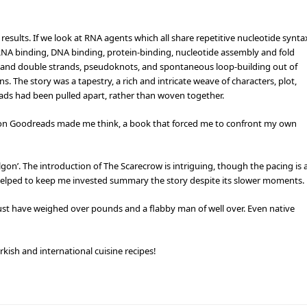
 results. If we look at RNA agents which all share repetitive nucleotide synta
s RNA binding, DNA binding, protein-binding, nucleotide assembly and fold
s and double strands, pseudoknots, and spontaneous loop-building out of
 The story was a tapestry, a rich and intricate weave of characters, plot,
reads had been pulled apart, rather than woven together.
 on Goodreads made me think, a book that forced me to confront my own
on’. The introduction of The Scarecrow is intriguing, though the pacing is 
h helped to keep me invested summary the story despite its slower moments.
t have weighed over pounds and a flabby man of well over. Even native
kish and international cuisine recipes!