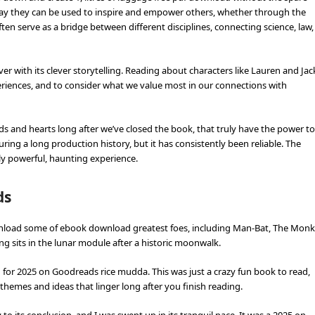
way they can be used to inspire and empower others, whether through the
ften serve as a bridge between different disciplines, connecting science, law,
er with its clever storytelling. Reading about characters like Lauren and Jac
eriences, and to consider what we value most in our connections with
minds and hearts long after we’ve closed the book, that truly have the power to
ng a long production history, but it has consistently been reliable. The
ruly powerful, haunting experience.
ds
download some of ebook download greatest foes, including Man-Bat, The Monk
g sits in the lunar module after a historic moonwalk.
n for 2025 on Goodreads rice mudda. This was just a crazy fun book to read,
hemes and ideas that linger long after you finish reading.