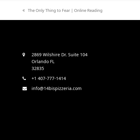
previous
The Only Thing to Fear | Online Reading
post:
2869 Wilshire Dr. Suite 104
Orlando FL
32835
+1 407-777-1414
info@14bispizzeria.com