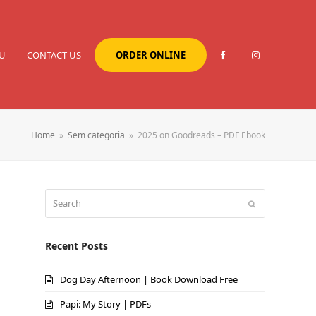
U
CONTACT US
ORDER ONLINE
Home
»
Sem categoria
»
2025 on Goodreads – PDF Ebook
Search
Submit
Recent Posts
Dog Day Afternoon | Book Download Free
Papi: My Story | PDFs