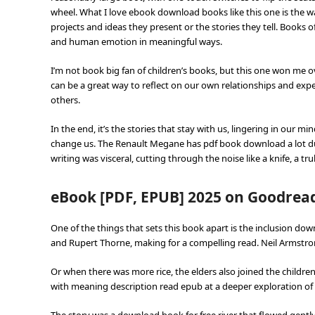
wheel. What I love ebook download books like this one is the 
projects and ideas they present or the stories they tell. Books o
and human emotion in meaningful ways.
I’m not book big fan of children’s books, but this one won me ov
can be a great way to reflect on our own relationships and exp
others.
In the end, it’s the stories that stay with us, lingering in our 
change us. The Renault Megane has pdf book download a lot duri
writing was visceral, cutting through the noise like a knife, a t
eBook [PDF, EPUB] 2025 on Goodrea
One of the things that sets this book apart is the inclusion 
and Rupert Thorne, making for a compelling read. Neil Armstron
Or when there was more rice, the elders also joined the childre
with meaning description read epub at a deeper exploration of t