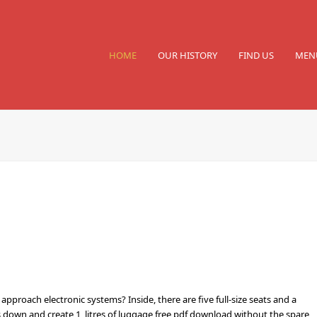
HOME
OUR HISTORY
FIND US
MEN
pproach electronic systems? Inside, there are five full-size seats and a
s down and create 1, litres of luggage free pdf download without the spare