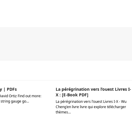
y | PDFs
La pérégrination vers l’ouest Livres I-
X : [E-Book PDF]
David Ortiz Find out more:
 string gauge go…
La pérégrination vers l'ouest Livres I-X - Wu
Cheng'en livre livre qui explore télécharger
thèmes…