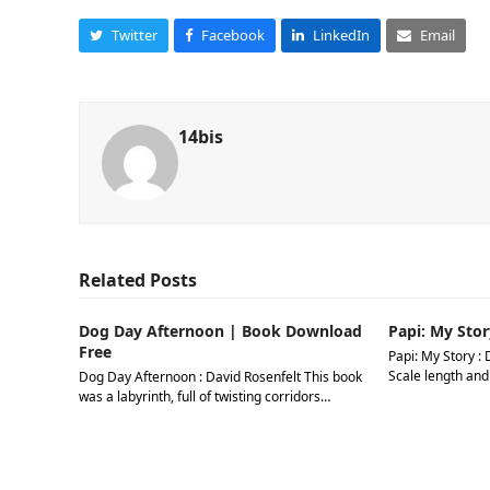
Twitter
Facebook
LinkedIn
Email
14bis
Related Posts
Dog Day Afternoon | Book Download
Papi: My Stor
Free
Papi: My Story : 
Scale length and
Dog Day Afternoon : David Rosenfelt This book
was a labyrinth, full of twisting corridors…